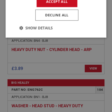
ACCEPT ALL
£239.98
VIEW
DECLINE ALL
BIG HEALEY
SHOW DETAILS
PART NO: ENG761C
103
Strictly
Performance
Targeting
APPLICATION: BN4 - BJ8
necessary
HEAVY DUTY NUT - CYLINDER HEAD - ARP
£3.89
VIEW
Strictly necessary
Performance
Targeting
BIG HEALEY
Strictly necessary cookies allow core website
PART NO: ENG762C
104
functionality such as user login and account
management. The website cannot be used properly
APPLICATION: BN1 - BJ8
without strictly necessary cookies.
WASHER - HEAD STUD - HEAVY DUTY
Name