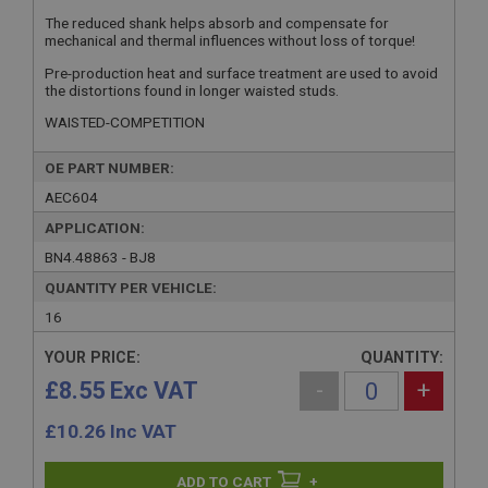
The reduced shank helps absorb and compensate for
mechanical and thermal influences without loss of torque!
Pre-production heat and surface treatment are used to avoid
the distortions found in longer waisted studs.
WAISTED-COMPETITION
OE PART NUMBER:
AEC604
APPLICATION:
BN4.48863 - BJ8
QUANTITY PER VEHICLE:
16
YOUR PRICE:
QUANTITY:
£8.55 Exc VAT
-
+
£
10.26
Inc VAT
+