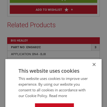
+
ADD TO WISHLIST
Related Products
BIG HEALEY
PART NO: ENG602C
3
APPLICATION: BN4 - BJ8
HIGH PERFORMANCE MLS MULTI-LAYER
×
STEEL GASKET - CYLINDER HEAD -
This website uses cookies
COMPETITION
This website uses cookies to improve user
experience. By using our website you
consent to all cookies in accordance with
our Cookie Policy.
Read more