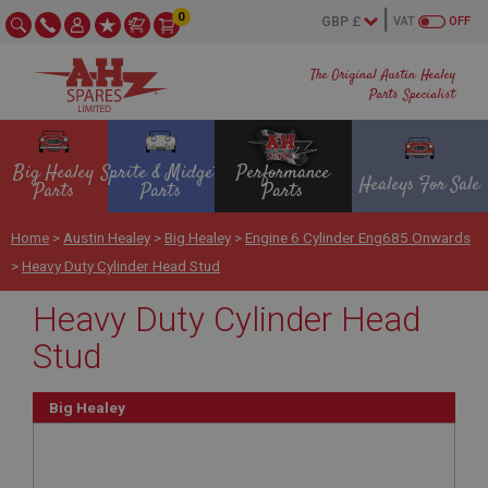
0
VAT
OFF
The Original Austin Healey
Parts Specialist
Big Healey
Sprite & Midget
Performance
Healeys For Sale
Parts
Parts
Parts
Home
>
Austin Healey
>
Big Healey
>
Engine 6 Cylinder Eng685 Onwards
>
Heavy Duty Cylinder Head Stud
Heavy Duty Cylinder Head
Stud
Big Healey