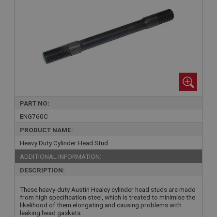
PART NO:
ENG760C
PRODUCT NAME:
Heavy Duty Cylinder Head Stud
ADDITIONAL INFORMATION:
DESCRIPTION:
These heavy-duty Austin Healey cylinder head studs are made
from high specification steel, which is treated to minimise the
likelihood of them elongating and causing problems with
leaking head gaskets.