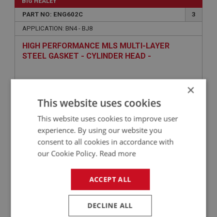
BIG HEALEY
PART NO: ENG602C
3
APPLICATION: BN4 - BJ8
HIGH PERFORMANCE MLS MULTI-LAYER
STEEL GASKET - CYLINDER HEAD -
COMPETITION
×
This website uses cookies
This website uses cookies to improve user
experience. By using our website you
consent to all cookies in accordance with
our Cookie Policy.
Read more
£239.98
VIEW
ACCEPT ALL
BIG HEALEY
PART NO: ENG762C
104
DECLINE ALL
APPLICATION: BN1 - BJ8