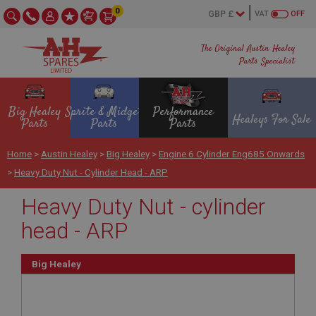
0
VAT
OFF
The Original Austin Healey
Parts Specialist
Big Healey
Sprite & Midget
Performance
Healeys For Sale
Parts
Parts
Parts
Home
>
Austin Healey
>
Big Healey
>
Engine 6 Cylinder Eng685 Onwards
>
Heavy Duty Nut - Cylinder Head - ARP
Heavy Duty Nut - cylinder
head - ARP
Big Healey