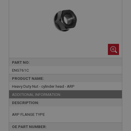
PART NO:
ENG761C
PRODUCT NAME:
Heavy Duty Nut - cylinder head - ARP
ADDITIONAL INFORMATION:
DESCRIPTION:
ARP FLANGE TYPE
OE PART NUMBER: