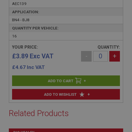
AEC139
APPLICATION:
BN4 - BJ8
QUANTITY PER VEHICLE:
16
YOUR PRICE:
QUANTITY:
£3.89 Exc VAT
-
+
£
4.67
Inc VAT
+
+
ADD TO WISHLIST
Related Products