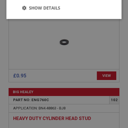
SHOW DETAILS
WASHER - HEAD STUD - HEAVY DUTY
Strictly
Performance
Targeting
necessary
Strictly necessary
Performance
Targeting
Strictly necessary cookies allow core website
£0.95
VIEW
functionality such as user login and account
management. The website cannot be used properly
without strictly necessary cookies.
BIG HEALEY
Name
PART NO: ENG760C
102
Provider
/
Domain
APPLICATION: BN4.48863 - BJ8
Expiration
HEAVY DUTY CYLINDER HEAD STUD
Description