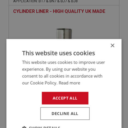
APPLICATION: BT7 & BN7 & BJ7 & BJ8
CYLINDER LINER - HIGH QUALITY UK MADE
×
This website uses cookies
This website uses cookies to improve user
experience. By using our website you
consent to all cookies in accordance with
£51.35
VIEW
our Cookie Policy.
Read more
BIG HEALEY
ACCEPT ALL
PART NO: ENG602C
3
APPLICATION: BN4 - BJ8
DECLINE ALL
HIGH PERFORMANCE MLS MULTI-LAYER
STEEL GASKET - CYLINDER HEAD -