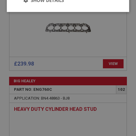
SHOW DETAILS
COMPETITION
Strictly
Performance
Targeting
necessary
Strictly necessary
Performance
Targeting
£239.98
VIEW
Strictly necessary cookies allow core website
functionality such as user login and account
BIG HEALEY
management. The website cannot be used properly
without strictly necessary cookies.
PART NO: ENG760C
102
Name
APPLICATION: BN4.48863 - BJ8
Provider
/
Domain
HEAVY DUTY CYLINDER HEAD STUD
Expiration
Description
ASP.NET_SessionId