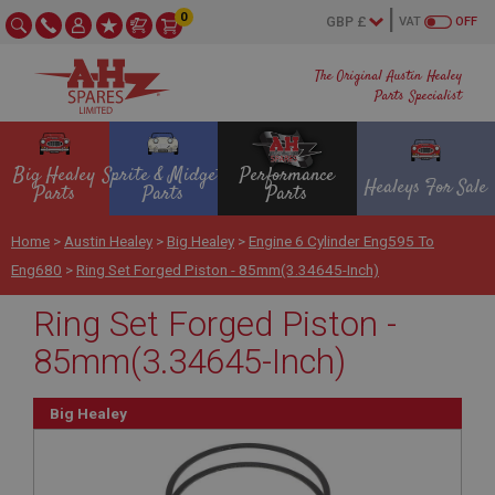
0
VAT
OFF
The Original Austin Healey
Parts Specialist
Big Healey
Sprite & Midget
Performance
Healeys For Sale
Parts
Parts
Parts
Home
>
Austin Healey
>
Big Healey
>
Engine 6 Cylinder Eng595 To
Eng680
>
Ring Set Forged Piston - 85mm(3.34645-Inch)
Ring Set Forged Piston -
85mm(3.34645-Inch)
Big Healey