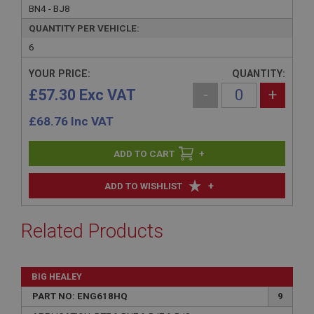
BN4 - BJ8
QUANTITY PER VEHICLE:
6
YOUR PRICE:
QUANTITY:
£57.30 Exc VAT
-
+
£
68.76
Inc VAT
+
+
ADD TO WISHLIST
Related Products
BIG HEALEY
PART NO: ENG618HQ
9