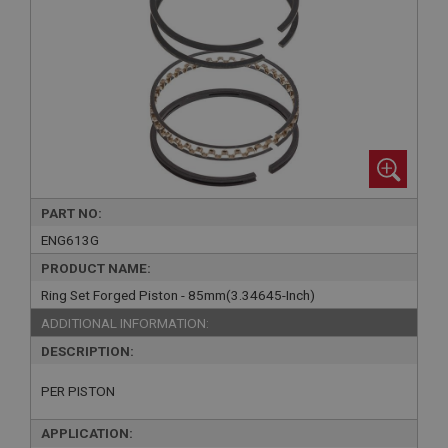
PART NO:
ENG613G
PRODUCT NAME:
Ring Set Forged Piston - 85mm(3.34645-Inch)
ADDITIONAL INFORMATION:
DESCRIPTION:
PER PISTON
APPLICATION: