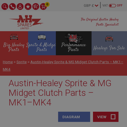
0
VAT
OFF
The Original Austin Healey
Parts Specialist
Big Healey
Sprite & Midget
Performance
Healeys For Sale
Parts
Parts
Parts
Home
>
Sprite
>
Austin-Healey Sprite & MG Midget Clutch Parts – MK1–
MK4
Austin-Healey Sprite & MG
Midget Clutch Parts –
MK1–MK4
DIAGRAM
VIEW