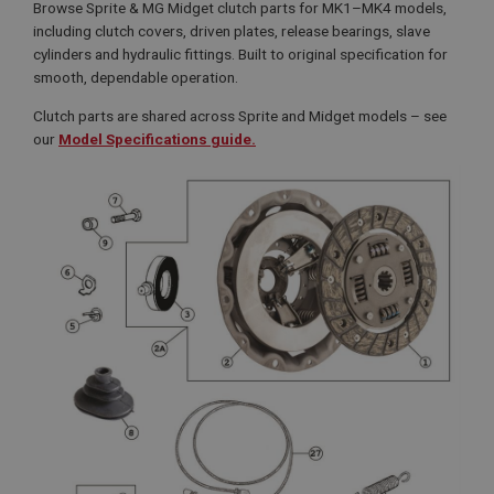
Browse Sprite & MG Midget clutch parts for MK1–MK4 models,
including clutch covers, driven plates, release bearings, slave
cylinders and hydraulic fittings. Built to original specification for
smooth, dependable operation.
Clutch parts are shared across Sprite and Midget models – see
our
Model Specifications guide.