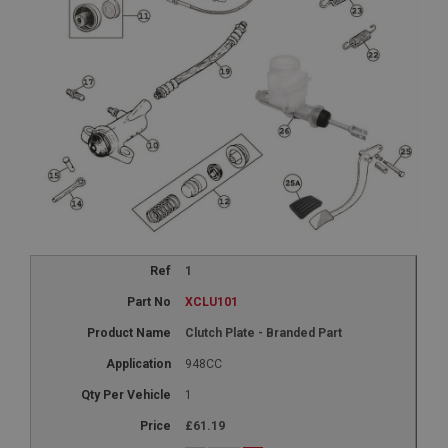
1
XCLU101
Clutch Plate - Branded Part
948CC
1
£61.19