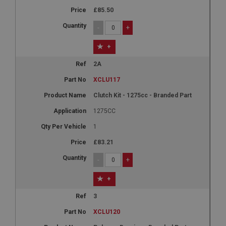
£85.50
-
+
+
2A
XCLU117
Clutch Kit - 1275cc - Branded Part
1275CC
1
£83.21
-
+
+
3
XCLU120