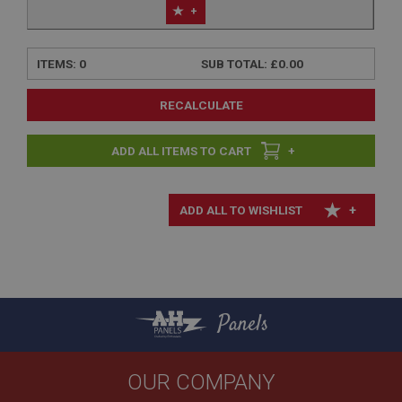
+
ITEMS:
0
SUB TOTAL:
£0.00
RECALCULATE
+
+
Panels
OUR COMPANY