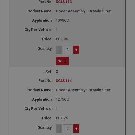
XCLU113
Cover Assembly - Branded Part
1098CC
1
£83.95
-
+
+
2
XCLU114
Cover Assembly - Branded Part
1275CC
1
£67.75
-
+