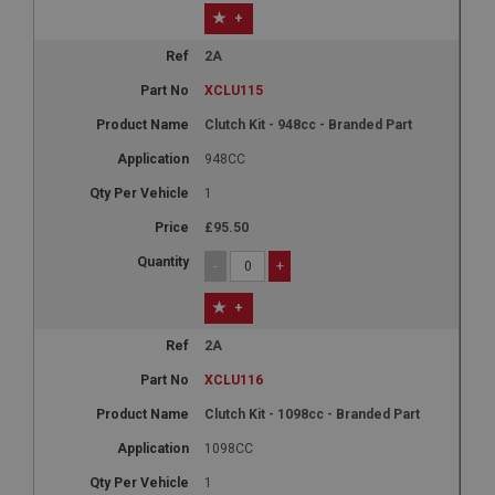
+
2A
XCLU115
Clutch Kit - 948cc - Branded Part
948CC
1
£95.50
-
+
+
2A
XCLU116
Clutch Kit - 1098cc - Branded Part
1098CC
1