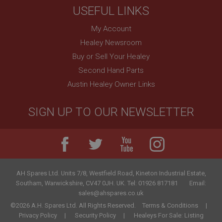
USEFUL LINKS
My Account
Healey Newsroom
Buy or Sell Your Healey
Second Hand Parts
Austin Healey Owner Links
SIGN UP TO OUR NEWSLETTER
AH Spares Ltd
.
Units 7/8, Westfield Road, Kineton Industrial Estate
,
Southam
,
Warwickshire
,
CV47 0JH
.
UK
.
Tel:
01926 817181
Email:
sales@ahspares.co.uk
©2026 A.H. Spares Ltd. All Rights Reserved.
Terms & Conditions
Privacy Policy
Security Policy
Healeys For Sale: Listing