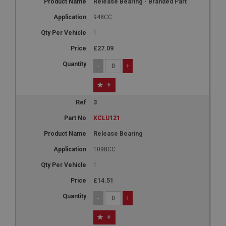
Release Bearing - Branded Part
948CC
1
£27.09
-
+
+
3
XCLU121
Release Bearing
1098CC
1
£14.51
-
+
+