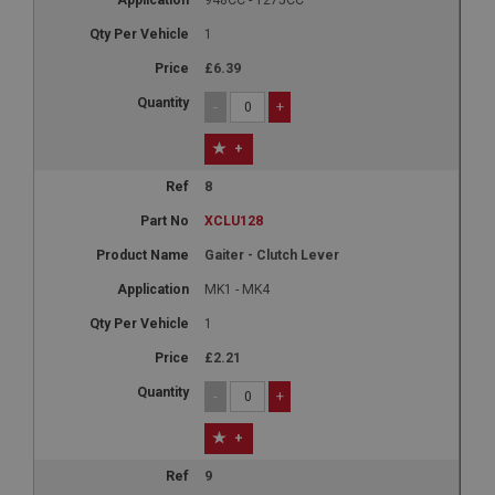
1
£6.39
-
+
+
8
XCLU128
Gaiter - Clutch Lever
MK1 - MK4
1
£2.21
-
+
+
9