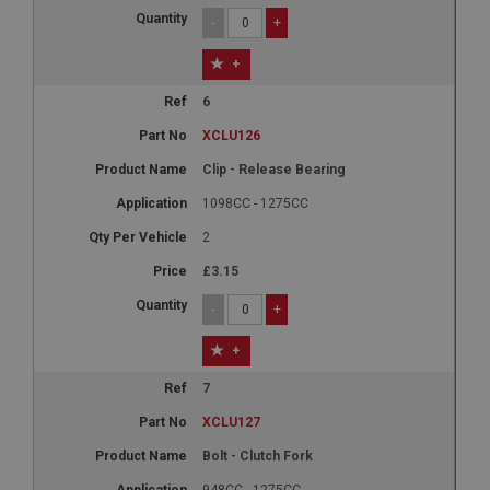
-
+
+
6
XCLU126
Clip - Release Bearing
1098CC - 1275CC
2
£3.15
-
+
+
7
XCLU127
Bolt - Clutch Fork
948CC - 1275CC