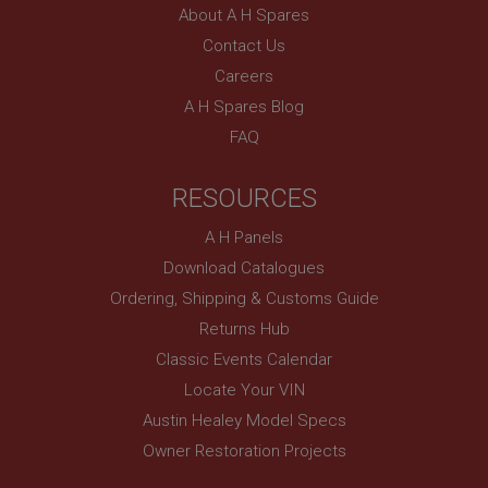
About A H Spares
Contact Us
Careers
A H Spares Blog
FAQ
RESOURCES
A H Panels
Download Catalogues
Ordering, Shipping & Customs Guide
Returns Hub
Classic Events Calendar
Locate Your VIN
Austin Healey Model Specs
Owner Restoration Projects