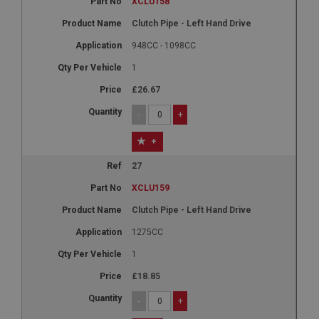
XCLU158
Clutch Pipe - Left Hand Drive
948CC - 1098CC
1
£26.67
-
+
+
27
XCLU159
Clutch Pipe - Left Hand Drive
1275CC
1
£18.85
-
+