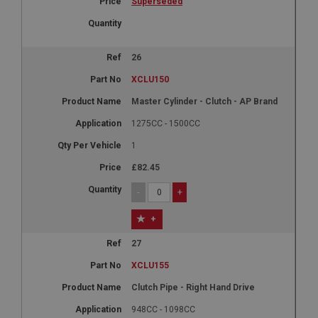
Superseded
26
XCLU150
Master Cylinder - Clutch - AP Brand
1275CC - 1500CC
1
£82.45
-
+
+
27
XCLU155
Clutch Pipe - Right Hand Drive
948CC - 1098CC