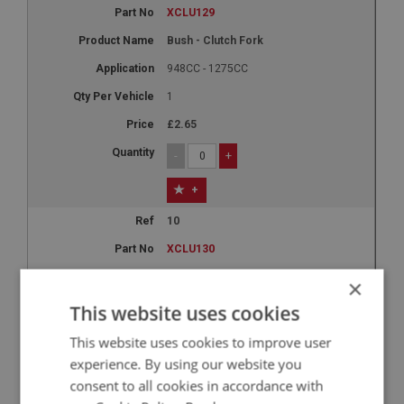
XCLU129
Bush - Clutch Fork
948CC - 1275CC
1
£2.65
-
+
+
10
XCLU130
Slave Cylinder
×
948CC - 1098CC
This website uses cookies
1
This website uses cookies to improve user
£18.86
experience. By using our website you
consent to all cookies in accordance with
-
+