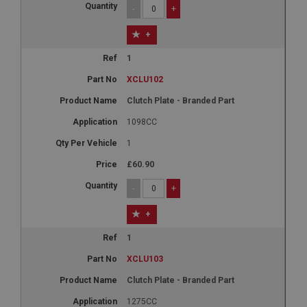
-
+
+
1
XCLU102
Clutch Plate - Branded Part
1098CC
1
£60.90
-
+
+
1
XCLU103
Clutch Plate - Branded Part
1275CC