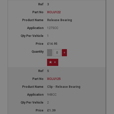
3
XCLU122
Release Bearing
1275CC
1
£14.95
-
+
+
5
XCLU125
Clip - Release Bearing
948CC
2
£1.39