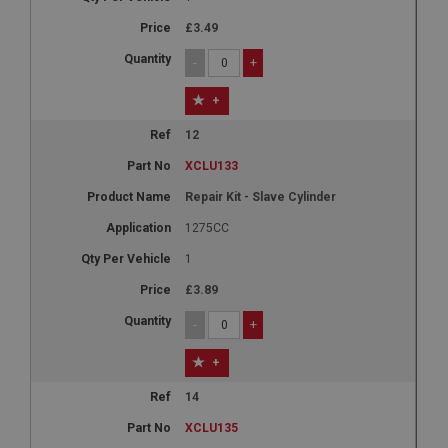
Name
£3.49
Provider
/
Domain
-
+
Expiration
+
Description
12
ASP.NET_SessionId
XCLU133
Microsoft Corporation
www.ahspares.co.uk
Repair Kit - Slave Cylinder
Session
1275CC
General purpose platform session cookie, used by
1
sites written with Miscrosoft .NET based
technologies. Usually used to maintain an
anonymised user session by the server.
£3.89
basket
-
+
www.ahspares.co.uk
+
Session
14
Remembers your shopping basket across sessions.
XCLU135
PopupISOClose.shown