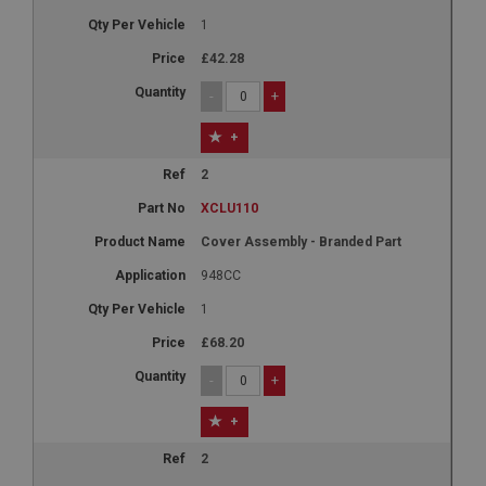
1
£42.28
-
+
+
2
XCLU110
Cover Assembly - Branded Part
948CC
1
£68.20
-
+
+
2