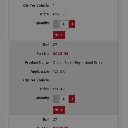
1
£22.65
-
+
+
27
XCLU156
Clutch Pipe - Right Hand Drive
1275CC
1
£28.48
-
+
+
27