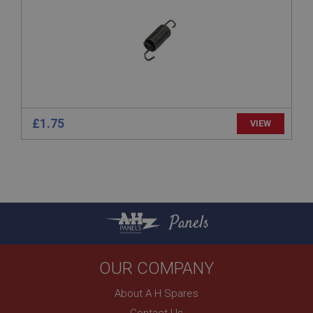
www.ahspares.co.uk
Session
Remembers your shopping basket across sessions.
PopupISOClose.shown
.ahspares.co.uk
1 year
£1.75
VIEW
Country/currency selector for visitors outside the
UK
SubscribePanel.shown
.ahspares.co.uk
1 year
Panels
Prevent newsletter subscription panel from re-
appearing.
OUR COMPANY
About A H Spares
Name