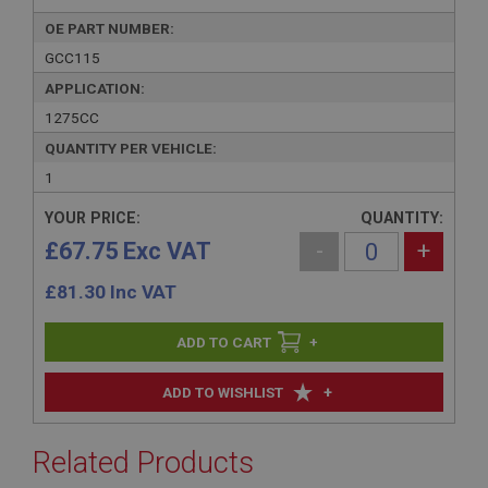
OE PART NUMBER:
GCC115
APPLICATION:
1275CC
QUANTITY PER VEHICLE:
1
YOUR PRICE:
QUANTITY:
£67.75 Exc VAT
-
+
£
81.30
Inc VAT
+
+
ADD TO WISHLIST
Related Products