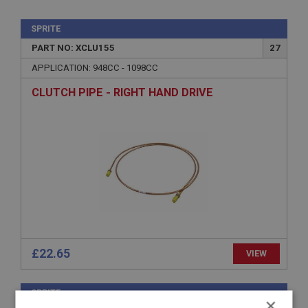
SPRITE
PART NO: XCLU155
27
APPLICATION: 948CC - 1098CC
CLUTCH PIPE - RIGHT HAND DRIVE
£22.65
VIEW
SPRITE
×