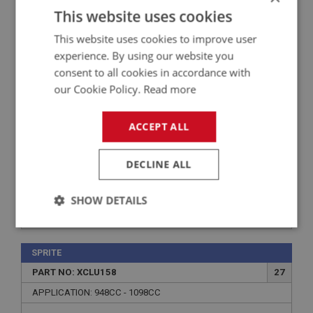
PART NO: XCLU133
12
This website uses cookies
APPLICATION: 1275CC
This website uses cookies to improve user
REPAIR KIT - SLAVE CYLINDER
experience. By using our website you
consent to all cookies in accordance with
our Cookie Policy.
Read more
ACCEPT ALL
DECLINE ALL
SHOW DETAILS
£3.89
VIEW
Strictly
Performance
Targeting
necessary
SPRITE
PART NO: XCLU158
27
APPLICATION: 948CC - 1098CC