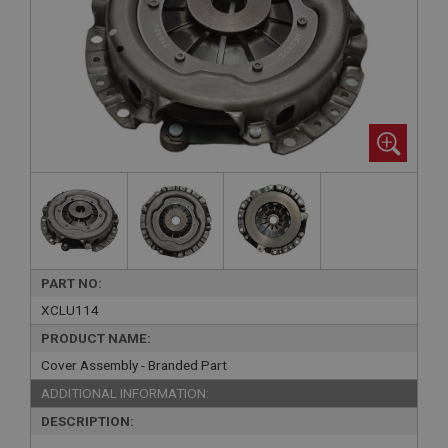
PART NO:
XCLU114
PRODUCT NAME:
Cover Assembly - Branded Part
ADDITIONAL INFORMATION:
DESCRIPTION: