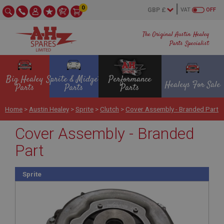
0
VAT
OFF
The Original Austin Healey
Parts Specialist
Big Healey
Sprite & Midget
Performance
Healeys For Sale
Parts
Parts
Parts
Home
>
Austin Healey
>
Sprite
>
Clutch
>
Cover Assembly - Branded Part
Cover Assembly - Branded
Part
Sprite