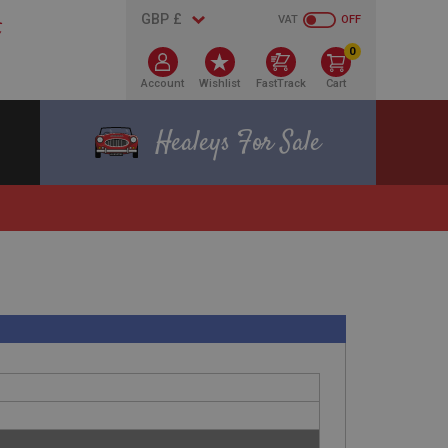
VAT
OFF
0
Account
Wishlist
FastTrack
Cart
Healeys For Sale