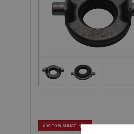
+
ADD TO WISHLIST