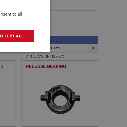
nsent to all
ACCEPT ALL
SPRITE
19
PART NO: XCLU122
3
geting
APPLICATION: 1275CC
ED
RELEASE BEARING
e website cannot be
sed by sites written