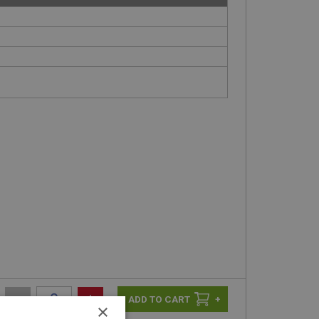
-
+
+
×