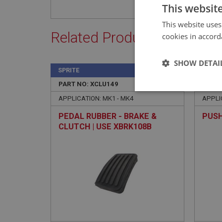
This websit
This website uses
Related Products
cookies in accord
SHOW DETAI
SPRITE
SPRIT
PART NO: XCLU149
25A
PART 
Strictly 
APPLICATION: MK1 - MK4
APPLI
PEDAL RUBBER - BRAKE &
PUSH
CLUTCH | USE XBRK108B
Strictly necessary co
used properly without
Name
ASP.NET_SessionId