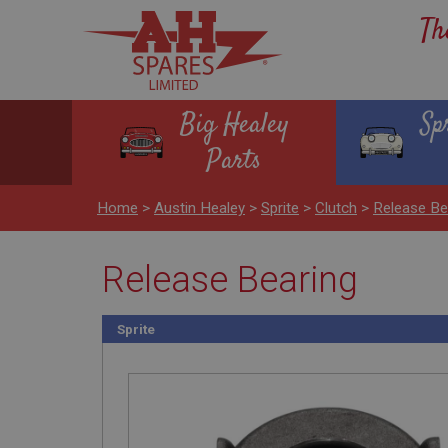
Th
Big Healey
Sp
Parts
Home
>
Austin Healey
>
Sprite
>
Clutch
>
Release Be
Release Bearing
Sprite