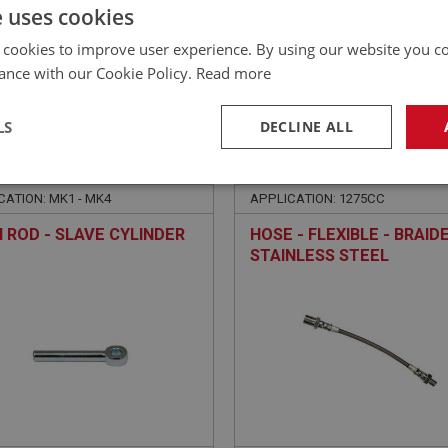
£
17.41
Inc VAT
e uses cookies
 cookies to improve user experience. By using our website you co
ance with our Cookie Policy.
Read more
LS
DECLINE ALL
E
SPRITE
NO: XCLU135
14
PART NO: XCLU140SS
necessary
Performance
Tar
CATION: MK1 - MK4
APPLICATION: 1275CC
 ROD - SLAVE CYLINDER
HOSE - FLEXIBLE - BRAID
STAINLESS STEEL
Strictly necessary
Performance
Targeting
okies allow core website functionality such as user login and account management. Th
 strictly necessary cookies.
Provider
/
Domain
Expiration
Description
Session
General purpose platform session cookie, u
Microsoft