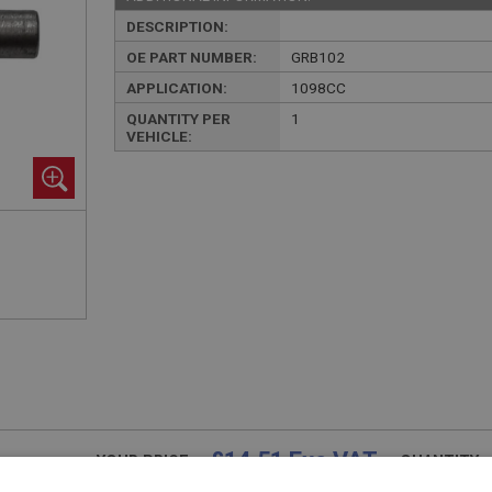
DESCRIPTION:
OE PART NUMBER:
GRB102
APPLICATION:
1098CC
QUANTITY PER
1
VEHICLE:
£14.51 Exc VAT
YOUR PRICE:
QUANTITY: