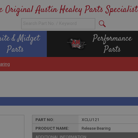
e Original Austin Healey Parts Specialist
rite & Midget
Performance
Parts
Parts
aring
PART NO:
XCLU121
PRODUCT NAME:
Release Bearing
ADDITIONAL INFORMATION: