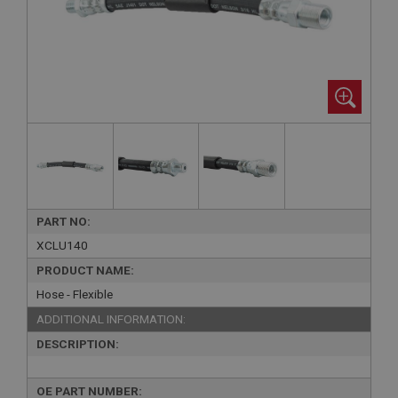
PART NO:
XCLU140
PRODUCT NAME:
Hose - Flexible
ADDITIONAL INFORMATION:
DESCRIPTION:
OE PART NUMBER: