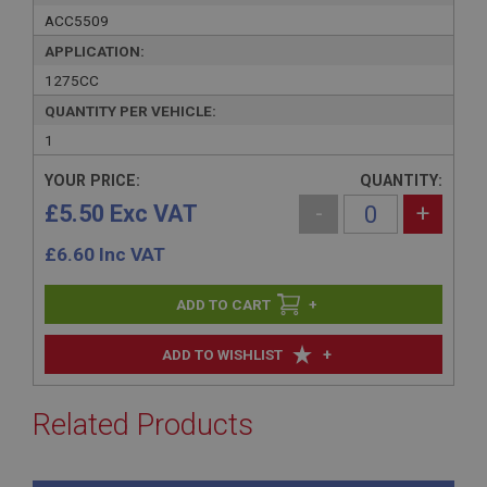
ACC5509
APPLICATION:
1275CC
QUANTITY PER VEHICLE:
1
YOUR PRICE:
QUANTITY:
£5.50 Exc VAT
-
+
£
6.60
Inc VAT
+
+
ADD TO WISHLIST
Related Products