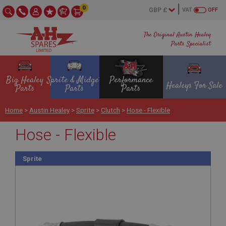
0
VAT
OFF
The Original Austin Healey
Parts Specialist
Big Healey
Sprite & Midget
Performance
Healeys For Sale
Parts
Parts
Parts
Home
>
Austin Healey
>
Sprite
>
Clutch
>
Hose - Flexible
Hose - Flexible
Sprite