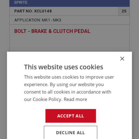
SPRITE
PART NO: XCLU148
25
APPLICATION: MK1 - MK3
BOLT - BRAKE & CLUTCH PEDAL
×
This website uses cookies
This website uses cookies to improve user
experience. By using our website you
consent to all cookies in accordance with
our Cookie Policy.
Read more
£7.85
VIEW
ACCEPT ALL
SPRITE
PART NO: XCLU114
2
DECLINE ALL