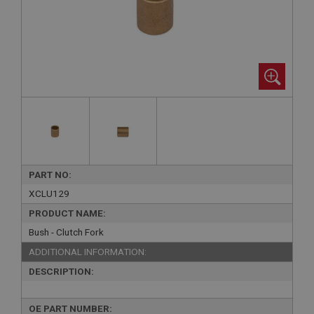
PART NO:
XCLU129
PRODUCT NAME:
Bush - Clutch Fork
ADDITIONAL INFORMATION:
DESCRIPTION:
OE PART NUMBER: