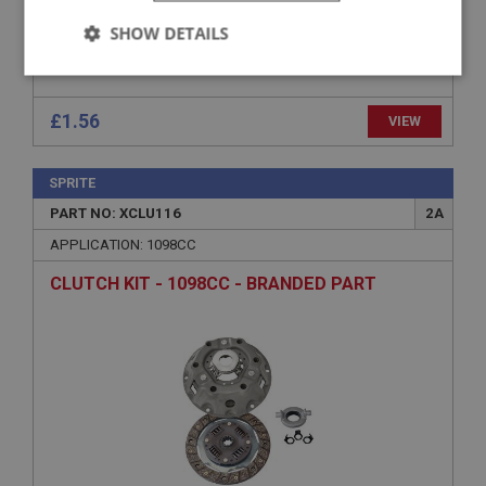
SHOW DETAILS
Strictly
Performance
Targeting
necessary
£1.56
VIEW
SPRITE
PART NO: XCLU116
2A
APPLICATION: 1098CC
Strictly necessary
Performance
Targeting
CLUTCH KIT - 1098CC - BRANDED PART
Strictly necessary cookies allow core website
functionality such as user login and account
management. The website cannot be used properly
without strictly necessary cookies.
Name
Provider
/
Domain
Expiration
Description