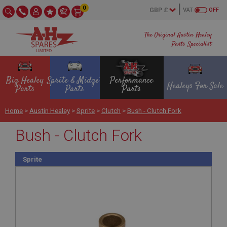
0
VAT
OFF
The Original Austin Healey
Parts Specialist
Big Healey
Sprite & Midget
Performance
Healeys For Sale
Parts
Parts
Parts
Home
>
Austin Healey
>
Sprite
>
Clutch
>
Bush - Clutch Fork
Bush - Clutch Fork
Sprite