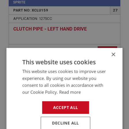
SPRITE
PART NO: XCLU159
27
APPLICATION: 1275CC
CLUTCH PIPE - LEFT HAND DRIVE
£18.85
VIEW
×
This website uses cookies
SPRITE
This website uses cookies to improve user
PART NO: XCLU136
15
experience. By using our website you
APPLICATION: MK1 - MK4
consent to all cookies in accordance with
our Cookie Policy.
Read more
CLEVIS PIN - PUSH ROD
ACCEPT ALL
DECLINE ALL