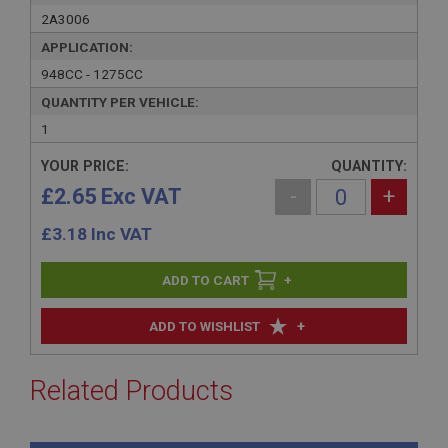
2A3006
APPLICATION:
948CC - 1275CC
QUANTITY PER VEHICLE:
1
YOUR PRICE:
QUANTITY:
£2.65 Exc VAT
-
+
£
3.18
Inc VAT
+
+
ADD TO WISHLIST
Related Products