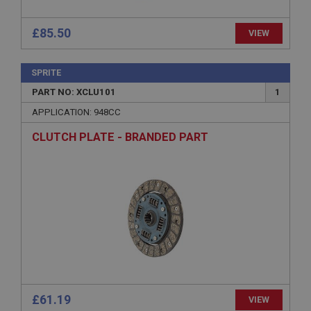
ASP.NET_SessionId
Microsoft Corporation
£85.50
VIEW
www.ahspares.co.uk
Session
SPRITE
General purpose platform session cookie, used by
sites written with Miscrosoft .NET based
PART NO: XCLU101
1
technologies. Usually used to maintain an
anonymised user session by the server.
APPLICATION: 948CC
basket
CLUTCH PLATE - BRANDED PART
www.ahspares.co.uk
Session
Remembers your shopping basket across sessions.
PopupISOClose.shown
.ahspares.co.uk
1 year
Country/currency selector for visitors outside the
UK
£61.19
VIEW
SubscribePanel.shown