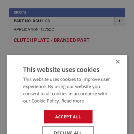
SPRITE
PART NO: XCLU103
1
APPLICATION: 1275CC
CLUTCH PLATE - BRANDED PART
×
This website uses cookies
This website uses cookies to improve user
experience. By using our website you
consent to all cookies in accordance with
our Cookie Policy.
Read more
£42.28
VIEW
ACCEPT ALL
SPRITE
DECLINE ALL