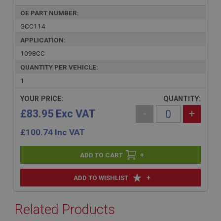
OE PART NUMBER:
GCC114
APPLICATION:
1098CC
QUANTITY PER VEHICLE:
1
YOUR PRICE:
QUANTITY:
£83.95 Exc VAT
-
+
£
100.74
Inc VAT
+
+
ADD TO WISHLIST
Related Products