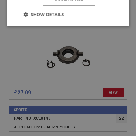
PART NO: XCLU120
3
APPLICATION: 948CC
SHOW DETAILS
RELEASE BEARING - BRANDED PART
Strictly
Performance
Targeting
necessary
Strictly necessary
Performance
Targeting
Strictly necessary cookies allow core website
functionality such as user login and account
£27.09
VIEW
management. The website cannot be used properly
without strictly necessary cookies.
Name
SPRITE
PART NO: XCLU145
22
Provider
/
Domain
APPLICATION: DUAL M/CYLINDER
Expiration