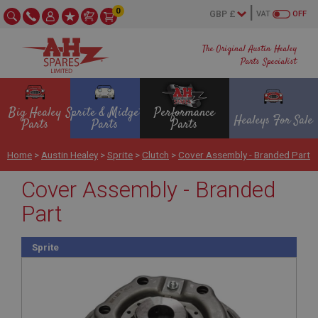
0
VAT
OFF
The Original Austin Healey
Parts Specialist
Big Healey
Sprite & Midget
Performance
Healeys For Sale
Parts
Parts
Parts
Home
>
Austin Healey
>
Sprite
>
Clutch
>
Cover Assembly - Branded Part
Cover Assembly - Branded
Part
Sprite