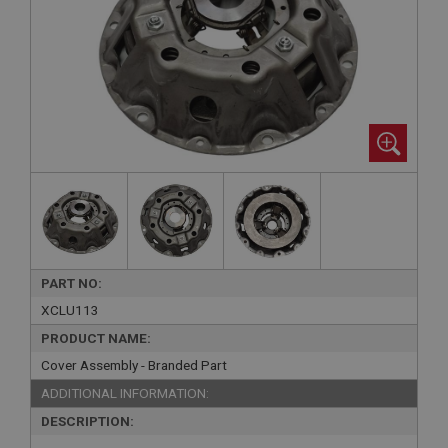
PART NO:
XCLU113
PRODUCT NAME:
Cover Assembly - Branded Part
ADDITIONAL INFORMATION:
DESCRIPTION: