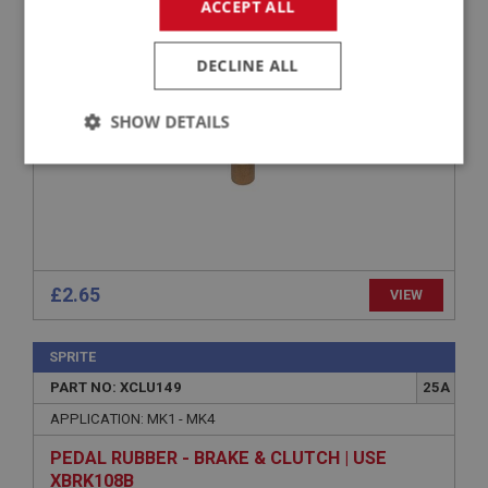
APPLICATION: 948CC - 1275CC
ACCEPT ALL
BUSH - CLUTCH FORK
DECLINE ALL
SHOW DETAILS
Strictly
Performance
Targeting
necessary
£2.65
VIEW
Strictly necessary
Performance
Targeting
SPRITE
Strictly necessary cookies allow core website
PART NO: XCLU149
25A
functionality such as user login and account
management. The website cannot be used properly
APPLICATION: MK1 - MK4
without strictly necessary cookies.
PEDAL RUBBER - BRAKE & CLUTCH | USE
Name
XBRK108B