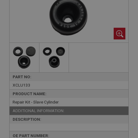
PART NO:
XCLU133
PRODUCT NAME:
Repair Kit - Slave Cylinder
ADDITIONAL INFORMATION:
DESCRIPTION:
OE PART NUMBER: