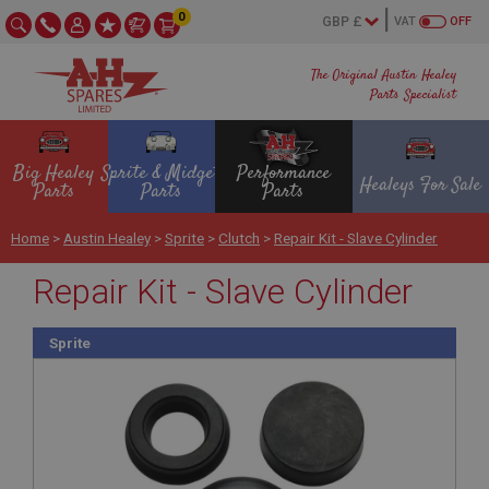
0
VAT
OFF
The Original Austin Healey
Parts Specialist
Big Healey
Sprite & Midget
Performance
Healeys For Sale
Parts
Parts
Parts
Home
>
Austin Healey
>
Sprite
>
Clutch
>
Repair Kit - Slave Cylinder
Repair Kit - Slave Cylinder
Sprite