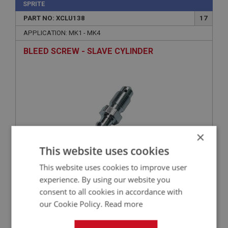
SPRITE
PART NO: XCLU138
17
APPLICATION: MK1 - MK4
BLEED SCREW - SLAVE CYLINDER
×
This website uses cookies
This website uses cookies to improve user
£1.39
VIEW
experience. By using our website you
consent to all cookies in accordance with
SPRITE
our Cookie Policy.
Read more
PART NO: XCLU129
9