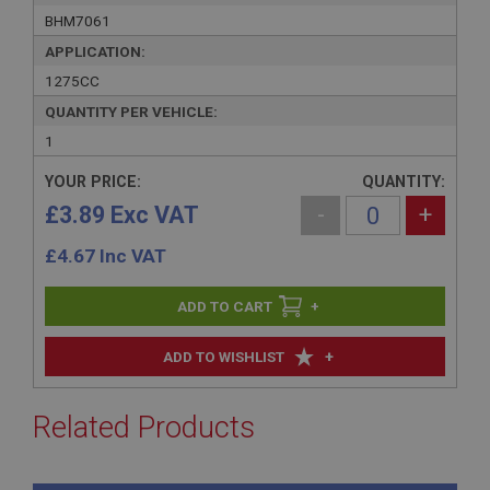
BHM7061
APPLICATION:
1275CC
QUANTITY PER VEHICLE:
1
YOUR PRICE:
QUANTITY:
£3.89 Exc VAT
-
+
£
4.67
Inc VAT
+
+
ADD TO WISHLIST
Related Products