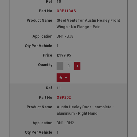
anonymised user session by the server.
10
basket
OBP113AS
www.ahspares.co.uk
Steel Vents for Austin Healey Front
Wings - No Flange - Pair
Session
Remembers your shopping basket across sessions.
BN1 - BJ8
PopupISOClose.shown
1
.ahspares.co.uk
£199.95
1 year
-
+
Country/currency selector for visitors outside the
UK
+
SubscribePanel.shown
11
.ahspares.co.uk
OBP202
1 year
Austin Healey Door - complete -
Prevent newsletter subscription panel from re-
aluminium - Right Hand
appearing.
BN1 - BN2
1