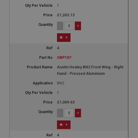
1
£1,263.13
-
+
+
4
OBP107
Austin Healey BN2 Front Wing - Right
Hand - Pressed Aluminium
BN2
1
£1,069.63
-
+
+
4