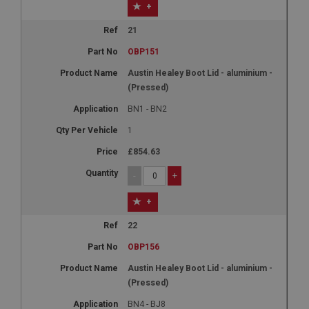
+
21
OBP151
Austin Healey Boot Lid - aluminium -
(Pressed)
BN1 - BN2
1
£854.63
-
+
+
22
OBP156
Austin Healey Boot Lid - aluminium -
(Pressed)
BN4 - BJ8