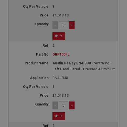
1
£1,048.13
-
+
+
2
OBP100FL
Austin Healey BN4-BJ8 Front Wing -
Left Hand Flared - Pressed Aluminium
BN4 - BJ8
1
£1,048.13
-
+
+
3