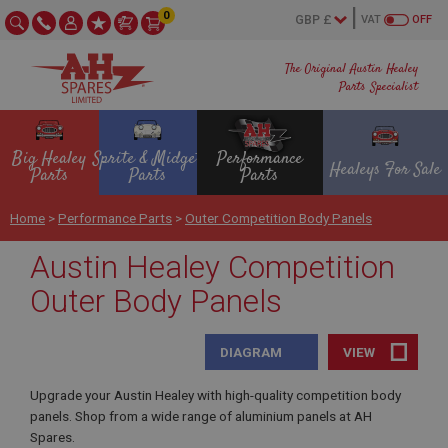
0
VAT
OFF
The Original Austin Healey
Parts Specialist
Big Healey
Sprite & Midget
Performance
Healeys For Sale
Parts
Parts
Parts
Home
>
Performance Parts
>
Outer Competition Body Panels
Austin Healey Competition
Outer Body Panels
DIAGRAM
VIEW
Upgrade your Austin Healey with high-quality competition body
panels. Shop from a wide range of aluminium panels at AH
Spares.