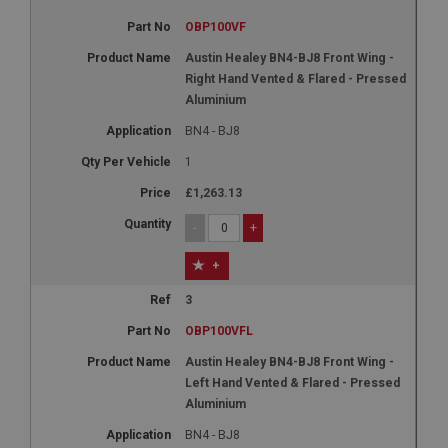
OBP100VF
Austin Healey BN4-BJ8 Front Wing -
Right Hand Vented & Flared - Pressed
Aluminium
BN4 - BJ8
1
£1,263.13
-
+
+
3
OBP100VFL
Austin Healey BN4-BJ8 Front Wing -
Left Hand Vented & Flared - Pressed
Aluminium
BN4 - BJ8