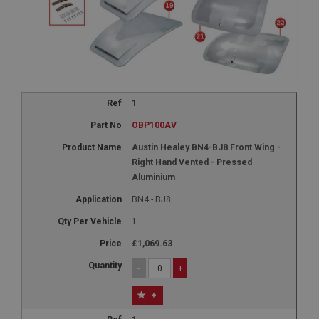
1
OBP100AV
Austin Healey BN4-BJ8 Front Wing -
Right Hand Vented - Pressed
Aluminium
BN4 - BJ8
1
£1,069.63
-
+
+