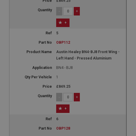
£849.25
-
+
+
5
OBP112
Austin Healey BN4-BJ8 Front Wing -
Left Hand - Pressed Aluminium
BN4 - BJ8
1
£849.25
-
+
+
6
OBP128