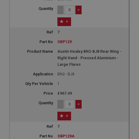
-
+
+
7
OBP129
Austin Healey BN2-BJ8 Rear Wing -
Right Hand - Pressed Aluminium -
Large Flares
BN2 - BJ8
1
£967.49
-
+
+
7
OBP129A