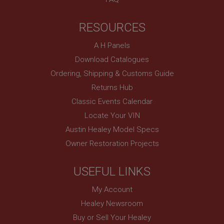
RESOURCES
A H Panels
Download Catalogues
Ordering, Shipping & Customs Guide
Returns Hub
Classic Events Calendar
Locate Your VIN
Austin Healey Model Specs
Owner Restoration Projects
USEFUL LINKS
My Account
Healey Newsroom
Buy or Sell Your Healey