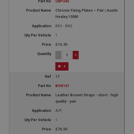
OBP245
Chrome Fixing Plates – Pair | Austin
Healey 100M
BN1 - BN2
1
£14.30
-
+
+
17
BON161
Leather Bonnet Straps - short - high
quality - pair
A/R
1
£76.50