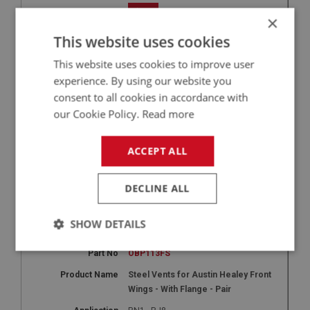
+
×
9
This website uses cookies
OBP113F
This website uses cookies to improve user
experience. By using our website you
Aluminium Vents for Austin Healey
Front Wings - With Flange - Pair
consent to all cookies in accordance with
our Cookie Policy.
Read more
BN1 - BJ8
1
ACCEPT ALL
£225.00
-
+
DECLINE ALL
+
SHOW DETAILS
9
Strictly
Performance
Targeting
OBP113FS
necessary
Steel Vents for Austin Healey Front
Wings - With Flange - Pair