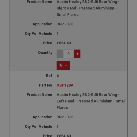
Austin Healey BN2-BJ8 Rear Wing -
Right Hand - Pressed Aluminium -
Small Flares
BN2 - BJ8
1
£854.63
-
+
+
6
OBP128A
Austin Healey BN2-BJ8 Rear Wing -
Left Hand - Pressed Aluminium - Small
Flares
BN2 - BJ8
1
£854.63