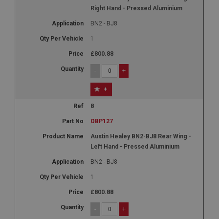
Right Hand - Pressed Aluminium
BN2 - BJ8
1
£800.88
-
+
+
8
OBP127
Austin Healey BN2-BJ8 Rear Wing -
Left Hand - Pressed Aluminium
BN2 - BJ8
1
£800.88
-
+