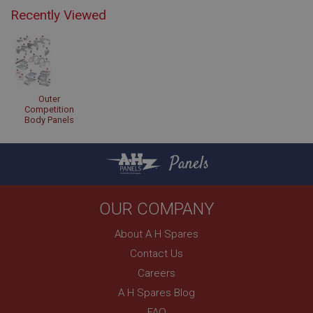
Recently Viewed
Outer
Competition
Body Panels
Panels
OUR COMPANY
About A H Spares
Contact Us
Careers
A H Spares Blog
FAQ