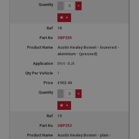
-
+
+
18
OBP255
Austin Healey Bonnet - louvered -
aluminium - (pressed)
BN4 - BJ8
1
£902.46
-
+
+
19
OBP253
Austin Healey Bonnet - plain -