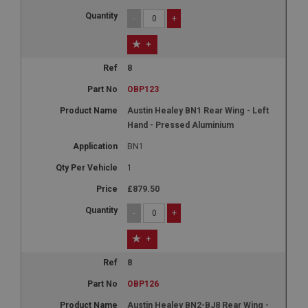
-
+
+
8
OBP123
Austin Healey BN1 Rear Wing - Left
Hand - Pressed Aluminium
BN1
1
£879.50
-
+
+
8
OBP126
Austin Healey BN2-BJ8 Rear Wing -