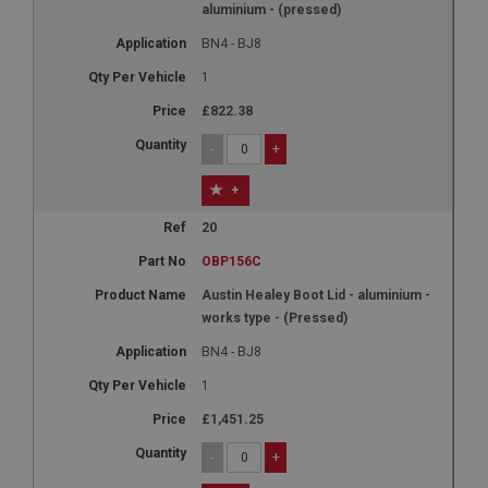
aluminium - (pressed)
BN4 - BJ8
1
£822.38
-
+
+
20
OBP156C
Austin Healey Boot Lid - aluminium -
works type - (Pressed)
BN4 - BJ8
1
£1,451.25
-
+