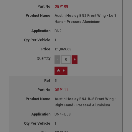
OBP108
Austin Healey BN2 Front Wing - Left
Hand - Pressed Aluminium
BN2
1
£1,069.63
-
+
+
5
OBP111
Austin Healey BN4-BJ8 Front Wing -
Right Hand - Pressed Aluminium
BN4 - BJ8
1