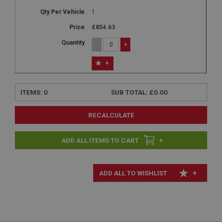
1
£854.63
-
+
+
ITEMS:
0
SUB TOTAL:
£0.00
RECALCULATE
+
+