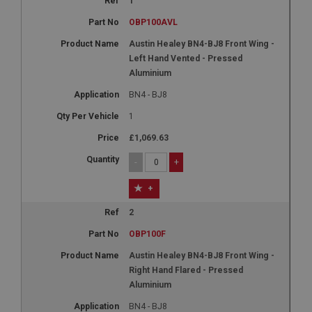
1
OBP100AVL
Austin Healey BN4-BJ8 Front Wing -
Left Hand Vented - Pressed
Aluminium
BN4 - BJ8
1
£1,069.63
-
+
+
2
OBP100F
Austin Healey BN4-BJ8 Front Wing -
Right Hand Flared - Pressed
Aluminium
BN4 - BJ8