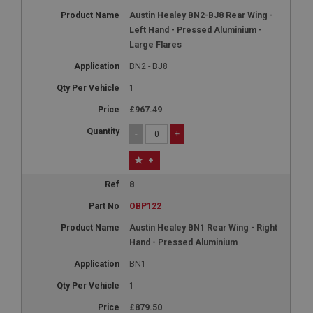
Austin Healey BN2-BJ8 Rear Wing -
Left Hand - Pressed Aluminium -
Large Flares
BN2 - BJ8
1
£967.49
-
+
+
8
OBP122
Austin Healey BN1 Rear Wing - Right
Hand - Pressed Aluminium
BN1
1
£879.50