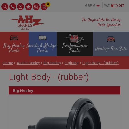
0
VAT
OFF
The Original Austin Healey
Parts Specialist
Big Healey
Sprite & Midget
Performance
Healeys For Sale
Parts
Parts
Parts
Home
>
Austin Healey
>
Big Healey
>
Lighting
>
Light Body - (rubber)
Light Body - (rubber)
Big Healey