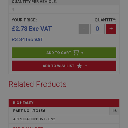
QUANTITY PER VEHICLE:
4
YOUR PRICE:
QUANTITY:
£2.78 Exc VAT
-
+
£
3.34
Inc VAT
+
+
ADD TO WISHLIST
Related Products
BIG HEALEY
PART NO: LTG156
16
APPLICATION: BN1 - BN2