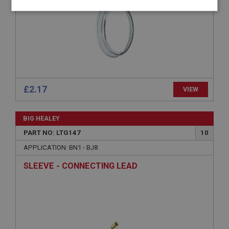
Strictly
Performance
Targeting
necessary
£2.17
VIEW
Strictly necessary
Performance
Targeting
Strictly necessary cookies allow core website
BIG HEALEY
functionality such as user login and account
management. The website cannot be used properly
PART NO: LTG147
10
without strictly necessary cookies.
APPLICATION: BN1 - BJ8
Name
SLEEVE - CONNECTING LEAD
Provider
/
Domain
Expiration
Description
ASP.NET_SessionId
Microsoft Corporation