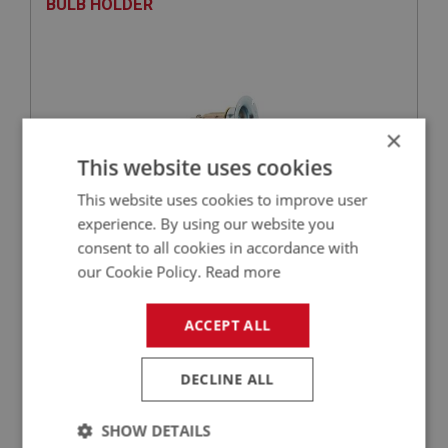
BULB HOLDER
×
This website uses cookies
This website uses cookies to improve user
experience. By using our website you
£13.91
VIEW
consent to all cookies in accordance with
our Cookie Policy.
Read more
BIG HEALEY
ACCEPT ALL
PART NO: LTG154
15
APPLICATION: BN1 - BJ8.26704
DECLINE ALL
RIM - CHROME - LIGHT BODY
SHOW DETAILS