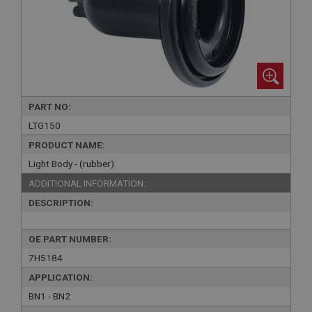
PART NO:
LTG150
PRODUCT NAME:
Light Body - (rubber)
ADDITIONAL INFORMATION:
DESCRIPTION:
OE PART NUMBER:
7H5184
APPLICATION:
BN1 - BN2