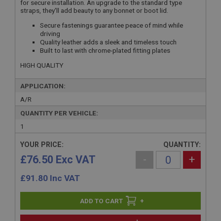
for secure installation. An upgrade to the standard type
straps, they'll add beauty to any bonnet or boot lid.
Secure fastenings guarantee peace of mind while
driving
Quality leather adds a sleek and timeless touch
Built to last with chrome-plated fitting plates
HIGH QUALITY
APPLICATION:
A/R
QUANTITY PER VEHICLE:
1
YOUR PRICE:
QUANTITY:
£76.50 Exc VAT
-
+
£
91.80
Inc VAT
+