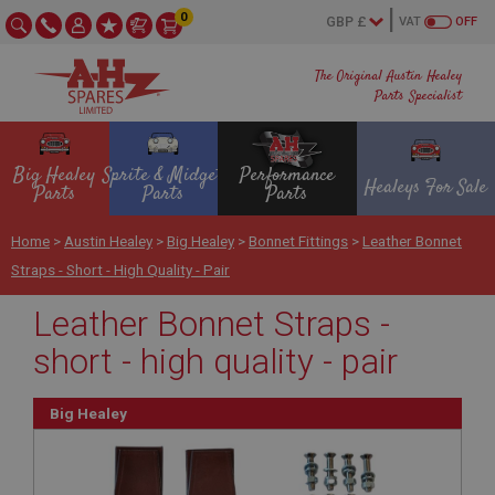
0
VAT
OFF
The Original Austin Healey
Parts Specialist
Big Healey
Sprite & Midget
Performance
Healeys For Sale
Parts
Parts
Parts
Home
>
Austin Healey
>
Big Healey
>
Bonnet Fittings
>
Leather Bonnet
Straps - Short - High Quality - Pair
Leather Bonnet Straps -
short - high quality - pair
Big Healey