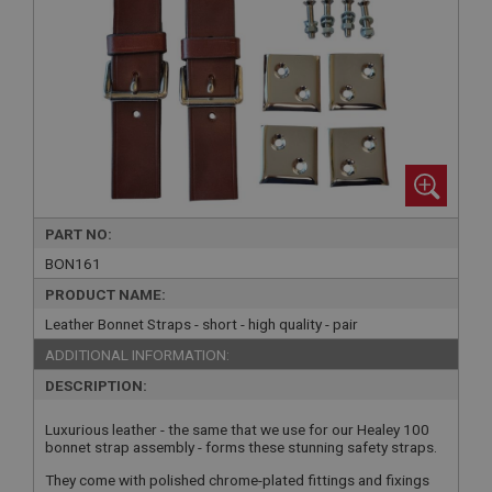
PART NO:
BON161
PRODUCT NAME:
Leather Bonnet Straps - short - high quality - pair
ADDITIONAL INFORMATION:
DESCRIPTION:
Luxurious leather - the same that we use for our Healey 100
bonnet strap assembly - forms these stunning safety straps.
They come with polished chrome-plated fittings and fixings