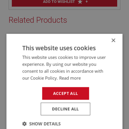
+
ADD TO WISHLIST
Related Products
×
BIG HEALEY
This website uses cookies
PART NO: OBP156C
10C
APPLICATION: BN4 - BJ8
This website uses cookies to improve user
experience. By using our website you
AUSTIN HEALEY BOOT LID - ALUMINIUM -
consent to all cookies in accordance with
WORKS TYPE - (PRESSED)
our Cookie Policy.
Read more
ACCEPT ALL
DECLINE ALL
SHOW DETAILS