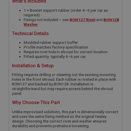
What’s Included
1 × Bonnet support rubber (order 4–6 per car as
required)
Fixings not included – see
BON127 Rivet
and
BON128
Washer
Technical Details
Moulded rubber support buffer
Profile matches factory specification
Requires rivet hole in shroud for correct location
Fitted quantity: typically 4–6 per car
Installation & Setup
Fitting requires drilling or cleaning out the existing mounting
holes in the front shroud. Each rubber is riveted in place with
BON127 and backed by BON128. Installation is
straightforward but may require access behind the shroud
panel.
Why Choose This Part
Unlike improvised solutions, this part is dimensionally correct
and uses the same fixing method as the original Healey
design. Choosing the correct rivet and washer ensures
durability and prevents premature loosening.