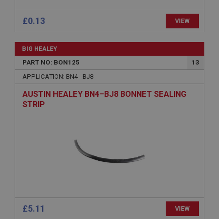
Provider
/
Domain
Expiration
£0.13
VIEW
Description
ASP.NET_SessionId
BIG HEALEY
Microsoft Corporation
PART NO: BON125
13
www.ahspares.co.uk
APPLICATION: BN4 - BJ8
Session
AUSTIN HEALEY BN4–BJ8 BONNET SEALING
General purpose platform session cookie, used by
sites written with Miscrosoft .NET based
STRIP
technologies. Usually used to maintain an
anonymised user session by the server.
basket
www.ahspares.co.uk
Session
Remembers your shopping basket across sessions.
PopupISOClose.shown
.ahspares.co.uk
£5.11
VIEW
1 year