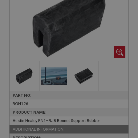
PART NO:
BON126
PRODUCT NAME:
Austin Healey BN1–BJ8 Bonnet Support Rubber
ADDITIONAL INFORMATION:
DESCRIPTION: