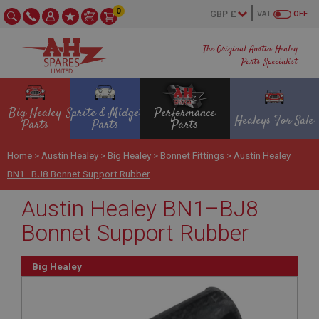
0
VAT
OFF
The Original Austin Healey
Parts Specialist
Big Healey
Sprite & Midget
Performance
Healeys For Sale
Parts
Parts
Parts
Home
>
Austin Healey
>
Big Healey
>
Bonnet Fittings
>
Austin Healey
BN1–BJ8 Bonnet Support Rubber
Austin Healey BN1–BJ8
Bonnet Support Rubber
Big Healey