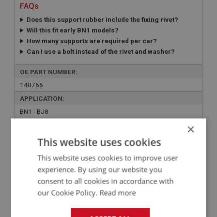
FAQs
Does this support rubber include the fixing rivet?
Will this fit early BN1 models?
How many supports are required per car?
Can I use a bolt instead of the rivet and washer?
OE PART NUMBER:
14B766
APPLICATION:
BN1 - BJ8
QUANTITY PER VEHICLE:
×
4 OR 6
This website uses cookies
YOUR PRICE:
QUANTITY:
This website uses cookies to improve user
experience. By using our website you
£0.91 Exc VAT
-
+
consent to all cookies in accordance with
£
1.09
Inc VAT
our Cookie Policy.
Read more
+