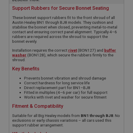
Support Rubbers for Secure Bonnet Seating
These bonnet support rubbers fit to the front shroud of all
Austin Healey BN1 through BJ8 models. They cushion and
stabilise the bonnet when closed, preventing metal-to-metal
contact and ensuring correct panel alignment. Typically 4–6
rubbers are required across the shroud to support the
bonnet evenly.
Installation requires the correct
rivet
(BON127) and
buffer
washer
(BON128), which secure the rubbers firmly to the
shroud.
Key Benefits
Prevents bonnet vibration and shroud damage
Correct hardness for long service life
Direct replacement part for BN1–BJ8
Fitted in multiples (4–6 per car) for full support
Works with rivet and washer for secure fitment
Fitment & Compatibility
Suitable for all Big Healey models from
BN1 through BJ8
. No
exclusions or early chassis variations – all cars used this
support rubber arrangement.