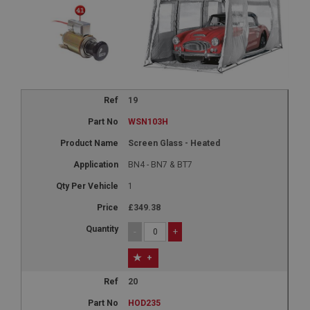
19
WSN103H
Screen Glass - Heated
BN4 - BN7 & BT7
1
£349.38
-
+
+
20
HOD235