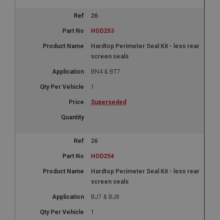
26
HOD253
Hardtop Perimeter Seal Kit - less rear
screen seals
BN4 & BT7
1
Superseded
26
HOD254
Hardtop Perimeter Seal Kit - less rear
screen seals
BJ7 & BJ8
1