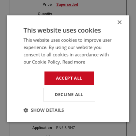
Superseded
×
This website uses cookies
27
HOD261
This website uses cookies to improve user
experience. By using our website you
Securing Hook - Hardtop
consent to all cookies in accordance with
BN4 & BT7
our Cookie Policy.
Read more
2
Superseded
ACCEPT ALL
DECLINE ALL
27
HOD262
SHOW DETAILS
Securing Hook - Hardtop
Strictly
Performance
Targeting
necessary
BN6 & BN7