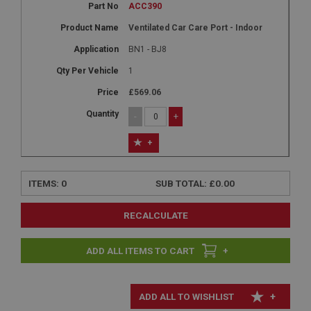
ACC390
Ventilated Car Care Port - Indoor
BN1 - BJ8
1
£569.06
-
+
+
ITEMS:
0
SUB TOTAL:
£0.00
RECALCULATE
+
+