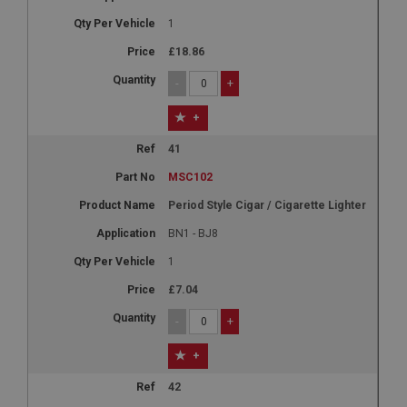
1
£18.86
-
+
+
41
MSC102
Period Style Cigar / Cigarette Lighter
BN1 - BJ8
1
£7.04
-
+
+
42