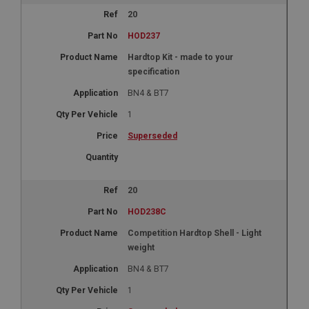
20
HOD237
Hardtop Kit - made to your
specification
BN4 & BT7
1
Superseded
20
HOD238C
Competition Hardtop Shell - Light
weight
BN4 & BT7
1