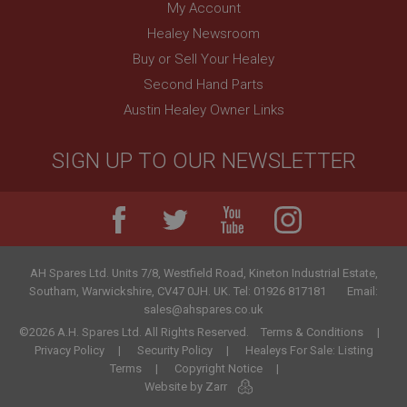
My Account
Healey Newsroom
Buy or Sell Your Healey
Second Hand Parts
Austin Healey Owner Links
SIGN UP TO OUR NEWSLETTER
AH Spares Ltd
.
Units 7/8, Westfield Road, Kineton Industrial Estate
,
Southam
,
Warwickshire
,
CV47 0JH
.
UK
.
Tel:
01926 817181
Email:
sales@ahspares.co.uk
©2026 A.H. Spares Ltd. All Rights Reserved.
Terms & Conditions
Privacy Policy
Security Policy
Healeys For Sale: Listing
Terms
Copyright Notice
Website by Zarr