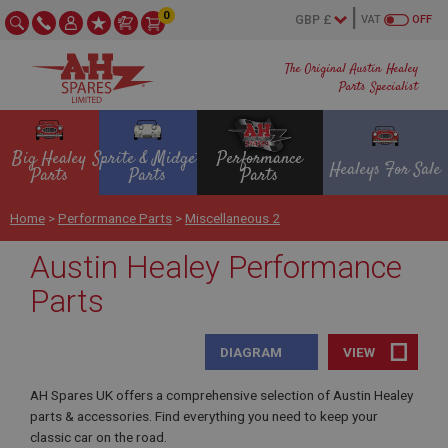
0
VAT
OFF
The Original Austin Healey
Parts Specialist
Big Healey
Sprite & Midget
Performance
Healeys For Sale
Parts
Parts
Parts
Home
>
Performance Parts
>
Miscellaneous 2
Austin Healey Performance
Parts
DIAGRAM
VIEW
AH Spares UK offers a comprehensive selection of Austin Healey
parts & accessories. Find everything you need to keep your
classic car on the road.