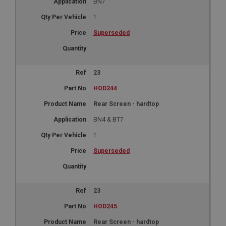
BN7
1
Superseded
23
HOD244
Rear Screen - hardtop
BN4 & BT7
1
Superseded
23
HOD245
Rear Screen - hardtop