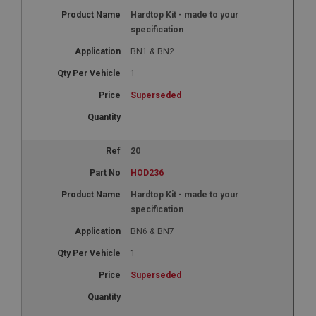
Hardtop Kit - made to your
specification
BN1 & BN2
1
Superseded
20
HOD236
Hardtop Kit - made to your
specification
BN6 & BN7
1
Superseded