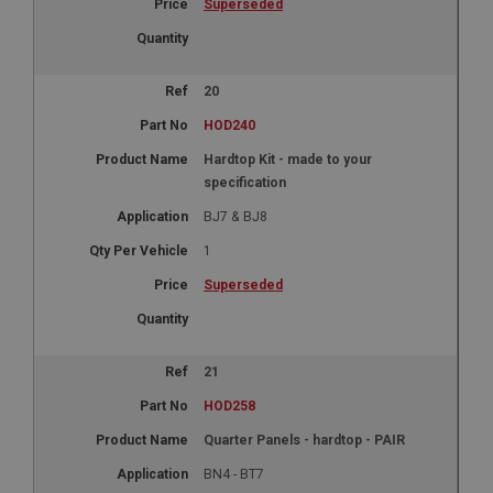
Superseded
20
HOD240
Hardtop Kit - made to your
specification
BJ7 & BJ8
1
Superseded
21
HOD258
Quarter Panels - hardtop - PAIR
BN4 - BT7