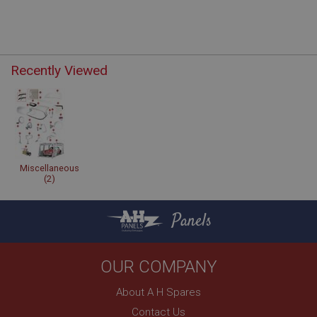
Recently Viewed
Miscellaneous
(2)
Panels
OUR COMPANY
About A H Spares
Contact Us