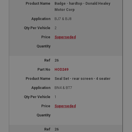
Badge - hardtop - Donald Healey
Motor Corp
BJ7 & BJ8
2
Superseded
26
HOD249
Seal Set - rear screen - 4 seater
BN4 & BT7
1
Superseded
26