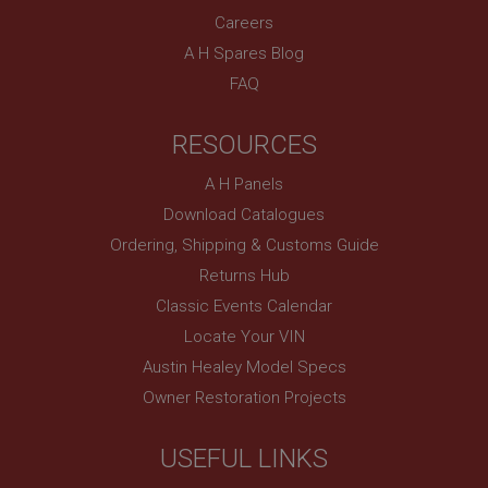
Careers
A H Spares Blog
FAQ
RESOURCES
A H Panels
Download Catalogues
Ordering, Shipping & Customs Guide
Returns Hub
Classic Events Calendar
Locate Your VIN
Austin Healey Model Specs
Owner Restoration Projects
USEFUL LINKS