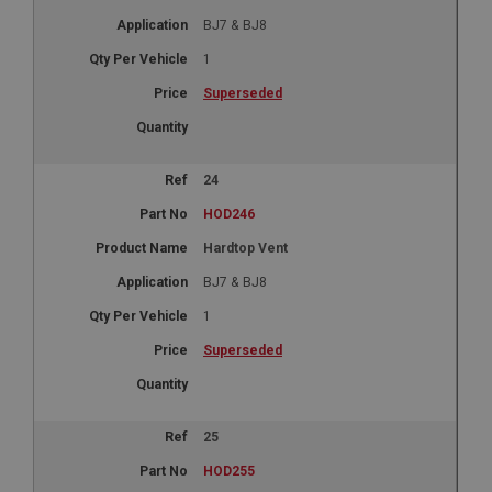
BJ7 & BJ8
1
Superseded
24
HOD246
Hardtop Vent
BJ7 & BJ8
1
Superseded
25
HOD255