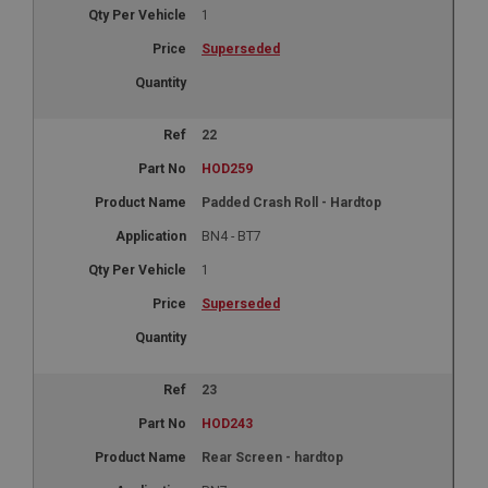
1
Superseded
22
HOD259
Padded Crash Roll - Hardtop
BN4 - BT7
1
Superseded
23
HOD243
Rear Screen - hardtop