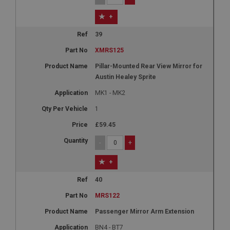
+
39
XMRS125
Pillar-Mounted Rear View Mirror for
Austin Healey Sprite
MK1 - MK2
1
£59.45
-
+
+
40
MRS122
Passenger Mirror Arm Extension
BN4 - BT7