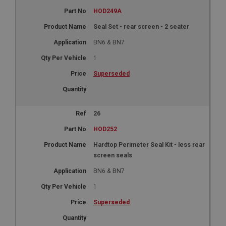
HOD249A
Seal Set - rear screen - 2 seater
BN6 & BN7
1
Superseded
26
HOD252
Hardtop Perimeter Seal Kit - less rear
screen seals
BN6 & BN7
1
Superseded