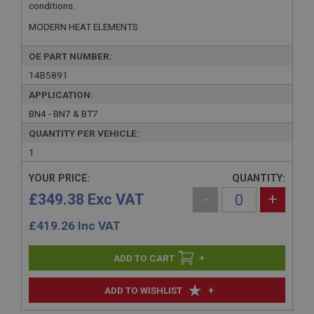
conditions.
MODERN HEAT ELEMENTS
OE PART NUMBER:
14B5891
APPLICATION:
BN4 - BN7 & BT7
QUANTITY PER VEHICLE:
1
YOUR PRICE:
QUANTITY:
£349.38 Exc VAT
-
+
£
419.26
Inc VAT
+
+
ADD TO WISHLIST