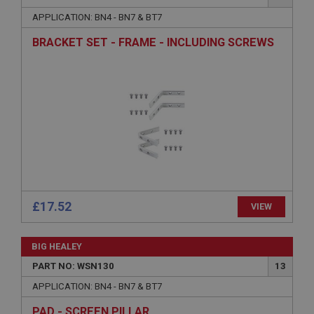
Name
APPLICATION: BN4 - BN7 & BT7
Provider
/
Domain
BRACKET SET - FRAME - INCLUDING SCREWS
Expiration
Description
ASP.NET_SessionId
Microsoft Corporation
www.ahspares.co.uk
Session
General purpose platform session cookie, used by
sites written with Miscrosoft .NET based
technologies. Usually used to maintain an
anonymised user session by the server.
£17.52
VIEW
basket
www.ahspares.co.uk
BIG HEALEY
Session
PART NO: WSN130
13
Remembers your shopping basket across sessions.
APPLICATION: BN4 - BN7 & BT7
PopupISOClose.shown
PAD - SCREEN PILLAR