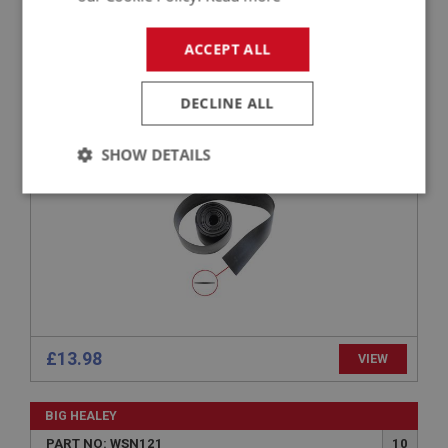
BIG HEALEY
ACCEPT ALL
PART NO: WSN110
6
APPLICATION: BN1 - BT7
DECLINE ALL
GLAZING RUBBER
SHOW DETAILS
Strictly
Performance
Targeting
necessary
Strictly necessary
Performance
Targeting
£13.98
VIEW
Strictly necessary cookies allow core website
functionality such as user login and account
BIG HEALEY
management. The website cannot be used properly
without strictly necessary cookies.
PART NO: WSN121
10