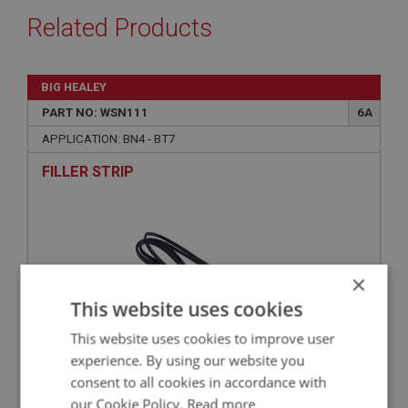
Related Products
BIG HEALEY
PART NO: WSN111
6A
APPLICATION: BN4 - BT7
FILLER STRIP
×
This website uses cookies
This website uses cookies to improve user
experience. By using our website you
consent to all cookies in accordance with
£17.59
VIEW
our Cookie Policy.
Read more