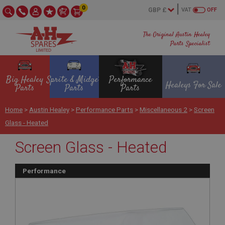
0
VAT
OFF
The Original Austin Healey
Parts Specialist
Big Healey
Sprite & Midget
Performance
Healeys For Sale
Parts
Parts
Parts
Home
>
Austin Healey
>
Performance Parts
>
Miscellaneous 2
>
Screen
Glass - Heated
Screen Glass - Heated
Performance