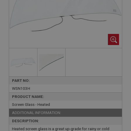
PART NO:
WSN103H
PRODUCT NAME:
Screen Glass - Heated
ADDITIONAL INFORMATION:
DESCRIPTION:
Heated screen glass is a great up-grade for rainy or cold