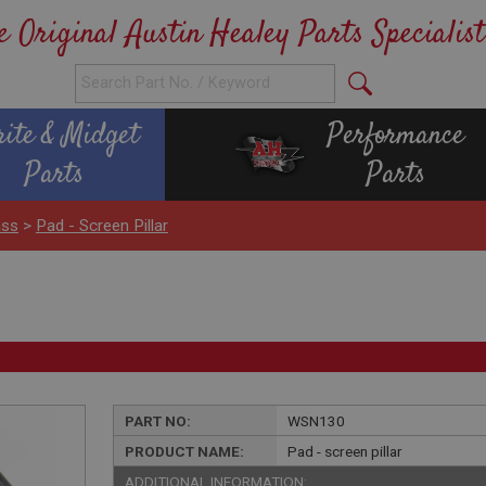
e Original Austin Healey Parts Specialist
rite & Midget
Performance
Parts
Parts
ass
>
Pad - Screen Pillar
PART NO:
WSN130
PRODUCT NAME:
Pad - screen pillar
ADDITIONAL INFORMATION: