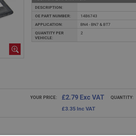
DESCRIPTION:
OE PART NUMBER:
14B6743
APPLICATION:
BN4 - BN7 & BT7
QUANTITY PER
2
VEHICLE:
£2.79 Exc VAT
YOUR PRICE:
QUANTITY:
£
3.35
Inc VAT