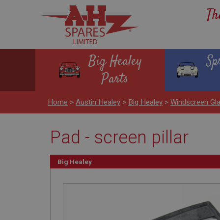
Th
Big Healey
Sp
Parts
Home
>
Austin Healey
>
Big Healey
>
Windscreen Gl
Pad - screen pillar
Big Healey