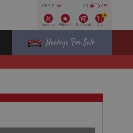
VAT
OFF
0
Account
Wishlist
FastTrack
Cart
Healeys For Sale