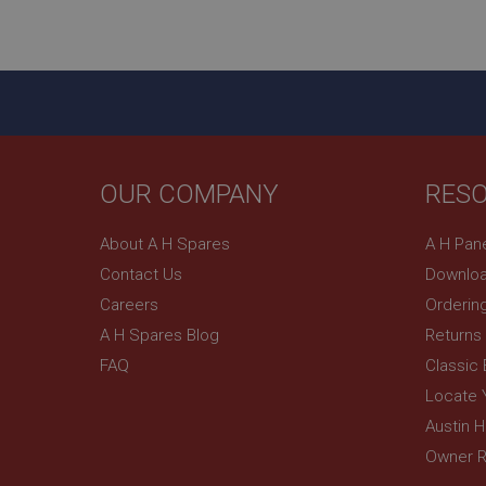
ASP.NET_SessionId
basket
PopupISOClose.sh
SubscribePanel.sh
OUR COMPANY
RES
Provider
Name
Name
About A H Spares
A H Pan
Domain
Contact Us
Downloa
__utma
MUID
Google L
.ahspares
Careers
Orderin
A H Spares Blog
Returns
YSC
FAQ
Classic
__utmc
Google L
VISITOR_INFO1_LIV
Locate 
.ahspares
Austin 
Owner R
_uetsid