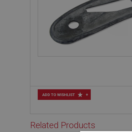
+
ADD TO WISHLIST
Related Products