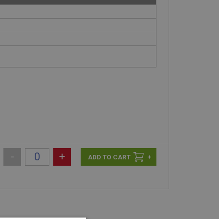
-
+
+