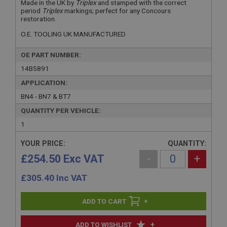
Made in the UK by
Triplex
and stamped with the correct
period
Triplex
markings; perfect for any Concours
restoration.
O.E. TOOLING UK MANUFACTURED
OE PART NUMBER:
14B5891
APPLICATION:
BN4 - BN7 & BT7
QUANTITY PER VEHICLE:
1
YOUR PRICE:
QUANTITY:
£254.50 Exc VAT
-
+
£
305.40
Inc VAT
+
+
ADD TO WISHLIST