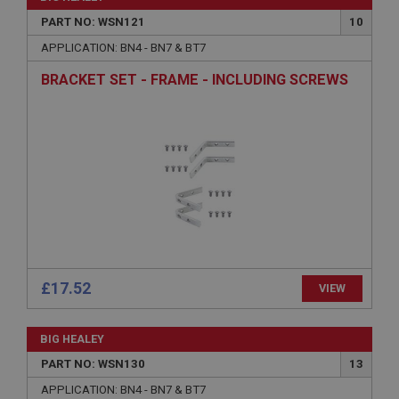
PART NO: WSN121
10
APPLICATION: BN4 - BN7 & BT7
Strictly necessary
Performance
Targeting
BRACKET SET - FRAME - INCLUDING SCREWS
Strictly necessary cookies allow core website
functionality such as user login and account
management. The website cannot be used properly
without strictly necessary cookies.
Name
Provider
/
Domain
Expiration
Description
ASP.NET_SessionId
£17.52
VIEW
Microsoft Corporation
www.ahspares.co.uk
BIG HEALEY
Session
PART NO: WSN130
13
General purpose platform session cookie, used by
sites written with Miscrosoft .NET based
APPLICATION: BN4 - BN7 & BT7
technologies. Usually used to maintain an