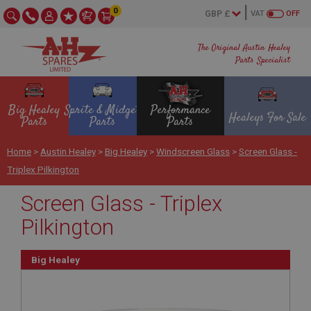
0
VAT
OFF
The Original Austin Healey
Parts Specialist
Big Healey
Sprite & Midget
Performance
Healeys For Sale
Parts
Parts
Parts
Home
>
Austin Healey
>
Big Healey
>
Windscreen Glass
>
Screen Glass -
Triplex Pilkington
Screen Glass - Triplex
Pilkington
Big Healey