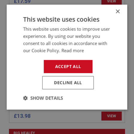
£17.59
VIEW
×
This website uses cookies
BIG HEALEY
PART NO: WSN110
6
This website uses cookies to improve user
APPLICATION: BN1 - BT7
experience. By using our website you
consent to all cookies in accordance with
GLAZING RUBBER
our Cookie Policy.
Read more
ACCEPT ALL
DECLINE ALL
SHOW DETAILS
Strictly
Performance
Targeting
necessary
£13.98
VIEW
BIG HEALEY