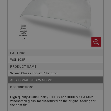
PART NO:
WSN103P
PRODUCT NAME:
Screen Glass - Triplex Pilkington
ADDITIONAL INFORMATION:
DESCRIPTION:
High-quality Austin Healey 100-Six and 3000 MK1 & MK2
windscreen glass, manufactured on the original tooling for
the best fit!