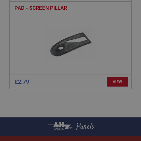
anonymised user session by the server.
PAD - SCREEN PILLAR
basket
www.ahspares.co.uk
Session
Remembers your shopping basket across sessions.
PopupISOClose.shown
.ahspares.co.uk
1 year
Country/currency selector for visitors outside the
UK
£2.79
VIEW
SubscribePanel.shown
.ahspares.co.uk
1 year
Prevent newsletter subscription panel from re-
appearing.
Panels