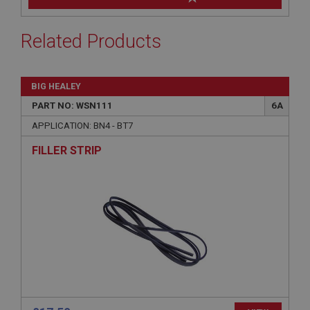
Related Products
BIG HEALEY
PART NO: WSN111
6A
APPLICATION: BN4 - BT7
FILLER STRIP