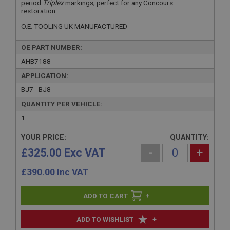
period
Triplex
markings; perfect for any Concours
restoration.
O.E. TOOLING UK MANUFACTURED
OE PART NUMBER:
AHB7188
APPLICATION:
BJ7 - BJ8
QUANTITY PER VEHICLE:
1
YOUR PRICE:
QUANTITY:
£325.00 Exc VAT
-
+
£
390.00
Inc VAT
+
+
ADD TO WISHLIST