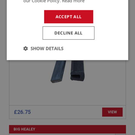
our Cookie Policy.
Read more
BIG HEALEY
ACCEPT ALL
PART NO: WSN113
7
APPLICATION: BJ7 - BJ8
DECLINE ALL
GLAZING RUBBER
SHOW DETAILS
Strictly
Performance
Targeting
necessary
Strictly necessary
Performance
Targeting
£26.75
VIEW
Strictly necessary cookies allow core website
functionality such as user login and account
management. The website cannot be used properly
BIG HEALEY
without strictly necessary cookies.