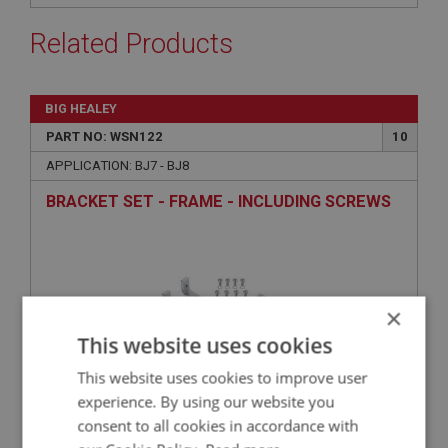
Related Products
BIG HEALEY
PART NO: WSN122
10
APPLICATION: BJ7 - BJ8
BRACKET SET - FRAME - INCLUDING SCREWS
×
This website uses cookies
This website uses cookies to improve user
experience. By using our website you
consent to all cookies in accordance with
£59.50
VIEW