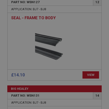
PART NO: WSN127
12
Name
APPLICATION: BJ7 - BJ8
Provider
/
Domain
SEAL - FRAME TO BODY
Expiration
Description
ASP.NET_SessionId
Microsoft Corporation
www.ahspares.co.uk
Session
General purpose platform session cookie, used by
sites written with Miscrosoft .NET based
technologies. Usually used to maintain an
anonymised user session by the server.
£14.10
VIEW
basket
www.ahspares.co.uk
BIG HEALEY
Session
PART NO: WSN131
14
Remembers your shopping basket across sessions.
APPLICATION: BJ7 - BJ8
PopupISOClose.shown