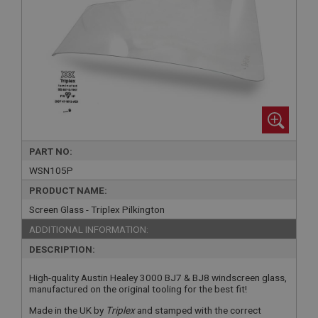
PART NO:
WSN105P
PRODUCT NAME:
Screen Glass - Triplex Pilkington
ADDITIONAL INFORMATION:
DESCRIPTION:
High-quality Austin Healey 3000 BJ7 & BJ8 windscreen glass,
manufactured on the original tooling for the best fit!
Made in the UK by
Triplex
and stamped with the correct