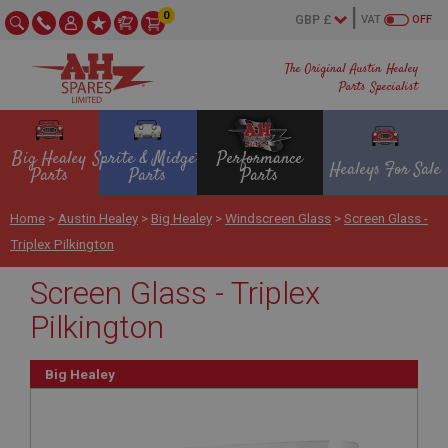
0
VAT
OFF
The Original Austin Healey
Parts Specialist
Big Healey
Sprite & Midget
Performance
Healeys For Sale
Parts
Parts
Parts
Home
>
Austin Healey
>
Big Healey
>
Windscreen Glass
>
Screen Glass -
Triplex Pilkington
Screen Glass - Triplex
Pilkington
Big Healey