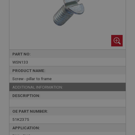
PART NO:
WSN133
PRODUCT NAME:
Screw - pillar to frame
ADDITIONAL INFORMATION:
DESCRIPTION:
OE PART NUMBER:
51K2375
APPLICATION: