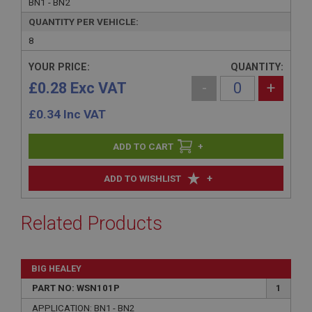
BN1 - BN2
QUANTITY PER VEHICLE:
8
YOUR PRICE:
QUANTITY:
£0.28 Exc VAT
-
+
£
0.34
Inc VAT
+
+
ADD TO WISHLIST
Related Products
BIG HEALEY
PART NO: WSN101P
1
APPLICATION: BN1 - BN2