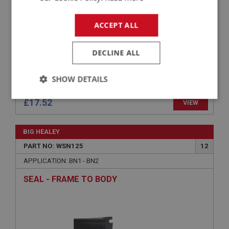
ACCEPT ALL
DECLINE ALL
SHOW DETAILS
Strictly
Performance
Targeting
£17.52
VIEW
necessary
BIG HEALEY
PART NO: WSN125
12
APPLICATION: BN1 - BN2
SEAL - FRAME TO BODY
Strictly necessary
Performance
Targeting
Strictly necessary cookies allow core website
functionality such as user login and account
management. The website cannot be used properly
without strictly necessary cookies.