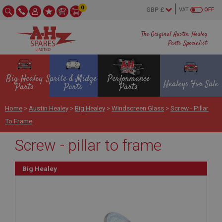
0
VAT
OFF
The Original Austin Healey
Parts Specialist
Big Healey
Sprite & Midget
Performance
Healeys For Sale
Parts
Parts
Parts
Home
>
Austin Healey
>
Big Healey
>
Windscreen Glass
>
Screw - Pillar
To Frame
Screw - pillar to frame
Big Healey