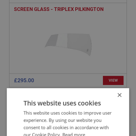
SCREEN GLASS - TRIPLEX PILKINGTON
£295.00
VIEW
×
BIG HEALEY
This website uses cookies
PART NO: WSN120
10
This website uses cookies to improve user
APPLICATION: BN1 - BN2
experience. By using our website you
BRACKET SET - FRAME - INCLUDING SCREWS
consent to all cookies in accordance with
our Cookie Policy.
Read more