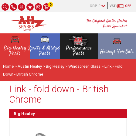
0
VAT
OFF
The Original Austin Healey
Parts Specialist
Big Healey
Sprite & Midget
Performance
Healeys For Sale
Parts
Parts
Parts
Home
>
Austin Healey
>
Big Healey
>
Windscreen Glass
>
Link - Fold
Down - British Chrome
Link - fold down - British
Chrome
Big Healey