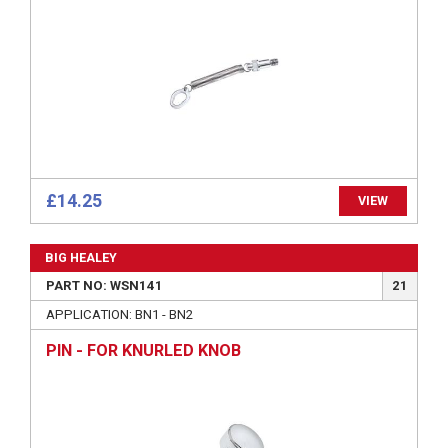
£14.25
VIEW
BIG HEALEY
PART NO: WSN141
21
APPLICATION: BN1 - BN2
PIN - FOR KNURLED KNOB