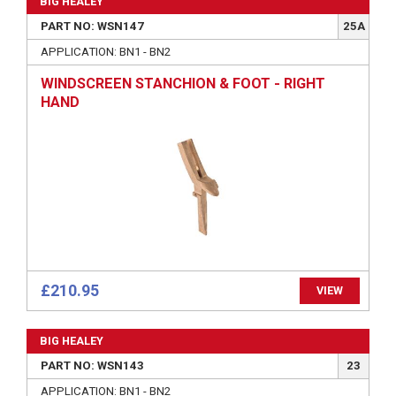
BIG HEALEY
PART NO: WSN147
25A
APPLICATION: BN1 - BN2
WINDSCREEN STANCHION & FOOT - RIGHT
HAND
£210.95
VIEW
BIG HEALEY
PART NO: WSN143
23
APPLICATION: BN1 - BN2