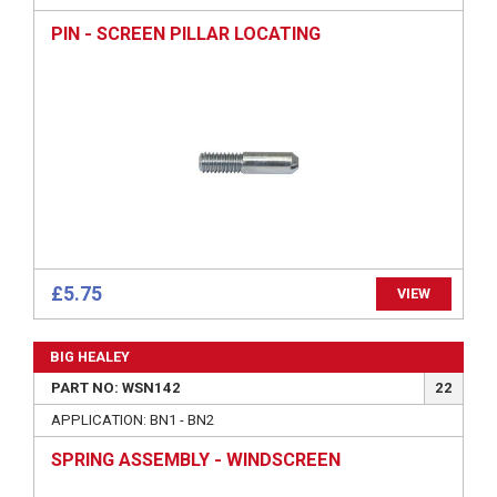
PIN - SCREEN PILLAR LOCATING
£5.75
VIEW
BIG HEALEY
PART NO: WSN142
22
APPLICATION: BN1 - BN2
SPRING ASSEMBLY - WINDSCREEN