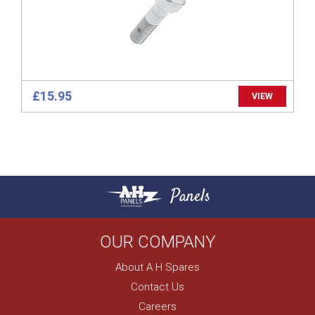
£15.95
VIEW
Panels
OUR COMPANY
About A H Spares
Contact Us
Careers