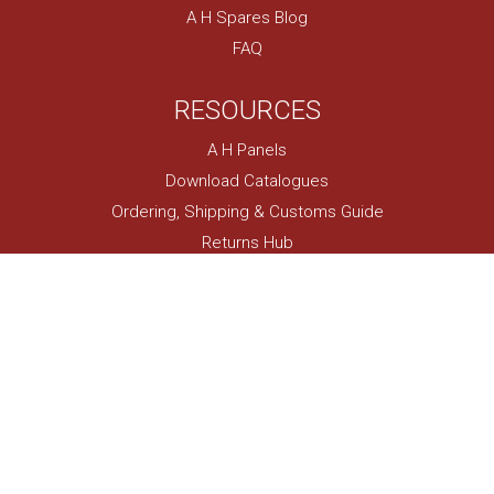
A H Spares Blog
FAQ
RESOURCES
A H Panels
Download Catalogues
Ordering, Shipping & Customs Guide
Returns Hub
Classic Events Calendar
Locate Your VIN
Austin Healey Model Specs
Owner Restoration Projects
USEFUL LINKS
My Account