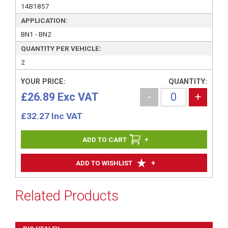
14B1857
APPLICATION:
BN1 - BN2
QUANTITY PER VEHICLE:
2
YOUR PRICE:
QUANTITY:
£26.89 Exc VAT
-
+
£
32.27
Inc VAT
+
+
ADD TO WISHLIST
Related Products