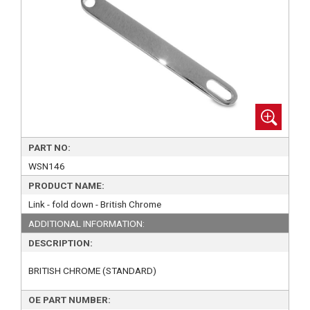
PART NO:
WSN146
PRODUCT NAME:
Link - fold down - British Chrome
ADDITIONAL INFORMATION:
DESCRIPTION:
BRITISH CHROME (STANDARD)
OE PART NUMBER: