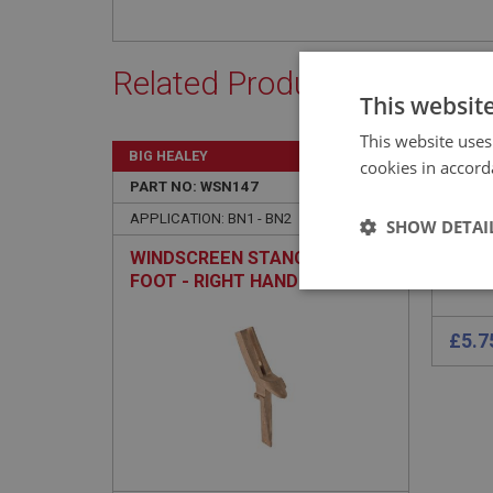
Related Products
This websit
This website uses
BIG HEALEY
BIG H
cookies in accord
PART NO: WSN147
25A
PART 
APPLICATION: BN1 - BN2
APPLI
SHOW DETAI
WINDSCREEN STANCHION &
PIN 
FOOT - RIGHT HAND
LOCA
Strictly 
Strictly necessary co