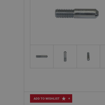
+
ADD TO WISHLIST