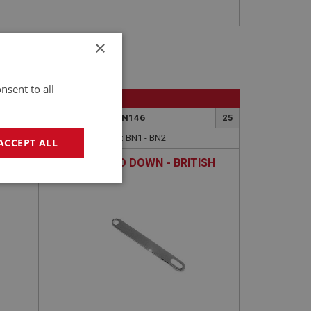
×
nsent to all
BIG HEALEY
22
PART NO: WSN146
25
APPLICATION: BN1 - BN2
ACCEPT ALL
LINK - FOLD DOWN - BRITISH
CHROME
geting
e website cannot be