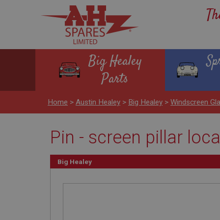
Th
Big Healey
Sp
Parts
Home
>
Austin Healey
>
Big Healey
>
Windscreen Gl
Pin - screen pillar loc
Big Healey