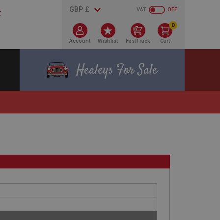
VAT
OFF
0
Account
Wishlist
FastTrack
Cart
Healeys For Sale