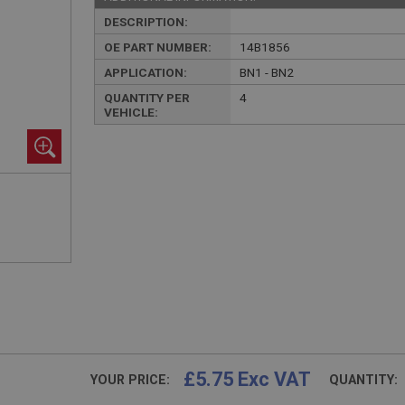
DESCRIPTION:
OE PART NUMBER:
14B1856
APPLICATION:
BN1 - BN2
QUANTITY PER
4
VEHICLE:
£5.75 Exc VAT
YOUR PRICE:
QUANTITY: