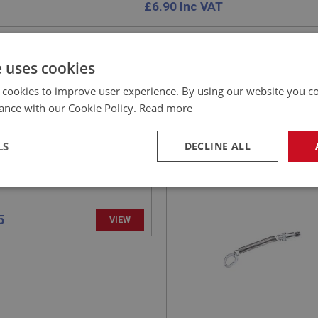
£
6.90
Inc VAT
e uses cookies
 cookies to improve user experience. By using our website you co
EALEY
BIG HEALEY
ance with our Cookie Policy.
Read more
NO: WSN143
23
PART NO: WSN142
CATION: BN1 - BN2
APPLICATION: BN1 - BN2
LS
DECLINE ALL
- SCREEN PILLAR
SPRING ASSEMBLY -
TING
WINDSCREEN
necessary
Performance
Tar
Strictly necessary
Performance
Targeting
okies allow core website functionality such as user login and account management. Th