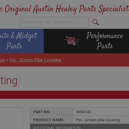
e Original Austin Healey Parts Specialist
rite & Midget
Performance
Parts
Parts
ass
>
Pin - Screen Pillar Locating
ating
PART NO:
WSN143
PRODUCT NAME:
Pin - screen pillar locating
ADDITIONAL INFORMATION: