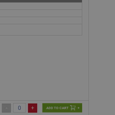
-
+
+