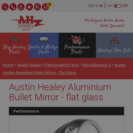
0
VAT
OFF
The Original Austin Healey
Parts Specialist
Big Healey
Sprite & Midget
Performance
Healeys For Sale
Parts
Parts
Parts
Home
>
Austin Healey
>
Performance Parts
>
Miscellaneous 2
>
Austin
Healey Aluminium Bullet Mirror - Flat Glass
Austin Healey Aluminium
Bullet Mirror - flat glass
Performance