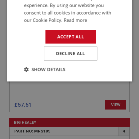
PERFORMANCE
experience. By using our website you
consent to all cookies in accordance with
PART NO: MRS121
14
our Cookie Policy.
Read more
APPLICATION: BN4 - BT7
AUSTIN HEALEY 100/6 & 3000 PILLAR-
ACCEPT ALL
MOUNTED REAR VIEW MIRROR
DECLINE ALL
SHOW DETAILS
Strictly
Performance
Targeting
necessary
£57.51
VIEW
BIG HEALEY
Strictly necessary
Performance
Targeting
PART NO: MRS105
4