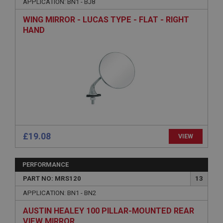
APPLICATION: BN1 - BJ8
Strictly necessary cookies allow core website
functionality such as user login and account
WING MIRROR - LUCAS TYPE - FLAT - RIGHT
management. The website cannot be used properly
without strictly necessary cookies.
HAND
Name
Provider
/
Domain
Expiration
Description
ASP.NET_SessionId
Microsoft Corporation
www.ahspares.co.uk
£19.08
VIEW
Session
General purpose platform session cookie, used by
sites written with Miscrosoft .NET based
PERFORMANCE
technologies. Usually used to maintain an
anonymised user session by the server.
PART NO: MRS120
13
basket
APPLICATION: BN1 - BN2
www.ahspares.co.uk
AUSTIN HEALEY 100 PILLAR-MOUNTED REAR
Session
VIEW MIRROR