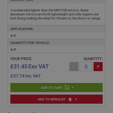
Considerably lighter than the MRS108 mirrors, these
aluminium mirrors are both lightweight and only require one
bolt fixing making the ideal for fitment to the doors or wings.
APPLICATION:
A/R
QUANTITY PER VEHICLE:
A/R
YOUR PRICE:
QUANTITY:
£31.45 Exc VAT
-
+
£
37.74
Inc VAT
+
+
ADD TO WISHLIST