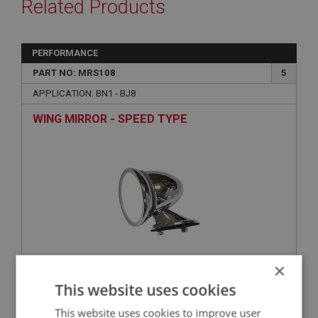
Related Products
PERFORMANCE
PART NO: MRS108
5
APPLICATION: BN1 - BJ8
WING MIRROR - SPEED TYPE
×
£21.28
This website uses cookies
VIEW
This website uses cookies to improve user