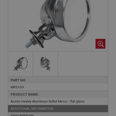
PART NO:
MRS109
PRODUCT NAME:
Austin Healey Aluminium Bullet Mirror - flat glass
ADDITIONAL INFORMATION:
DESCRIPTION: