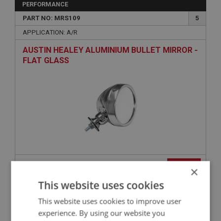
PERFORMANCE
PART NO: MRS109
5
APPLICATION: A/R
AUSTIN HEALEY ALUMINIUM BULLET MIRROR -
FLAT GLASS
£31.45
VIEW
×
This website uses cookies
PERFORMANCE
This website uses cookies to improve user
PART NO: MRS121
14
experience. By using our website you