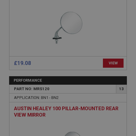
management. The website cannot be used properly
without strictly necessary cookies.
Name
Provider
/
Domain
Expiration
Description
ASP.NET_SessionId
Microsoft Corporation
£19.08
VIEW
www.ahspares.co.uk
Session
PERFORMANCE
General purpose platform session cookie, used by
sites written with Miscrosoft .NET based
PART NO: MRS120
13
technologies. Usually used to maintain an
anonymised user session by the server.
APPLICATION: BN1 - BN2
basket
AUSTIN HEALEY 100 PILLAR-MOUNTED REAR
www.ahspares.co.uk
VIEW MIRROR
Session
Remembers your shopping basket across sessions.