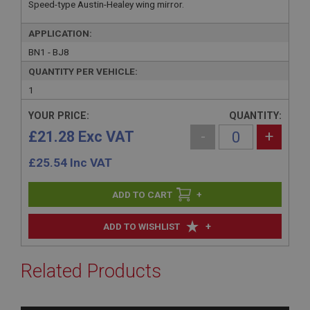
Speed-type Austin-Healey wing mirror.
APPLICATION:
BN1 - BJ8
QUANTITY PER VEHICLE:
1
YOUR PRICE:
QUANTITY:
£21.28 Exc VAT
-
+
£
25.54
Inc VAT
+
+
ADD TO WISHLIST
Related Products