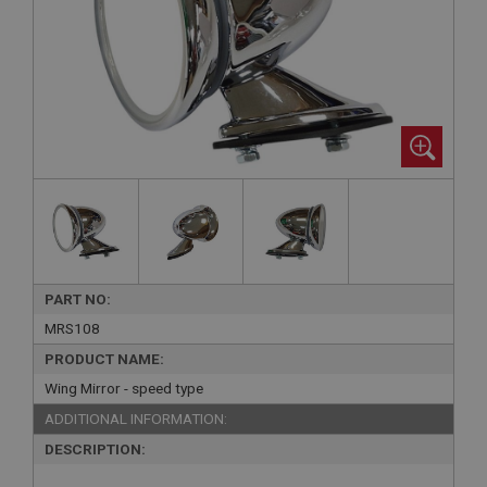
PART NO:
MRS108
PRODUCT NAME:
Wing Mirror - speed type
ADDITIONAL INFORMATION:
DESCRIPTION: