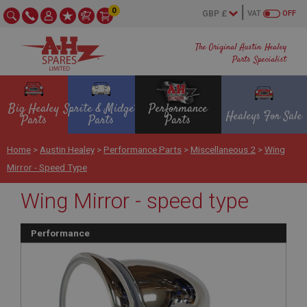
0
VAT
OFF
The Original Austin Healey
Parts Specialist
Big Healey
Sprite & Midget
Performance
Healeys For Sale
Parts
Parts
Parts
Home
>
Austin Healey
>
Performance Parts
>
Miscellaneous 2
>
Wing
Mirror - Speed Type
Wing Mirror - speed type
Performance