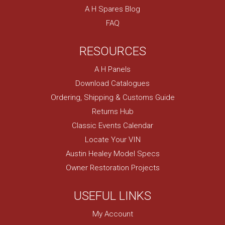
A H Spares Blog
FAQ
RESOURCES
A H Panels
Download Catalogues
Ordering, Shipping & Customs Guide
Returns Hub
Classic Events Calendar
Locate Your VIN
Austin Healey Model Specs
Owner Restoration Projects
USEFUL LINKS
My Account