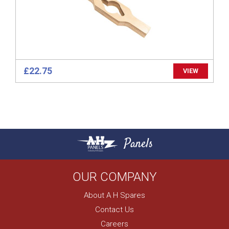
£22.75
VIEW
Panels
OUR COMPANY
About A H Spares
Contact Us
Careers