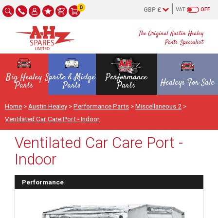
0
VAT
OFF
The Original Austin Healey
Parts Specialist
Big Healey
Sprite & Midget
Performance
Healeys For Sale
Parts
Parts
Parts
Home
>
Austin Healey
>
Performance Parts
>
Miscellaneous 2
>
Ventilated Car Care Port - Indoor
Ventilated Car Care Port -
Indoor
Performance