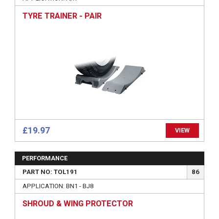
TYRE TRAINER - PAIR
£19.97
VIEW
PERFORMANCE
PART NO: TOL191
86
APPLICATION: BN1 - BJ8
SHROUD & WING PROTECTOR