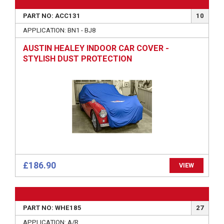
PART NO: ACC131
10
APPLICATION: BN1 - BJ8
AUSTIN HEALEY INDOOR CAR COVER -
STYLISH DUST PROTECTION
£186.90
VIEW
PART NO: WHE185
27
APPLICATION: A/R