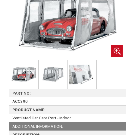
PART NO:
ACC390
PRODUCT NAME:
Ventilated Car Care Port - Indoor
ADDITIONAL INFORMATION:
DESCRIPTION: