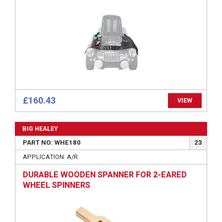
£160.43
VIEW
BIG HEALEY
PART NO: WHE180
23
APPLICATION: A/R
DURABLE WOODEN SPANNER FOR 2-EARED
WHEEL SPINNERS