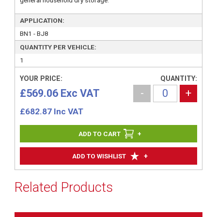
general household dry storage.
APPLICATION:
BN1 - BJ8
QUANTITY PER VEHICLE:
1
YOUR PRICE:
QUANTITY:
£569.06 Exc VAT
-
+
£
682.87
Inc VAT
+
+
ADD TO WISHLIST
Related Products