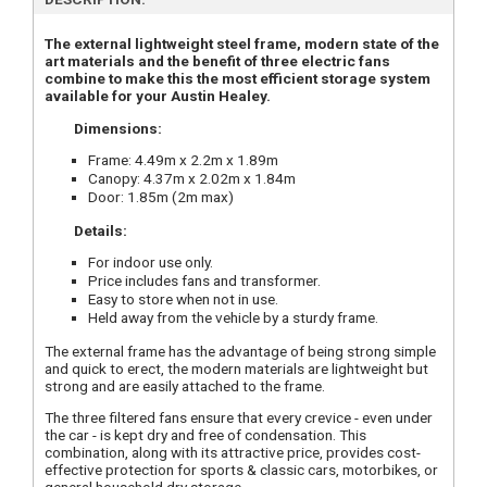
The external lightweight steel frame, modern state of the
art materials and the benefit of three electric fans
combine to make this the most efficient storage system
available for your Austin Healey.
Dimensions:
Frame: 4.49m x 2.2m x 1.89m
Canopy: 4.37m x 2.02m x 1.84m
Door: 1.85m (2m max)
Details:
For indoor use only.
Price includes fans and transformer.
Easy to store when not in use.
Held away from the vehicle by a sturdy frame.
The external frame has the advantage of being strong simple
and quick to erect, the modern materials are lightweight but
strong and are easily attached to the frame.
The three filtered fans ensure that every crevice - even under
the car - is kept dry and free of condensation. This
combination, along with its attractive price, provides cost-
effective protection for sports & classic cars, motorbikes, or