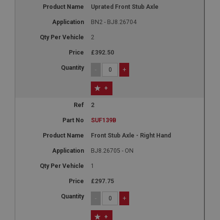
Uprated Front Stub Axle
BN2 - BJ8.26704
2
£392.50
-
+
+
2
SUF139B
Front Stub Axle - Right Hand
BJ8.26705 - ON
1
£297.75
-
+
+