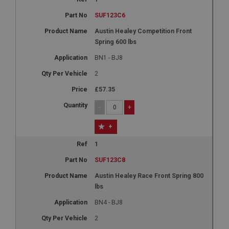
SUF123C6
Austin Healey Competition Front
Spring 600 lbs
BN1 - BJ8
2
£57.35
-
+
+
1
SUF123C8
Austin Healey Race Front Spring 800
lbs
BN4 - BJ8
2