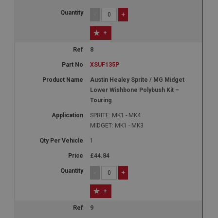
-
+
+
8
XSUF135P
Austin Healey Sprite / MG Midget
Lower Wishbone Polybush Kit –
Touring
SPRITE: MK1 - MK4
MIDGET: MK1 - MK3
1
£44.84
-
+
+
9