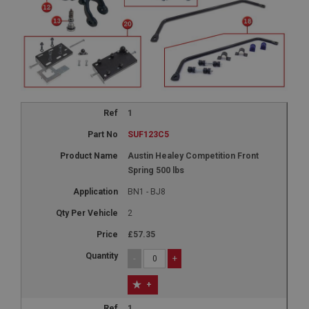
1
SUF123C5
Austin Healey Competition Front
Spring 500 lbs
BN1 - BJ8
2
£57.35
-
+
+
1