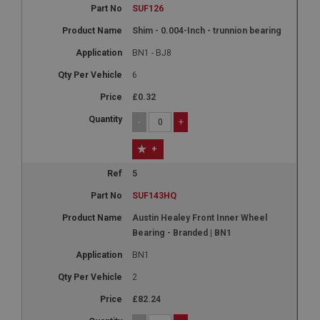
SUF126
Shim - 0.004-Inch - trunnion bearing
BN1 - BJ8
6
£0.32
-
+
+
5
SUF143HQ
Austin Healey Front Inner Wheel
Bearing - Branded | BN1
BN1
2
£82.24