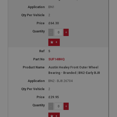
BN1
2
£64.30
-
+
+
5
SUF148HQ
Austin Healey Front Outer Wheel
Bearing - Branded | BN2-Early BJ8
BN2 - BJ8.26704
2
£29.95
-
+
+