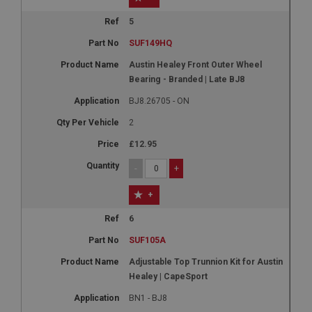
5
SUF149HQ
Austin Healey Front Outer Wheel
Bearing - Branded | Late BJ8
BJ8.26705 - ON
2
£12.95
-
+
+
6
SUF105A
Adjustable Top Trunnion Kit for Austin
Healey | CapeSport
BN1 - BJ8