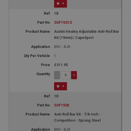
+
18
SUF192CS
Austin Healey Adjustable Anti-Roll Bar
Kit (19mm) | CapeSport
BN1 - BJ8
1
£311.95
-
+
+
18
SUF192K
Anti-Roll Bar Kit - 7/8-Inch -
Competition - Sprung Steel
BN1 - BJ8