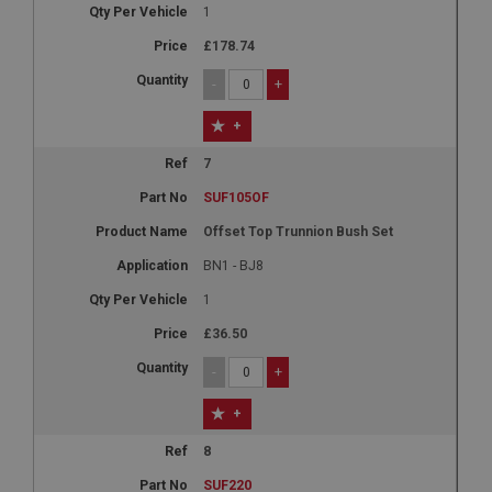
1
£178.74
-
+
+
7
SUF105OF
Offset Top Trunnion Bush Set
BN1 - BJ8
1
£36.50
-
+
+
8
SUF220