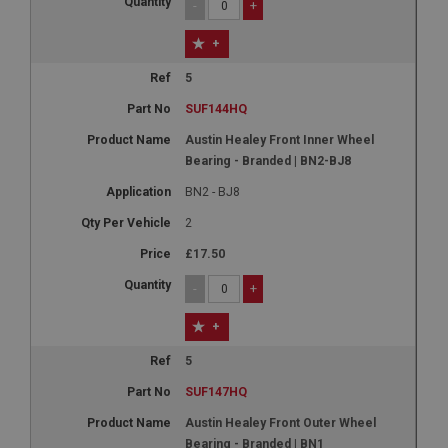
-
+
+
5
SUF144HQ
Austin Healey Front Inner Wheel
Bearing - Branded | BN2-BJ8
BN2 - BJ8
2
£17.50
-
+
+
5
SUF147HQ
Austin Healey Front Outer Wheel
Bearing - Branded | BN1