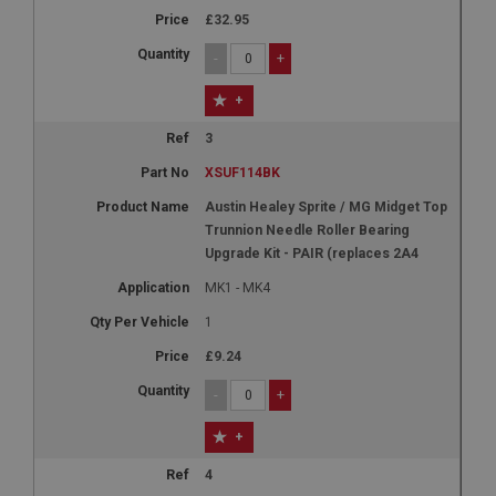
£32.95
-
+
+
3
XSUF114BK
Austin Healey Sprite / MG Midget Top
Trunnion Needle Roller Bearing
Upgrade Kit - PAIR (replaces 2A4
MK1 - MK4
1
£9.24
-
+
+
4