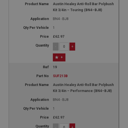
Austin Healey Anti-Roll Bar Polybush
Kit 3/4in – Touring (BN4–BJ8)
BN4 - BJ8
1
£62.97
-
+
+
19
SUF213B
Austin Healey Anti-Roll Bar Polybush
Kit 3/4in – Performance (BN4–BJ8)
BN4 - BJ8
1
£62.97
-
+