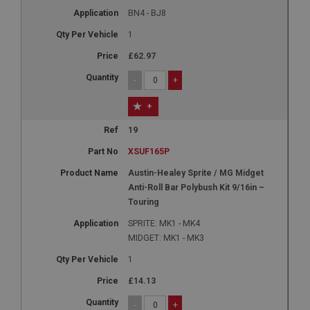
BN4 - BJ8
1
£62.97
-
+
+
19
XSUF165P
Austin-Healey Sprite / MG Midget
Anti-Roll Bar Polybush Kit 9/16in –
Touring
SPRITE: MK1 - MK4
MIDGET: MK1 - MK3
1
£14.13
-
+