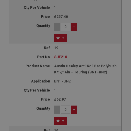
1
£257.46
-
+
+
19
SUF210
Austin Healey Anti-Roll Bar Polybush
Kit 9/16in – Touring (BN1–BN2)
BN1 - BN2
1
£62.97
-
+
+
19