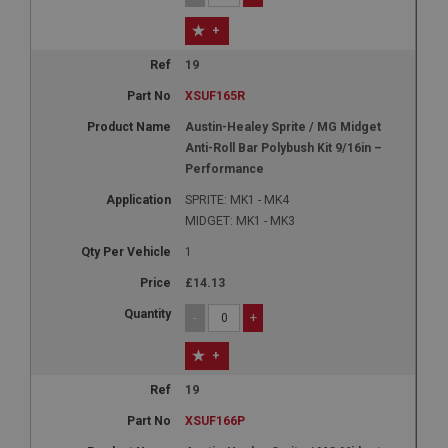
+
19
XSUF165R
Austin-Healey Sprite / MG Midget
Anti-Roll Bar Polybush Kit 9/16in –
Performance
SPRITE: MK1 - MK4
MIDGET: MK1 - MK3
1
£14.13
-
+
+
19
XSUF166P