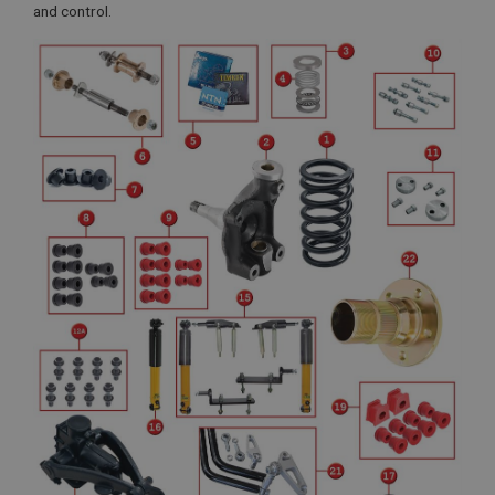
and control.