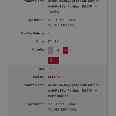
Austin-Healey Sprite / MG Midget
Anti-Roll Bar Polybush Kit 5/8in –
Touring
SPRITE: MK1 - MK4
MIDGET: MK1 - MK3
1
£14.13
-
+
+
19
XSUF166R
Austin-Healey Sprite / MG Midget
Anti-Roll Bar Polybush Kit 5/8in –
Performance
SPRITE: MK1 - MK4
MIDGET: MK1 - MK3