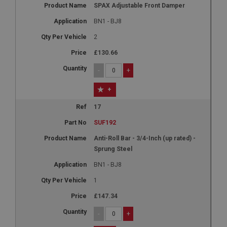
Google LLC
SPAX Adjustable Front Damper
.google.com
BN1 - BJ8
6 months 3 days
This cookie is set by DoubleClick (which is owned
2
by Google) to help build a profile of your interests
and show you relevant ads on other sites.
£130.66
-
+
+
17
SUF192
Anti-Roll Bar - 3/4-Inch (up rated) -
Sprung Steel
BN1 - BJ8
1
£147.34
-
+