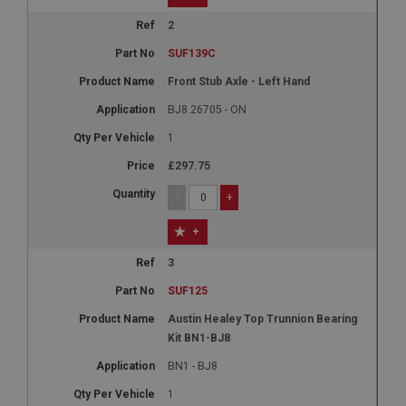
2
SUF139C
Front Stub Axle - Left Hand
BJ8.26705 - ON
1
£297.75
-
+
+
3
SUF125
Austin Healey Top Trunnion Bearing
Kit BN1-BJ8
BN1 - BJ8
1