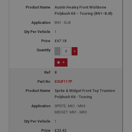
Austin Healey Front Wishbone
Polybush Kit – Touring (BN1–BJ8)
BN1 - BJ8
1
£67.18
-
+
+
8
XSUF117P
Sprite & Midget Front Top Trunnion
Polybush Kit - Touring
SPRITE: MK1 - MK4
MIDGET: MK1 - MK3
1
£22.42