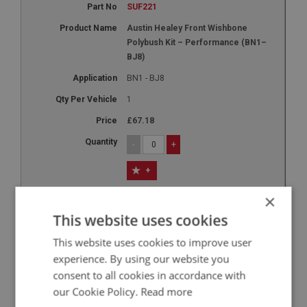
SUF221
Austin Healey Front Wishbone
Polybush Kit – Performance (BN1–
BJ8)
BN1 - BJ8
1
£67.18
-
+
+
9
×
XSUF117R
This website uses cookies
Sprite & Midget Front Top Trunnion
This website uses cookies to improve user
Polybush Kit - Performance
experience. By using our website you
SPRITE: MK1 - MK4
consent to all cookies in accordance with
MIDGET: MK1 - MK3
our Cookie Policy.
Read more