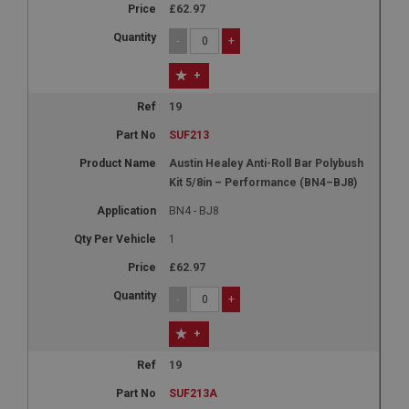
£62.97
-
+
+
19
SUF213
Austin Healey Anti-Roll Bar Polybush
Kit 5/8in – Performance (BN4–BJ8)
BN4 - BJ8
1
£62.97
-
+
+
19
SUF213A