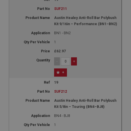
SUF211
Austin Healey Anti-Roll Bar Polybush
Kit 9/16in – Performance (BN1–BN2)
BN1 - BN2
1
£62.97
-
+
+
19
SUF212
Austin Healey Anti-Roll Bar Polybush
Kit 5/8in – Touring (BN4–BJ8)
BN4 - BJ8
1