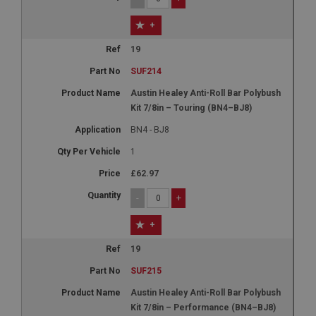
+
19
SUF214
Austin Healey Anti-Roll Bar Polybush
Kit 7/8in – Touring (BN4–BJ8)
BN4 - BJ8
1
£62.97
-
+
+
19
SUF215
Austin Healey Anti-Roll Bar Polybush
Kit 7/8in – Performance (BN4–BJ8)