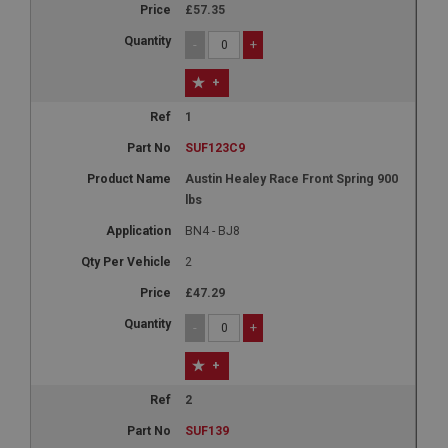
£57.35
-
+
+
1
SUF123C9
Austin Healey Race Front Spring 900
lbs
BN4 - BJ8
2
£47.29
-
+
+
2
SUF139