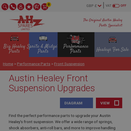
0
VAT
OFF
The Original Austin Healey
Parts Specialist
Big Healey
Sprite & Midget
Performance
Healeys For Sale
Parts
Parts
Parts
Home
>
Performance Parts
>
Front Suspension
Austin Healey Front
Suspension Upgrades
DIAGRAM
VIEW
Find the perfect performance parts to upgrade your Austin
Healey's front suspension. We offer a wide range of springs,
shock absorbers, anti-roll bars, and more to improve handling