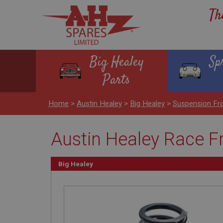
Th
Big Healey
Sp
Parts
Home
>
Austin Healey
>
Big Healey
>
Suspension Fr
Austin Healey Race Fr
Big Healey