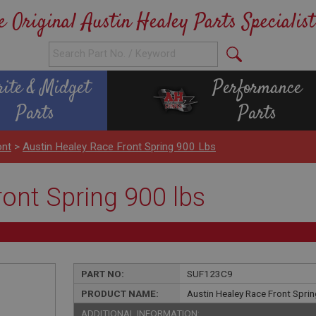
e Original Austin Healey Parts Specialist
rite & Midget
Performance
Parts
Parts
ont
>
Austin Healey Race Front Spring 900 Lbs
ont Spring 900 lbs
PART NO:
SUF123C9
PRODUCT NAME:
Austin Healey Race Front Sprin
ADDITIONAL INFORMATION: