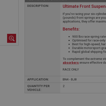
DESCRIPTION:
Ultimate Front Suspen
If you're racing your six-cylind
(pounds) front springs are your
applications, they offer maxim
Benefits:
900 lbs race spring rate
Optimised for race-only 
Best for high-speed, ha
Durable motorsport-grad
Rapid global shipping f
To complement the extreme sti
absorbers
ensure effective da
RACE ONLY
APPLICATION:
BN4 - BJ8
QUANTITY PER
2
VEHICLE: