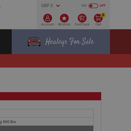
VAT
OFF
0
Account
Wishlist
FastTrack
Cart
Healeys For Sale
g 900 lbs