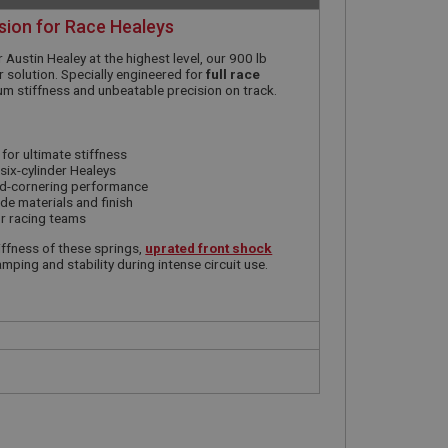
sion for Race Healeys
er Austin Healey at the highest level, our 900 lb
 solution. Specially engineered for
full race
um stiffness and unbeatable precision on track.
 for ultimate stiffness
six-cylinder Healeys
rd-cornering performance
e materials and finish
or racing teams
ffness of these springs,
uprated front shock
mping and stability during intense circuit use.