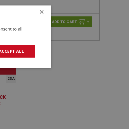
×
-
+
+
nsent to all
ACCEPT ALL
geting
23A
OCK
R
e website cannot be