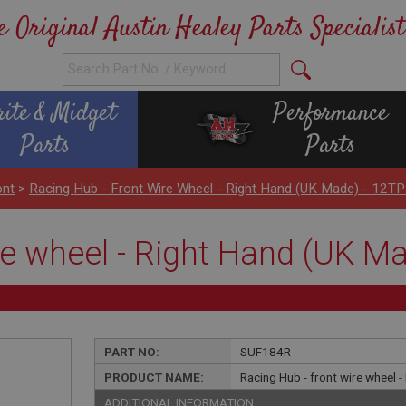
e Original Austin Healey Parts Specialist
rite & Midget
Performance
Parts
Parts
ont
>
Racing Hub - Front Wire Wheel - Right Hand (UK Made) - 12TP
re wheel - Right Hand (UK Ma
PART NO:
SUF184R
PRODUCT NAME:
Racing Hub - front wire wheel 
ADDITIONAL INFORMATION: