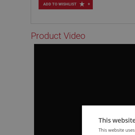
+
ADD TO WISHLIST
Product Video
This websit
This website uses