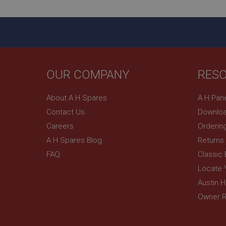
_gcl_au
__utmt
Google L
.ahspares
IDE
__utmb
Google L
.ahspares
_fbp
OUR COMPANY
RES
NID
About A H Spares
A H Pan
Contact Us
Downloa
Careers
Orderin
A H Spares Blog
Returns
FAQ
Classic
Locate 
Austin 
Owner R