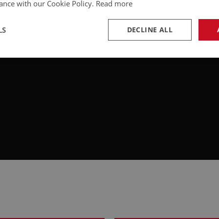
ance with our Cookie Policy.
Read more
LS
DECLINE ALL
necessary
Performance
Tar
Strictly necessary
Performance
Targeting
okies allow core website functionality such as user login and account management. Th
 strictly necessary cookies.
Provider
/
Domain
Expiration
Description
Session
General purpose platform session cookie, u
Microsoft
with Miscrosoft .NET based technologies. U
Corporation
maintain an anonymised user session by th
www.ahspares.co.uk
www.ahspares.co.uk
Session
Remembers your shopping basket across se