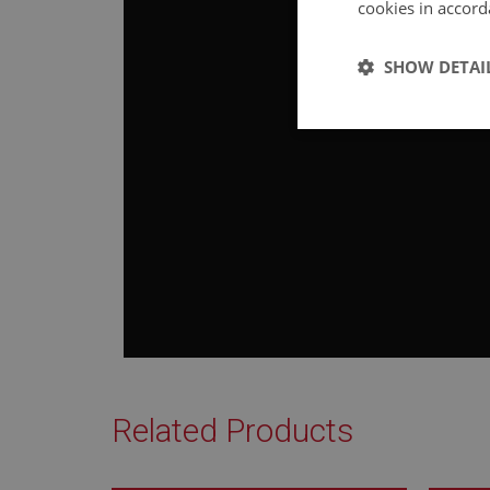
cookies in accord
SHOW DETAI
Strictly 
Strictly necessary co
used properly without
Name
ASP.NET_SessionId
Related Products
basket