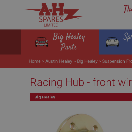
Th
Big Healey
Sp
Parts
Home
>
Austin Healey
>
Big Healey
>
Suspension Fr
Racing Hub - front wi
Big Healey