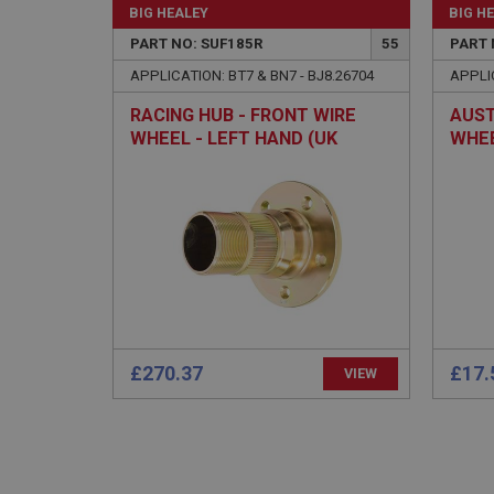
BIG HEALEY
BIG H
PopupISOClose.sh
PART NO: SUF185R
55
PART 
SubscribePanel.sh
APPLICATION: BT7 & BN7 - BJ8.26704
APPLIC
RACING HUB - FRONT WIRE
AUST
Provider
WHEEL - LEFT HAND (UK
WHEE
Name
Name
Domain
MADE) - 12TPI
BN2-
__utma
MUID
Google L
.ahspares
YSC
__utmc
Google L
VISITOR_INFO1_LIV
.ahspares
£270.37
£17.
_uetsid
VIEW
__utmz
Google L
_uetvid
.ahspares