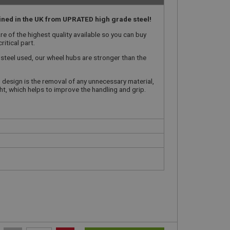
ned in the UK from UPRATED high grade steel!
e of the highest quality available so you can buy
ritical part.
 steel used, our wheel hubs are stronger than the
 design is the removal of any unnecessary material,
ght, which helps to improve the handling and grip.