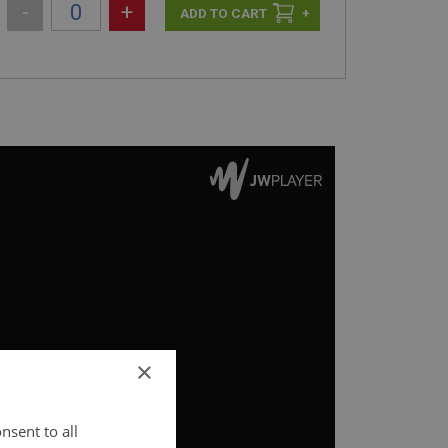
-
+
+
×
nsent to all