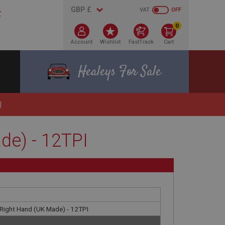
VAT
OFF
0
Account
Wishlist
FastTrack
Cart
Healeys For Sale
I
de) - 12TPI
- Right Hand (UK Made) - 12TPI