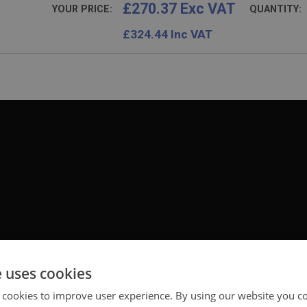
£270.37 Exc VAT
YOUR PRICE:
QUANTITY:
£
324.44
Inc VAT
e uses cookies
 cookies to improve user experience. By using our website you co