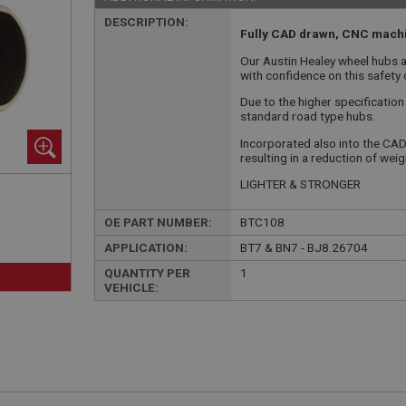
DESCRIPTION:
Fully CAD drawn, CNC machi
Our Austin Healey wheel hubs ar
with confidence on this safety c
Due to the higher specification
standard road type hubs.
Incorporated also into the CAD
resulting in a reduction of wei
LIGHTER & STRONGER
OE PART NUMBER:
BTC108
APPLICATION:
BT7 & BN7 - BJ8.26704
QUANTITY PER
1
VEHICLE: