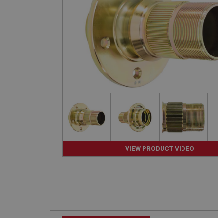
VIEW PRODUCT VIDEO