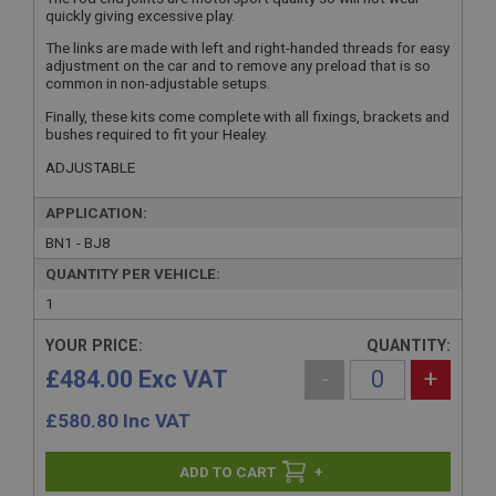
quickly giving excessive play.
The links are made with left and right-handed threads for easy
adjustment on the car and to remove any preload that is so
common in non-adjustable setups.
Finally, these kits come complete with all fixings, brackets and
bushes required to fit your Healey.
ADJUSTABLE
APPLICATION:
BN1 - BJ8
QUANTITY PER VEHICLE:
1
YOUR PRICE:
QUANTITY:
£484.00 Exc VAT
-
+
£
580.80
Inc VAT
+