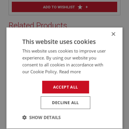
+
ADD TO WISHLIST
Related Products
×
This website uses cookies
BIG HEALEY
This website uses cookies to improve user
PART NO: SUF123C6
21
experience. By using our website you
APPLICATION: BN1 - BJ8
consent to all cookies in accordance with
AUSTIN HEALEY COMPETITION FRONT SPRING
our Cookie Policy.
Read more
600 LBS
ACCEPT ALL
DECLINE ALL
SHOW DETAILS