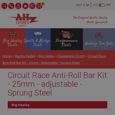
0
VAT
OFF
The Original Austin Healey
Parts Specialist
Big Healey
Sprite & Midget
Performance
Healeys For Sale
Parts
Parts
Parts
Home
>
Austin Healey
>
Big Healey
>
Suspension Front
>
Circuit Race
Anti-Roll Bar Kit - 25mm - Adjustable - Sprung Steel
Circuit Race Anti-Roll Bar Kit
- 25mm - adjustable -
Sprung Steel
Big Healey