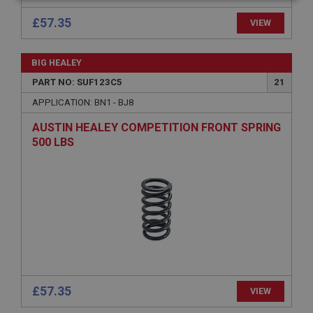
Strictly
Performance
Targeting
necessary
£57.35
VIEW
BIG HEALEY
PART NO: SUF123C5
21
APPLICATION: BN1 - BJ8
Strictly necessary
Performance
Targeting
AUSTIN HEALEY COMPETITION FRONT SPRING
Strictly necessary cookies allow core website
500 LBS
functionality such as user login and account
management. The website cannot be used properly
without strictly necessary cookies.
Name
Provider
/
Domain
Expiration
Description
ASP.NET_SessionId
£57.35
VIEW
Microsoft Corporation
www.ahspares.co.uk