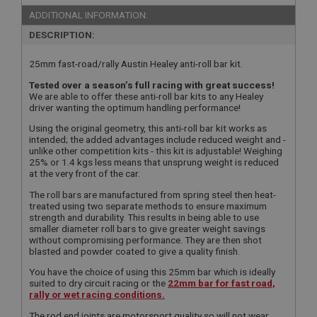
ADDITIONAL INFORMATION:
DESCRIPTION:
25mm fast-road/rally Austin Healey anti-roll bar kit.
Tested over a season’s full racing with great success!
We are able to offer these anti-roll bar kits to any Healey
driver wanting the optimum handling performance!
Using the original geometry, this anti-roll bar kit works as
intended; the added advantages include reduced weight and -
unlike other competition kits - this kit is adjustable! Weighing
25% or 1.4 kgs less means that unsprung weight is reduced
at the very front of the car.
The roll bars are manufactured from spring steel then heat-
treated using two separate methods to ensure maximum
strength and durability. This results in being able to use
smaller diameter roll bars to give greater weight savings
without compromising performance. They are then shot
blasted and powder coated to give a quality finish.
You have the choice of using this 25mm bar which is ideally
suited to dry circuit racing or the
22mm bar for fast road,
rally or wet racing conditions.
The rod end joints are motorsport quality so will not wear