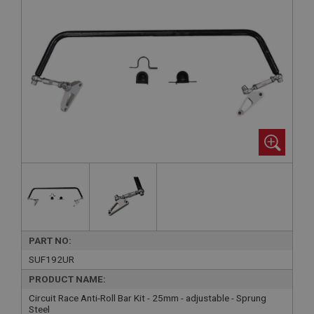
PART NO:
SUF192UR
PRODUCT NAME:
Circuit Race Anti-Roll Bar Kit - 25mm - adjustable - Sprung
Steel