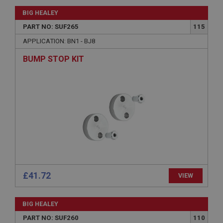
Session
BIG HEALEY
General purpose platform session cookie, used by
PART NO: SUF265
115
sites written with Miscrosoft .NET based
technologies. Usually used to maintain an
APPLICATION: BN1 - BJ8
anonymised user session by the server.
basket
BUMP STOP KIT
www.ahspares.co.uk
Session
Remembers your shopping basket across sessions.
PopupISOClose.shown
.ahspares.co.uk
1 year
Country/currency selector for visitors outside the
UK
£41.72
VIEW
SubscribePanel.shown
.ahspares.co.uk
BIG HEALEY
1 year
PART NO: SUF260
110