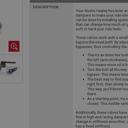
DESCRIPTION:
Your Austin Healey has lever a
dampers to make your ride smoo
can be done by installing specia
that can change how much oil 
soft or hard your ride feels.
These valves work with a small 
bypass the usual path. By adjus
bypasses, thus controlling the 
There's an 8mm hex bolt 
the left (anti-clockwise)
This means more oil is 
Turn the bolt all the way
bypass. This means less 
The best way to find your
right first, then slowly t
This way, you'll know h
there.
As a starting point, try 
closed. This middle sett
Additionally, these valves have
find in high-end racing damper
change in stiffness smoother, u
has a fixed stiffness.