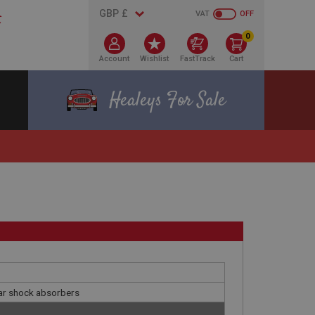
VAT
OFF
0
Account
Wishlist
FastTrack
Cart
Healeys For Sale
ear shock absorbers