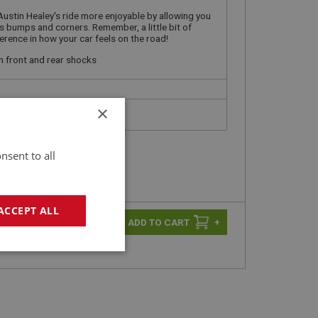
Austin Healey's ride more enjoyable by allowing you
s bumps and corners. Remember, a little bit of
erence in how your car feels on the road!
n front and rear shocks
×
nsent to all
ACCEPT ALL
-
+
+
geting