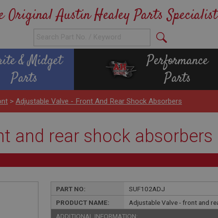
e Original Austin Healey Parts Specialist
rite & Midget
Performance
Parts
Parts
ont
>
Adjustable Valve - Front And Rear Shock Absorbers
ont and rear shock absorbers
PART NO:
SUF102ADJ
PRODUCT NAME:
Adjustable Valve - front and r
ADDITIONAL INFORMATION: