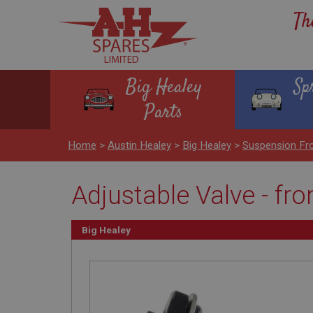
Th
Big Healey
Sp
Parts
Home
>
Austin Healey
>
Big Healey
>
Suspension Fr
Adjustable Valve - fr
Big Healey