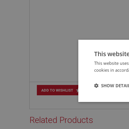
This websit
This website uses
cookies in accord
SHOW DETAI
+
ADD TO WISHLIST
Strictly 
Related Products