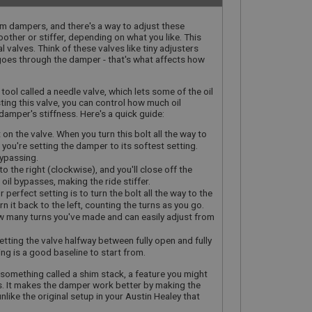
rm dampers, and there's a way to adjust these
ther or stiffer, depending on what you like. This
l valves. Think of these valves like tiny adjusters
goes through the damper - that's what affects how
tool called a needle valve, which lets some of the oil
ting this valve, you can control how much oil
damper's stiffness. Here's a quick guide:
on the valve. When you turn this bolt all the way to
, you're setting the damper to its softest setting.
bypassing.
 to the right (clockwise), and you'll close off the
oil bypasses, making the ride stiffer.
 perfect setting is to turn the bolt all the way to the
urn it back to the left, counting the turns as you go.
ow many turns you've made and can easily adjust from
setting the valve halfway between fully open and fully
ing is a good baseline to start from.
 something called a shim stack, a feature you might
s. It makes the damper work better by making the
nlike the original setup in your Austin Healey that