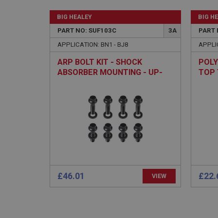
BIG HEALEY
BIG H
PART NO: SUF103C
3A
PART 
Strictly necessary co
APPLICATION: BN1 - BJ8
APPLIC
used properly without
ARP BOLT KIT - SHOCK
POLY
Name
ABSORBER MOUNTING - UP-
TOP 
ASP.NET_SessionId
RATED
basket
PopupISOClose.sh
SubscribePanel.sh
Provider
£46.01
£22.
VIEW
Name
Name
Domain
__utma
MUID
Google L
.ahspares