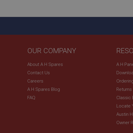
YSC
__utmc
Google L
VISITOR_INFO1_LIV
.ahspares
_uetsid
OUR COMPANY
RES
__utmz
Google L
_uetvid
.ahspares
About A H Spares
A H Pan
_gcl_au
Contact Us
Downloa
__utmt
Google L
Careers
Orderin
.ahspares
IDE
A H Spares Blog
Returns
__utmb
Google L
FAQ
Classic
.ahspares
_fbp
Locate 
Austin 
NID
Owner R