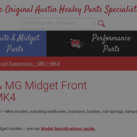
e Original Austin Healey Parts Specialist
rite & Midget
Performance
Parts
Parts
 Front Suspension – MK1–MK4
 & MG Midget Front
MK4
MK4 models, including wishbones, trunnions, bushes, coil springs, dampers 
idget models – see our
Model Specifications guide.