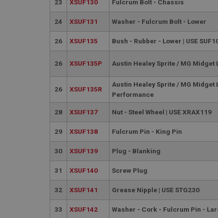
23
XSUF130
Fulcrum Bolt - Chassis
__utmt
Google L
.ahspares
IDE
24
XSUF131
Washer - Fulcrum Bolt - Lower
__utmb
Google L
26
XSUF135
Bush - Rubber - Lower | USE SUF1
.ahspares
_fbp
26
XSUF135P
Austin Healey Sprite / MG Midget
NID
Austin Healey Sprite / MG Midget
26
XSUF135R
Performance
28
XSUF137
Nut - Steel Wheel | USE XRAX119
29
XSUF138
Fulcrum Pin - King Pin
30
XSUF139
Plug - Blanking
31
XSUF140
Screw Plug
32
XSUF141
Grease Nipple | USE STG230
33
XSUF142
Washer - Cork - Fulcrum Pin - La