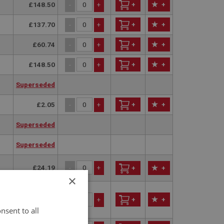
£148.50
+
+
-
+
£137.70
+
+
-
+
£60.74
+
+
-
+
£148.50
+
+
-
+
Superseded
£2.05
+
+
-
+
Superseded
Superseded
£24.19
-
+
+
+
×
£29.15
+
+
-
+
nsent to all