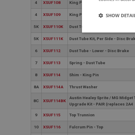
4
XSUF108
King Pin Kit - Per Car Including 
4
XSUF109
King Pin Kit - Per Car Including 
SHOW DETAI
5K
XSUF110K
Dust Tube Kit, Per Side - Drum Br
Strictly 
5K
XSUF111K
Dust Tube Kit, Per Side - Disc Bra
6
XSUF112
Dust Tube - Lower - Disc Brake
7
XSUF113
Spring - Dust Tube
8
XSUF114
Shim - King Pin
8A
XSUF114A
Thrust Washer
Strictly necessary co
used properly without
Austin Healey Sprite / MG Midget
8C
XSUF114BK
Name
Upgrade Kit - PAIR (replaces 2A4
ASP.NET_SessionId
9
XSUF115
Top Trunnion
10
XSUF116
Fulcrum Pin - Top
basket