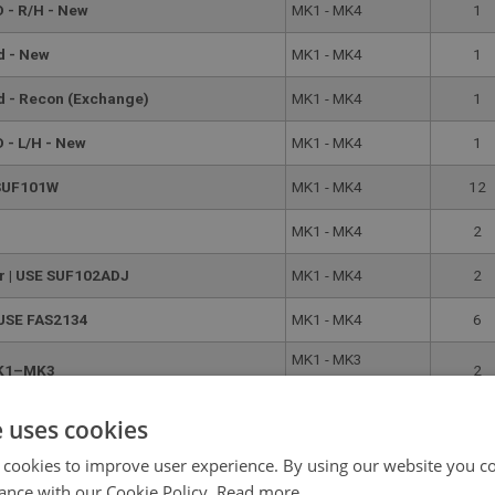
 - R/H - New
MK1 - MK4
1
d - New
MK1 - MK4
1
nd - Recon (Exchange)
MK1 - MK4
1
 - L/H - New
MK1 - MK4
1
 SUF101W
MK1 - MK4
12
MK1 - MK4
2
er | USE SUF102ADJ
MK1 - MK4
2
 USE FAS2134
MK1 - MK4
6
MK1 - MK3
 MK1–MK3
2
(HAN8[C]60259)
MK3
e uses cookies
MK3–MK4
(HAN8[C]60260) -
2
 cookies to improve user experience. By using our website you co
MK4
ance with our Cookie Policy.
Read more