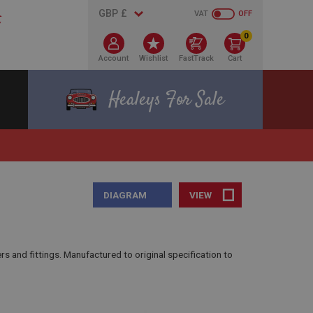
VAT
OFF
0
Account
Wishlist
FastTrack
Cart
Healeys For Sale
DIAGRAM
VIEW
and fittings. Manufactured to original specification to