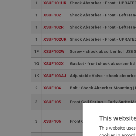
1
XSUF101UR
Shock Absorber - Front - UPRATED
1
XSUF102
Shock Absorber - Front - Left Han
1
XSUF102R
Shock Absorber - Front - Left Ha
1
XSUF102UR
Shock Absorber - Front - UPRATED
1F
XSUF102W
Screw - shock absorber lid | USE
1G
XSUF102X
Gasket - front shock absorber lid
1K
XSUF103AJ
Adjustable Valve - shock absorb
2
XSUF104
Bolt - Shock Absorber Mounting |
3
XSUF105
Front Coil Spring – Early Sprite
This websit
3
XSUF106
Front Coil Spring – Late Sprite 
This website uses
cookies in accord