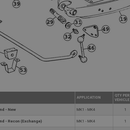
QTY PER
APPLICATION
VEHICLE
and - New
MK1 - MK4
1
and - Recon (Exchange)
MK1 - MK4
1