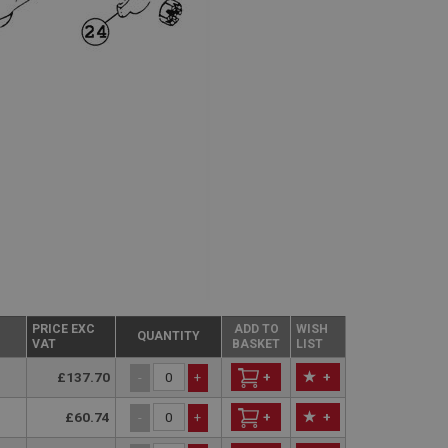
PRICE EXC
ADD TO
WISH
QUANTITY
VAT
BASKET
LIST
£137.70
+
+
-
+
£60.74
+
+
-
+