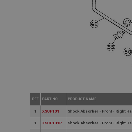
REF
PART NO
PRODUCT NAME
1
XSUF101
Shock Absorber - Front - Right H
1
XSUF101R
Shock Absorber - Front - Right H