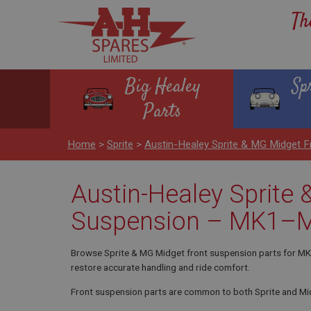
Th
Big Healey
Sp
Parts
Home
>
Sprite
>
Austin-Healey Sprite & MG Midget
Austin-Healey Sprite
Suspension – MK1–
Browse Sprite & MG Midget front suspension parts for MK1–
restore accurate handling and ride comfort.
Front suspension parts are common to both Sprite and M