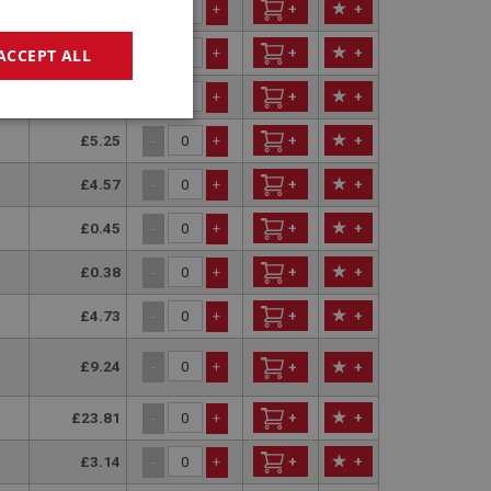
£75.79
+
+
-
+
£75.20
+
+
ACCEPT ALL
-
+
£11.15
+
+
-
+
geting
£5.25
+
+
-
+
£4.57
+
+
-
+
£0.45
+
+
-
+
£0.38
+
+
-
+
£4.73
+
+
e website cannot be
-
+
£9.24
-
+
+
+
sed by sites written
sually used to
£23.81
+
+
-
+
e server.
£3.14
+
+
-
+
ssions.