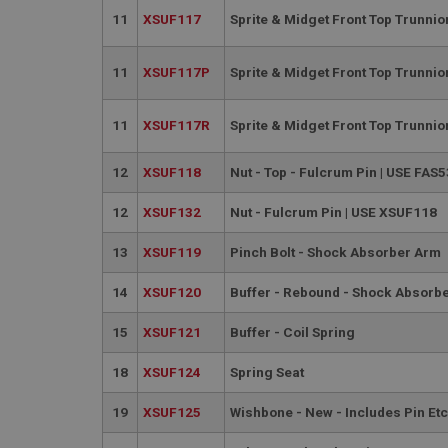
PopupISOClose.sh
11
XSUF117
Sprite & Midget Front Top Trunni
SubscribePanel.sh
11
XSUF117P
Sprite & Midget Front Top Trunnio
Provider
Name
Name
Domain
11
XSUF117R
Sprite & Midget Front Top Trunni
__utma
MUID
Google L
.ahspares
12
XSUF118
Nut - Top - Fulcrum Pin | USE FAS
12
XSUF132
Nut - Fulcrum Pin | USE XSUF118
YSC
13
XSUF119
Pinch Bolt - Shock Absorber Arm
__utmc
Google L
VISITOR_INFO1_LIV
.ahspares
14
XSUF120
Buffer - Rebound - Shock Absorb
_uetsid
15
XSUF121
Buffer - Coil Spring
18
XSUF124
Spring Seat
__utmz
Google L
_uetvid
.ahspares
19
XSUF125
Wishbone - New - Includes Pin Etc
_gcl_au