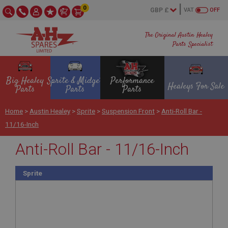
0
VAT
OFF
The Original Austin Healey
Parts Specialist
Big Healey
Sprite & Midget
Performance
Healeys For Sale
Parts
Parts
Parts
Home
>
Austin Healey
>
Sprite
>
Suspension Front
>
Anti-Roll Bar -
11/16-Inch
Anti-Roll Bar - 11/16-Inch
Sprite