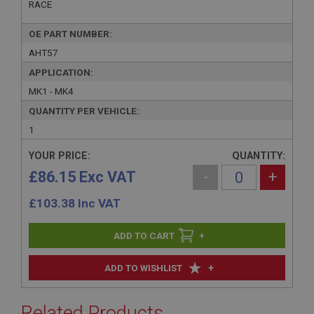
RACE
OE PART NUMBER:
AHT57
APPLICATION:
MK1 - MK4
QUANTITY PER VEHICLE:
1
YOUR PRICE:
QUANTITY:
£86.15 Exc VAT
-
+
£
103.38
Inc VAT
+
+
ADD TO WISHLIST
Related Products