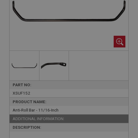
PART NO:
XSUF152
PRODUCT NAME:
Anti-Roll Bar - 11/16-Inch
ADDITIONAL INFORMATION:
DESCRIPTION: