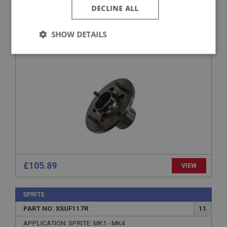
DECLINE ALL
PART NO: XSUF250
94
APPLICATION: DISC BRAKE
SHOW DETAILS
FRONT HUB - STEEL WHEELS ONLY
Strictly
Performance
Targeting
necessary
Strictly necessary
Performance
Targeting
Strictly necessary cookies allow core website
functionality such as user login and account
£105.89
VIEW
management. The website cannot be used properly
without strictly necessary cookies.
Name
SPRITE
Provider
/
Domain
PART NO: XSUF117R
11
Expiration
APPLICATION: SPRITE: MK1 - MK4