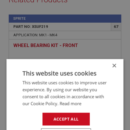
SPRITE
PART NO: XSUF219
67
APPLICATION: MK1 - MK4
WHEEL BEARING KIT - FRONT
×
This website uses cookies
This website uses cookies to improve user
experience. By using our website you
consent to all cookies in accordance with
our Cookie Policy.
Read more
£12.36
VIEW
ACCEPT ALL
SPRITE