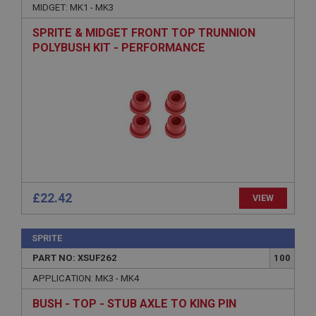
MIDGET: MK1 - MK3
Description
SPRITE & MIDGET FRONT TOP TRUNNION
ASP.NET_SessionId
POLYBUSH KIT - PERFORMANCE
Microsoft Corporation
www.ahspares.co.uk
Session
General purpose platform session cookie, used by
sites written with Miscrosoft .NET based
technologies. Usually used to maintain an
anonymised user session by the server.
basket
www.ahspares.co.uk
£22.42
VIEW
Session
Remembers your shopping basket across sessions.
SPRITE
PopupISOClose.shown
PART NO: XSUF262
100
.ahspares.co.uk
APPLICATION: MK3 - MK4
1 year
Country/currency selector for visitors outside the
BUSH - TOP - STUB AXLE TO KING PIN
UK