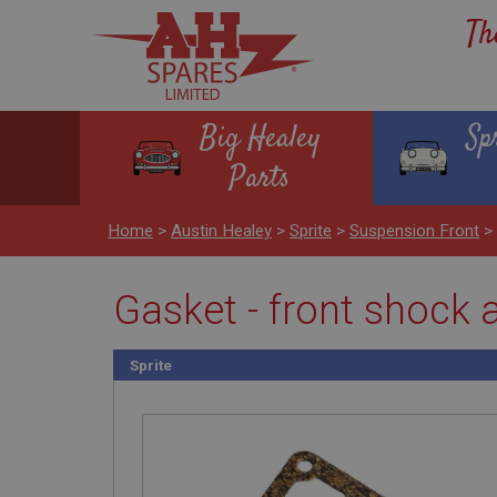
Th
Big Healey
Sp
Parts
Home
>
Austin Healey
>
Sprite
>
Suspension Front
>
Gasket - front shock a
Sprite