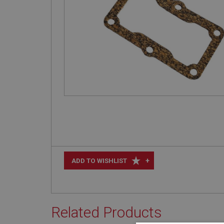
+
ADD TO WISHLIST
Related Products