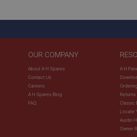
ASP.NET_SessionId
basket
PopupISOClose.sh
SubscribePanel.sh
OUR COMPANY
RES
Provider
Name
Name
About A H Spares
A H Pan
Domain
Contact Us
Downloa
__utma
MUID
Google L
.ahspares
Careers
Orderin
A H Spares Blog
Returns
YSC
FAQ
Classic
__utmc
Google L
VISITOR_INFO1_LIV
Locate 
.ahspares
Austin 
Owner R
_uetsid