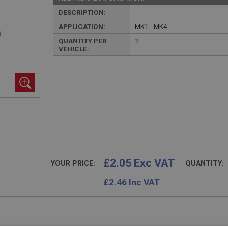
DESCRIPTION:
APPLICATION:
MK1 - MK4
QUANTITY PER
2
VEHICLE:
£2.05 Exc VAT
YOUR PRICE:
QUANTITY:
£
2.46
Inc VAT