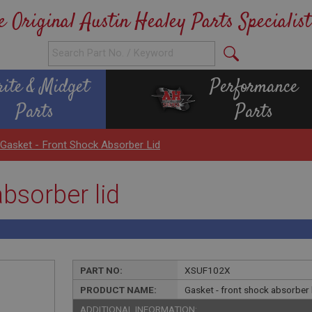
e Original Austin Healey Parts Specialist
rite & Midget
Performance
Parts
Parts
Gasket - Front Shock Absorber Lid
bsorber lid
PART NO:
XSUF102X
PRODUCT NAME:
Gasket - front shock absorber 
ADDITIONAL INFORMATION: