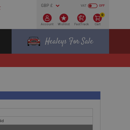
VAT
OFF
0
Account
Wishlist
FastTrack
Cart
Healeys For Sale
lid