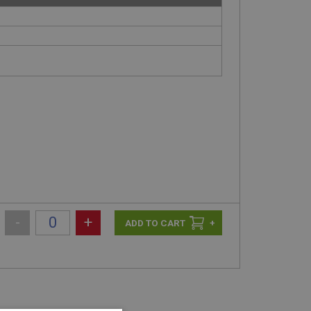
-
+
+