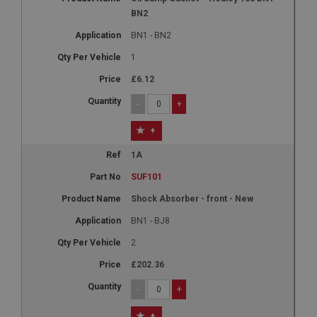
BN2
BN1 - BN2
1
£6.12
-
+
+
1A
SUF101
Shock Absorber - front - New
BN1 - BJ8
2
£202.36
-
+
+