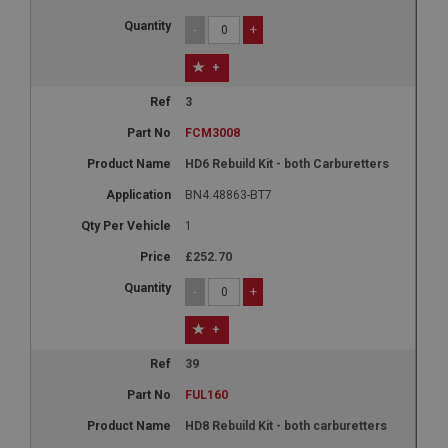
-
+
+
3
FCM3008
HD6 Rebuild Kit - both Carburetters
BN4.48863-BT7
1
£252.70
-
+
+
39
FUL160
HD8 Rebuild Kit - both carburetters