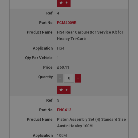
+
4
FCM4009R
HS4 Rear Carburettor Service Kit for
Healey Tri-Carb
HS4
1
£60.11
-
+
+
5
ENG412
Piston Assembly Set (4) Standard Size
Austin Healey 100M
100M