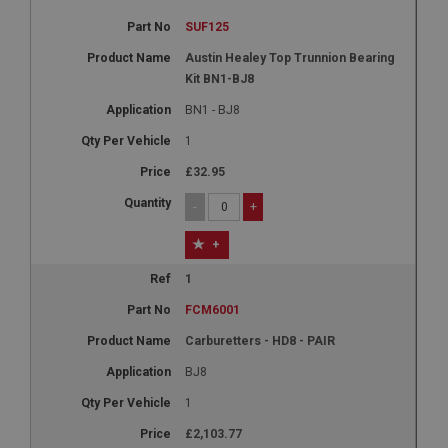
SUF125
Austin Healey Top Trunnion Bearing
Kit BN1-BJ8
BN1 - BJ8
1
£32.95
-
+
+
1
FCM6001
Carburetters - HD8 - PAIR
BJ8
1
£2,103.77