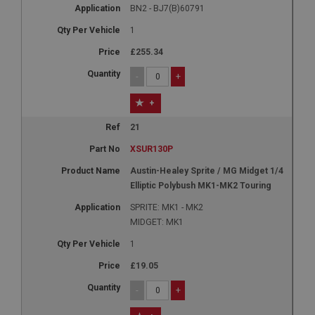
BN2 - BJ7(B)60791
1
£255.34
-
+
+
21
XSUR130P
Austin-Healey Sprite / MG Midget 1/4
Elliptic Polybush MK1-MK2 Touring
SPRITE: MK1 - MK2
MIDGET: MK1
1
£19.05
-
+