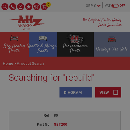
0
VAT
OFF
The Original Austin Healey
Parts Specialist
Big Healey
Sprite & Midget
Performance
Healeys For Sale
Parts
Parts
Parts
Home
>
Product Search
Searching for "rebuild"
DIAGRAM
VIEW
80
GBT200