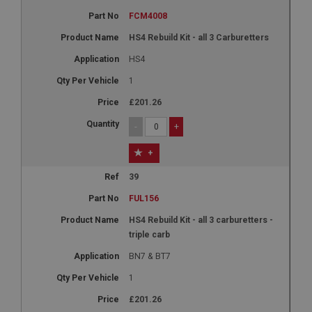
FCM4008
HS4 Rebuild Kit - all 3 Carburetters
HS4
1
£201.26
-
+
+
39
FUL156
HS4 Rebuild Kit - all 3 carburetters -
triple carb
BN7 & BT7
1
£201.26