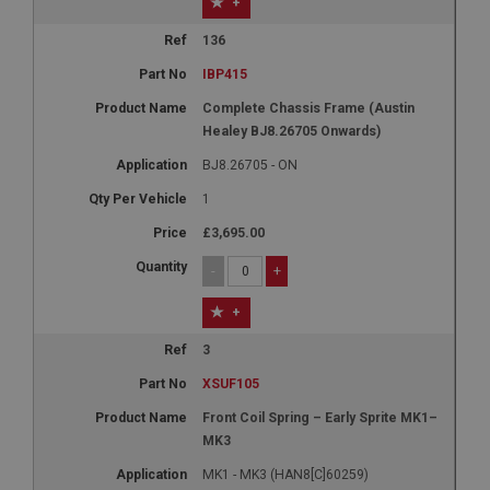
+
136
IBP415
Complete Chassis Frame (Austin
Healey BJ8.26705 Onwards)
BJ8.26705 - ON
1
£3,695.00
-
+
+
3
XSUF105
Front Coil Spring – Early Sprite MK1–
MK3
MK1 - MK3 (HAN8[C]60259)