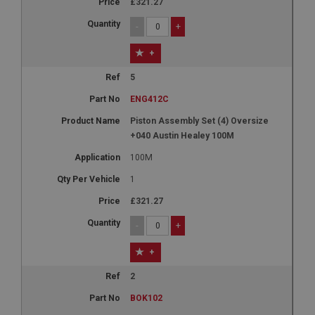
£321.27
-
+
+
5
ENG412C
Piston Assembly Set (4) Oversize
+040 Austin Healey 100M
100M
1
£321.27
-
+
+
2
BOK102