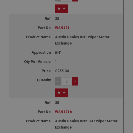
+
35
WSN171
Austin Healey BN1 Wiper Motor
Exchange
BN1
1
£255.34
-
+
+
35
WSN171A
Austin Healey BN2-BJ7 Wiper Motor
Exchange