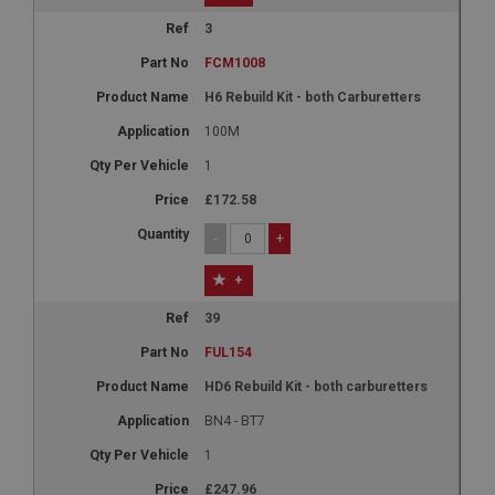
3
FCM1008
H6 Rebuild Kit - both Carburetters
100M
1
£172.58
-
+
+
39
FUL154
HD6 Rebuild Kit - both carburetters
BN4 - BT7
1
£247.96