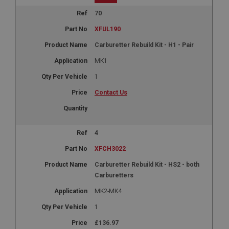
70
XFUL190
Carburetter Rebuild Kit - H1 - Pair
MK1
1
Contact Us
4
XFCH3022
Carburetter Rebuild Kit - HS2 - both
Carburetters
MK2-MK4
1
£136.97