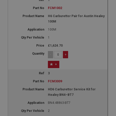
1
FCM1002
H6 Carburettor Pair for Austin Healey
100M
100M
1
£1,624.70
-
+
+
3
FCM3009
HD6 Carburettor Service Kit for
Healey BN4–BT7
BN4.48863-BT7
2