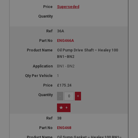
Superseded
36A
ENG466A
Oil Pump Drive Shaft – Healey 100
BN1–BN2
BN1 - BN2
1
£175.24
-
+
+
38
ENG468
Oil Sump Gasket – Healey 100 BN1–