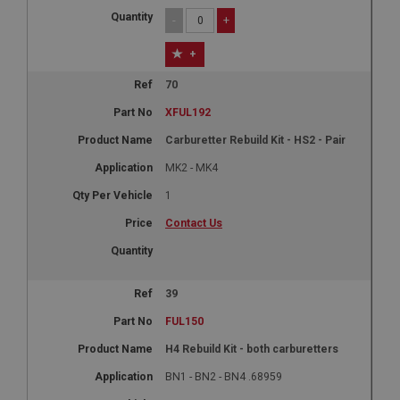
-
+
+
70
XFUL192
Carburetter Rebuild Kit - HS2 - Pair
MK2 - MK4
1
Contact Us
39
FUL150
H4 Rebuild Kit - both carburetters
BN1 - BN2 - BN4 .68959