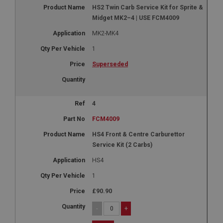
HS2 Twin Carb Service Kit for Sprite &
Midget MK2–4 | USE FCM4009
MK2-MK4
1
Superseded
4
FCM4009
HS4 Front & Centre Carburettor
Service Kit (2 Carbs)
HS4
1
£90.90
-
+