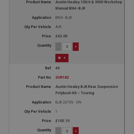
Austin Healey 100/6 & 3000 Workshop
Manual BN4–BJ8
BN4 - BJ8
A/R
£42.00
-
+
+
49
SUR182
Austin Healey BJ8 Rear Suspension
Polybush Kit – Touring
BJ8.26705 - ON
1
£105.10
-
+