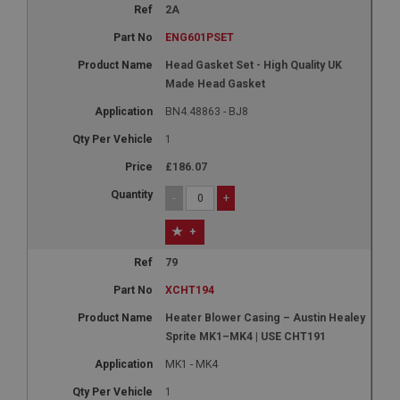
2A
ENG601PSET
Head Gasket Set - High Quality UK
Made Head Gasket
BN4.48863 - BJ8
1
£186.07
-
+
+
79
XCHT194
Heater Blower Casing – Austin Healey
Sprite MK1–MK4 | USE CHT191
MK1 - MK4
1