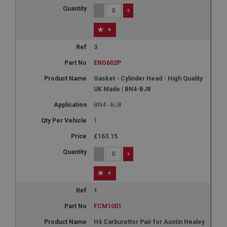
-
+
+
3
ENG602P
Gasket - Cylinder Head - High Quality
UK Made | BN4-BJ8
BN4 - BJ8
1
£163.15
-
+
+
1
FCM1001
H4 Carburettor Pair for Austin Healey