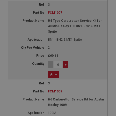
3
FCM1007
H4 Type Carburettor Service Kit for
Austin Healey 100 BN1-BN2 & MK1
Sprite
BN1 - BN2 & MK1 Sprite
2
£60.11
-
+
+
3
FCM1009
H6 Carburettor Service Kit for Austin
Healey 100M
100M