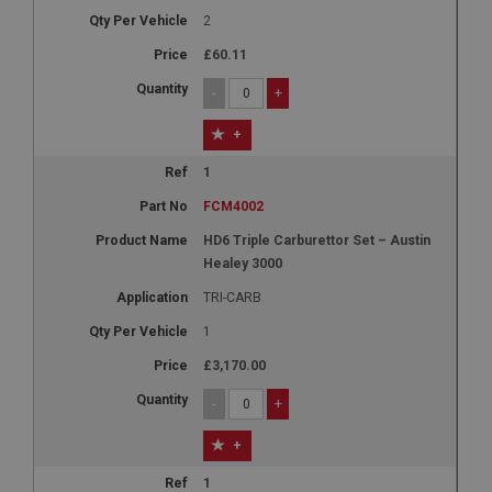
2
£60.11
-
+
+
1
FCM4002
HD6 Triple Carburettor Set – Austin
Healey 3000
TRI-CARB
1
£3,170.00
-
+
+
1