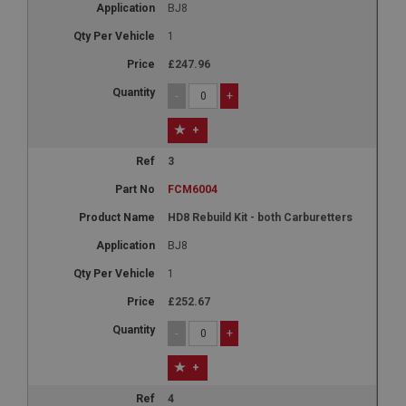
BJ8
1
£247.96
-
+
+
3
FCM6004
HD8 Rebuild Kit - both Carburetters
BJ8
1
£252.67
-
+
+
4