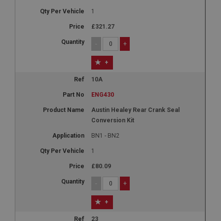
1
£321.27
-
+
+
10A
ENG430
Austin Healey Rear Crank Seal
Conversion Kit
BN1 - BN2
1
£80.09
-
+
+
23