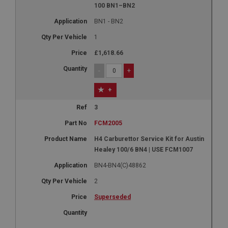
100 BN1–BN2
BN1 - BN2
1
£1,618.66
-
+
+
3
FCM2005
H4 Carburettor Service Kit for Austin
Healey 100/6 BN4 | USE FCM1007
BN4-BN4(C)48862
2
Superseded