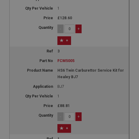
1
£128.60
-
+
+
3
FCM5005
HS6 Twin Carburettor Service Kit for
Healey BJ7
BJ7
1
£88.81
-
+
+