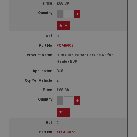
£88.38
-
+
+
3
FCM6005
HD8 Carburettor Service Kit for
Healey BJ8
BJ8
2
£88.38
-
+
+
4
XFCH3023