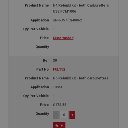
H4 Rebuild Kit - both Carburetters |
USE FCM1006
BN4-BN4(C)48862
1
Superseded
39
FUL152
H6 Rebuild Kit - both carburetters
100M
1
£172.58
-
+
+