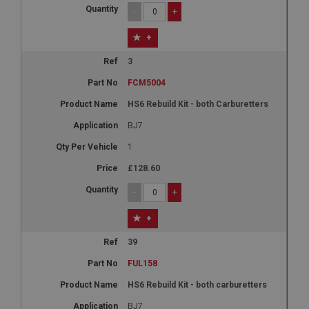
-
+
+
3
FCM5004
HS6 Rebuild Kit - both Carburetters
BJ7
1
£128.60
-
+
+
39
FUL158
HS6 Rebuild Kit - both carburetters
BJ7