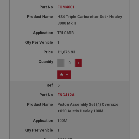
FCM4001
HS4 Triple Carburettor Set - Healey
3000 Mk II
TRI-CARB
1
£1,676.93
-
+
+
5
ENG412A
Piston Assembly Set (4) Oversize
+020 Austin Healey 100M
100M
1