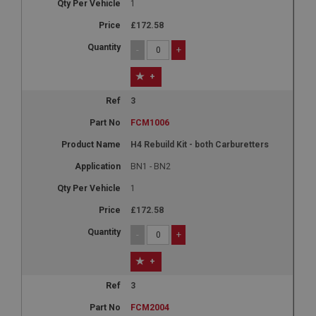
1
£172.58
-
+
+
3
FCM1006
H4 Rebuild Kit - both Carburetters
BN1 - BN2
1
£172.58
-
+
+
3
FCM2004