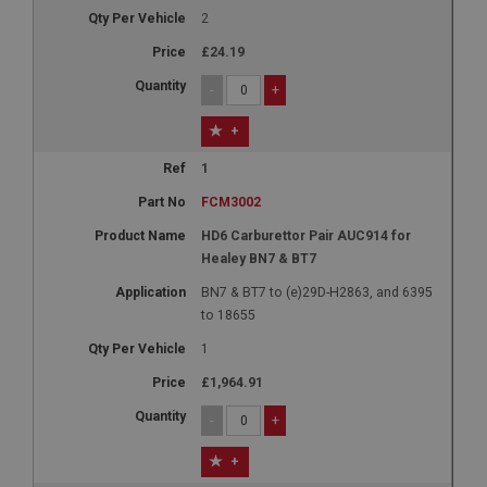
2
£24.19
-
+
+
1
FCM3002
HD6 Carburettor Pair AUC914 for
Healey BN7 & BT7
BN7 & BT7 to (e)29D-H2863, and 6395
to 18655
1
£1,964.91
-
+
+