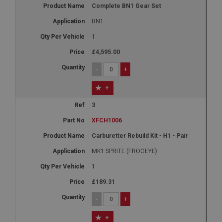
Complete BN1 Gear Set
BN1
1
£4,595.00
-
+
+
3
XFCH1006
Carburetter Rebuild Kit - H1 - Pair
MK1 SPRITE (FROGEYE)
1
£189.31
-
+
+