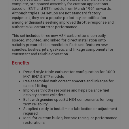
complete, pre-spaced assembly for custom applications
based on BN7 and BT7 models from March 1961 onwards.
Although triple HS4 setups are not standard factory
equipment, they are a popular period-style modification
among enthusiasts seeking improved throttle response and
authentic SU carburettor performance.
This set includes three new HS4 carburettors, correctly
spaced, mounted, and linked for direct installation onto
suitably prepared inlet manifolds. Each unit features new
spindles, bushes, jets, gaskets, and linkage components for
consistent and reliable operation.
Benefits
Period-style triple-carburettor configuration for 3000
MK1 BN7 & BT7 models
Pre-assembled with correct spacers and linkages for
ease of fitting
Improves throttle response and helps balance fuel
delivery across cylinders
Built with genuine-spec SU HS4 components for long-
term reliability
Supplied ready to install – no fabrication or adjustment
required
Ideal for custom builds, historic racing, or performance
restorations