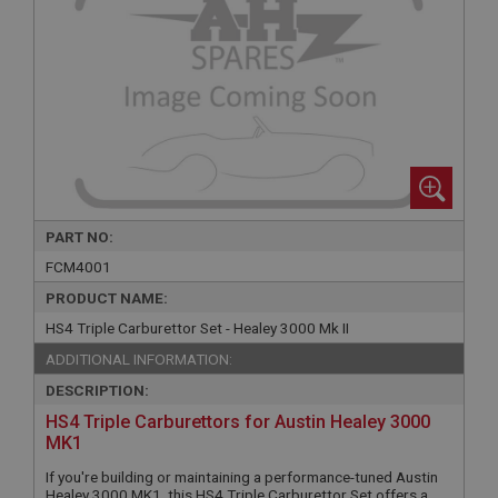
PART NO:
FCM4001
PRODUCT NAME:
HS4 Triple Carburettor Set - Healey 3000 Mk II
ADDITIONAL INFORMATION:
DESCRIPTION:
HS4 Triple Carburettors for Austin Healey 3000
MK1
If you're building or maintaining a performance-tuned Austin
Healey 3000 MK1, this HS4 Triple Carburettor Set offers a