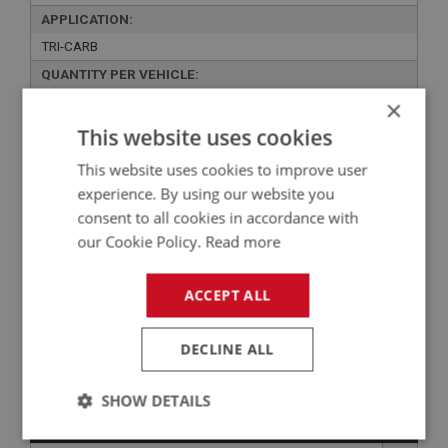
APPLICATION:
TRI-CARB
QUANTITY PER VEHICLE:
1
×
This website uses cookies
YOUR PRICE:
QUANTITY:
£1,676.93 Exc VAT
-
+
This website uses cookies to improve user
experience. By using our website you
£
2,012.32
Inc VAT
consent to all cookies in accordance with
our Cookie Policy.
Read more
+
ACCEPT ALL
+
ADD TO WISHLIST
DECLINE ALL
Related Products
SHOW DETAILS
PERFORMANCE
Strictly
Performance
Targeting