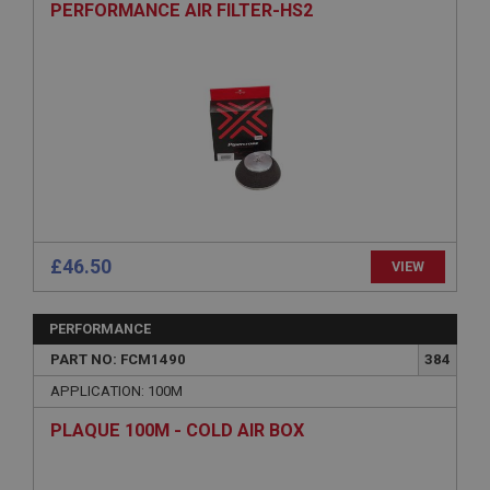
PERFORMANCE AIR FILTER-HS2
Session
General purpose platform session cookie, used by
sites written with Miscrosoft .NET based
technologies. Usually used to maintain an
anonymised user session by the server.
basket
www.ahspares.co.uk
Session
Remembers your shopping basket across sessions.
PopupISOClose.shown
£46.50
VIEW
.ahspares.co.uk
1 year
PERFORMANCE
Country/currency selector for visitors outside the
UK
PART NO: FCM1490
384
SubscribePanel.shown
APPLICATION: 100M
.ahspares.co.uk
PLAQUE 100M - COLD AIR BOX
1 year
Prevent newsletter subscription panel from re-