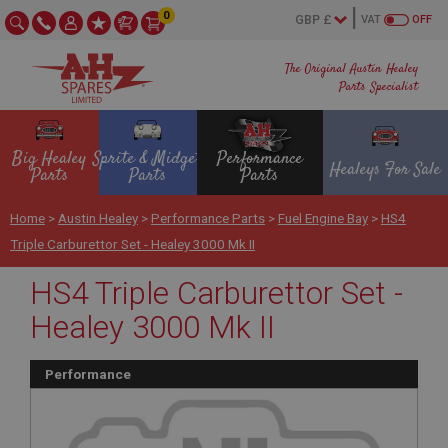
0
VAT
OFF
The Original Austin Healey
Parts Specialist
Big Healey
Sprite & Midget
Performance
Healeys For Sale
Parts
Parts
Parts
Home
>
Austin Healey
>
Performance Parts
>
Fuel Engine Bay
>
HS4
Triple Carburettor Set - Healey 3000 Mk II
HS4 Triple Carburettor Set -
Healey 3000 Mk II
Performance