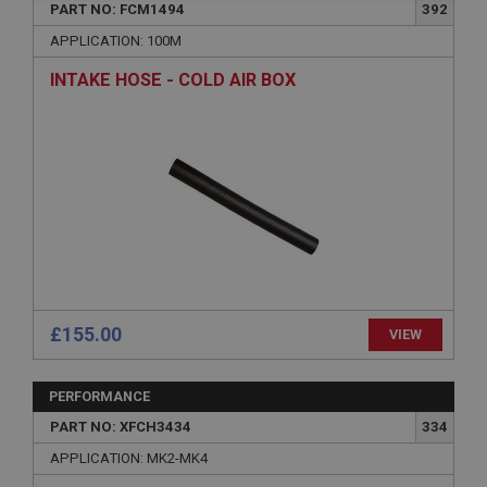
necessary
PART NO: FCM1494
392
APPLICATION: 100M
INTAKE HOSE - COLD AIR BOX
Strictly necessary
Performance
Targeting
Strictly necessary cookies allow core website
functionality such as user login and account
management. The website cannot be used properly
without strictly necessary cookies.
Name
Provider
/
Domain
£155.00
VIEW
Expiration
Description
PERFORMANCE
ASP.NET_SessionId
PART NO: XFCH3434
334
Microsoft Corporation
APPLICATION: MK2-MK4
www.ahspares.co.uk