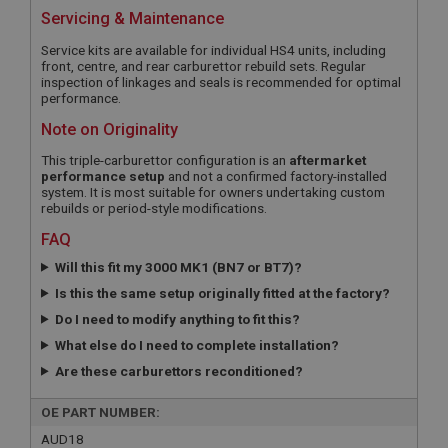
Servicing & Maintenance
Service kits are available for individual HS4 units, including
front, centre, and rear carburettor rebuild sets. Regular
inspection of linkages and seals is recommended for optimal
performance.
Note on Originality
This triple-carburettor configuration is an
aftermarket
performance setup
and not a confirmed factory-installed
system. It is most suitable for owners undertaking custom
rebuilds or period-style modifications.
FAQ
Will this fit my 3000 MK1 (BN7 or BT7)?
Is this the same setup originally fitted at the factory?
Do I need to modify anything to fit this?
What else do I need to complete installation?
Are these carburettors reconditioned?
OE PART NUMBER:
AUD18