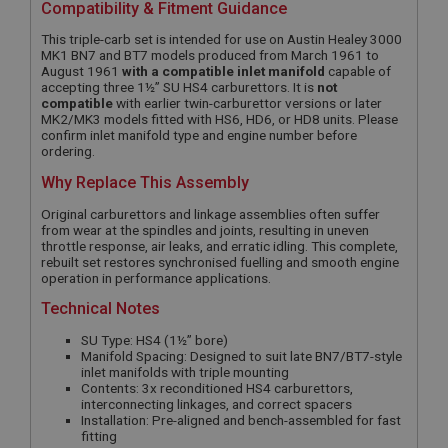
Compatibility & Fitment Guidance
This triple-carb set is intended for use on Austin Healey 3000
MK1 BN7 and BT7 models produced from March 1961 to
August 1961
with a compatible inlet manifold
capable of
accepting three 1½” SU HS4 carburettors. It is
not
compatible
with earlier twin-carburettor versions or later
MK2/MK3 models fitted with HS6, HD6, or HD8 units. Please
confirm inlet manifold type and engine number before
ordering.
Why Replace This Assembly
Original carburettors and linkage assemblies often suffer
from wear at the spindles and joints, resulting in uneven
throttle response, air leaks, and erratic idling. This complete,
rebuilt set restores synchronised fuelling and smooth engine
operation in performance applications.
Technical Notes
SU Type: HS4 (1½” bore)
Manifold Spacing: Designed to suit late BN7/BT7-style
inlet manifolds with triple mounting
Contents: 3x reconditioned HS4 carburettors,
interconnecting linkages, and correct spacers
Installation: Pre-aligned and bench-assembled for fast
fitting