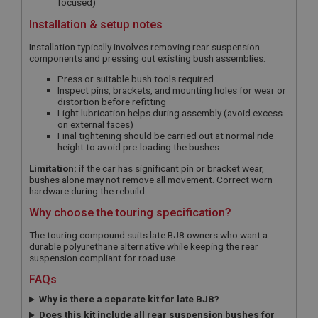
focused)
Installation & setup notes
Installation typically involves removing rear suspension
components and pressing out existing bush assemblies.
Press or suitable bush tools required
Inspect pins, brackets, and mounting holes for wear or
distortion before refitting
Light lubrication helps during assembly (avoid excess
on external faces)
Final tightening should be carried out at normal ride
height to avoid pre-loading the bushes
Limitation:
if the car has significant pin or bracket wear,
bushes alone may not remove all movement. Correct worn
hardware during the rebuild.
Why choose the touring specification?
The touring compound suits late BJ8 owners who want a
durable polyurethane alternative while keeping the rear
suspension compliant for road use.
FAQs
Why is there a separate kit for late BJ8?
Does this kit include all rear suspension bushes for