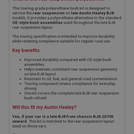
This touring-grade polyurethane bush kit is designed to
service the
rear suspension
on
late Austin Healey BJ8
models. It provides a polyurethane alternative to the standard
OE-style bush assemblies
used throughout the late BJ8
rear suspension layout.
The touring specification is intended to improve durability
while retaining compliance suitable for regular road use.
Key benefits
Improved durability compared with OE-style bush
assemblies
Helps maintain consistent rear suspension geometry
on late BJ8 layout
Resistant to oil, fuel, and general road contamination
Touring compound retains compliance for everyday
driving
One kit covers the complete late BJ8 rear suspension
bush refresh
Will this fit my Austin Healey?
Yes, if your car is a late BJ8 from chassis BJ8.26705
onward.
This kit is matched to the rear suspension layout
used on those cars.