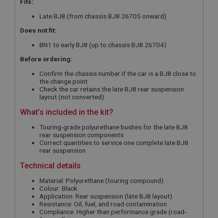
Fits:
Late BJ8 (from chassis BJ8.26705 onward)
Does not fit:
BN1 to early BJ8 (up to chassis BJ8.26704)
Before ordering:
Confirm the chassis number if the car is a BJ8 close to
the change point
Check the car retains the late BJ8 rear suspension
layout (not converted)
What’s included in the kit?
Touring-grade polyurethane bushes for the late BJ8
rear suspension components
Correct quantities to service one complete late BJ8
rear suspension
Technical details
Material: Polyurethane (touring compound)
Colour: Black
Application: Rear suspension (late BJ8 layout)
Resistance: Oil, fuel, and road contamination
Compliance: Higher than performance grade (road-