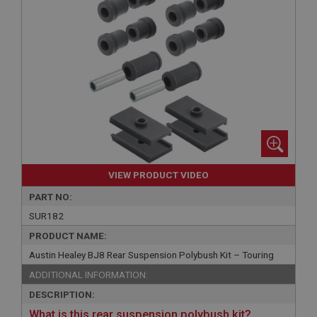
VIEW PRODUCT VIDEO
PART NO:
SUR182
PRODUCT NAME:
Austin Healey BJ8 Rear Suspension Polybush Kit – Touring
ADDITIONAL INFORMATION:
DESCRIPTION:
What is this rear suspension polybush kit?