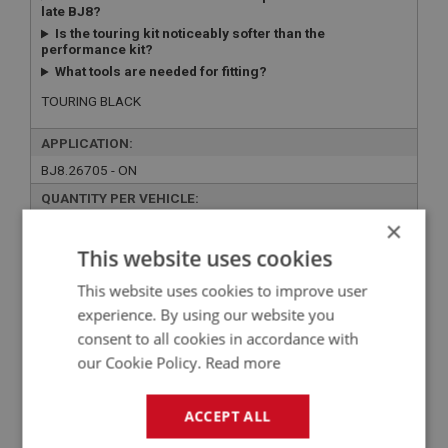
late BJ8?
Is the touring kit noticeably softer than the
performance kit?
What tools are needed for fitting?
TOURING BLACK
APPLICATION:
BJ8.26705 - ON
QUANTITY PER VEHICLE:
×
1
This website uses cookies
YOUR PRICE:
QUANTITY:
This website uses cookies to improve user
£105.10 Exc VAT
-
+
experience. By using our website you
£
126.12
Inc VAT
consent to all cookies in accordance with
our Cookie Policy.
Read more
+
ACCEPT ALL
+
ADD TO WISHLIST