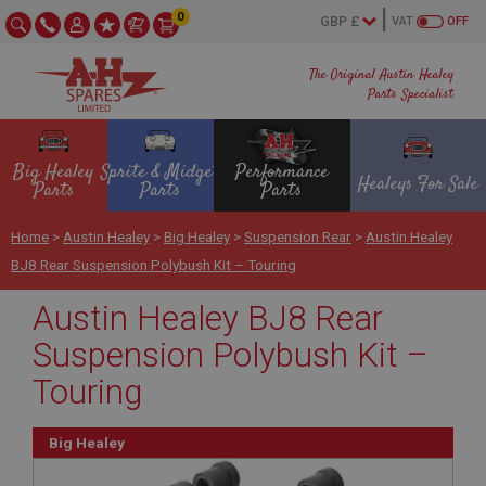
0
VAT
OFF
The Original Austin Healey
Parts Specialist
Big Healey
Sprite & Midget
Performance
Healeys For Sale
Parts
Parts
Parts
Home
>
Austin Healey
>
Big Healey
>
Suspension Rear
>
Austin Healey
BJ8 Rear Suspension Polybush Kit – Touring
Austin Healey BJ8 Rear
Suspension Polybush Kit –
Touring
Big Healey