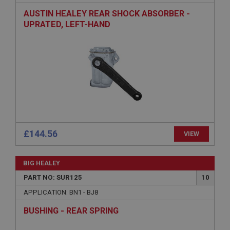
AUSTIN HEALEY REAR SHOCK ABSORBER -
Description
UPRATED, LEFT-HAND
ASP.NET_SessionId
Microsoft Corporation
www.ahspares.co.uk
Session
General purpose platform session cookie, used by
sites written with Miscrosoft .NET based
technologies. Usually used to maintain an
anonymised user session by the server.
basket
£144.56
www.ahspares.co.uk
VIEW
Session
Remembers your shopping basket across sessions.
BIG HEALEY
PART NO: SUR125
10
PopupISOClose.shown
APPLICATION: BN1 - BJ8
.ahspares.co.uk
1 year
BUSHING - REAR SPRING
Country/currency selector for visitors outside the
UK