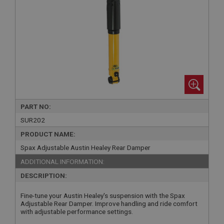
PART NO:
SUR202
PRODUCT NAME:
Spax Adjustable Austin Healey Rear Damper
ADDITIONAL INFORMATION:
DESCRIPTION:
Fine-tune your Austin Healey's suspension with the Spax
Adjustable Rear Damper. Improve handling and ride comfort
with adjustable performance settings.