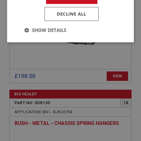
AUSTIN HEALEY RACE SPEC REAR LEAF
SPRING BN1–BJ8
DECLINE ALL
SHOW DETAILS
Strictly
Performance
Targeting
necessary
£198.50
VIEW
Strictly necessary
Performance
Targeting
BIG HEALEY
PART NO: SUR135
18
Strictly necessary cookies allow core website
functionality such as user login and account
APPLICATION: BN1 - BJ8.26704
management. The website cannot be used properly
without strictly necessary cookies.
BUSH - METAL - CHASSIS SPRING HANGERS
Name
Provider
/
Domain