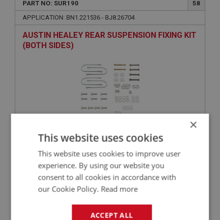
PART NO: SUR190
58
APPLICATION: BN1.221536 - BJ8.26704
AUSTIN HEALEY REAR SUSPENSION FIXING KIT
(BOTH SIDES)
×
This website uses cookies
£36.16
VIEW
This website uses cookies to improve user
experience. By using our website you
consent to all cookies in accordance with
BIG HEALEY
our Cookie Policy.
Read more
PART NO: SUR121R
6
APPLICATION: BN1 - BJ8
ACCEPT ALL