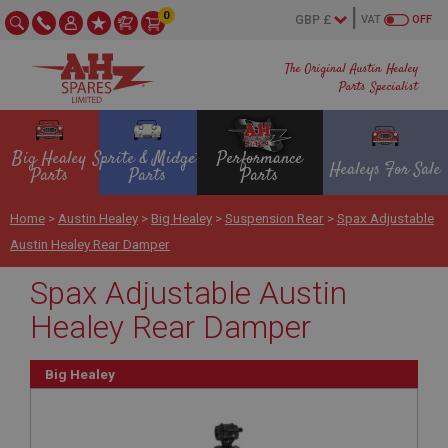
0
VAT
OFF
The Original Austin Healey
Parts Specialist
Big Healey
Sprite & Midget
Performance
Healeys For Sale
Parts
Parts
Parts
Home
>
Austin Healey
>
Big Healey
>
Suspension Rear
>
Spax Adjustable
Austin Healey Rear Damper
Spax Adjustable Austin
Healey Rear Damper
Big Healey