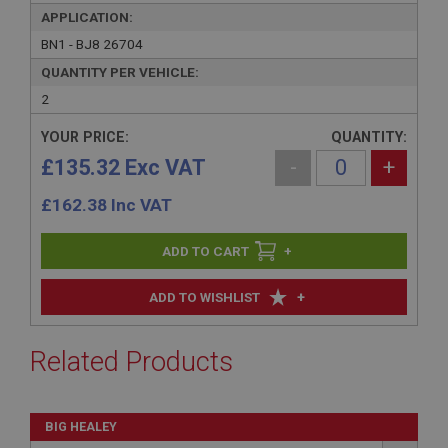
APPLICATION:
BN1 - BJ8 26704
QUANTITY PER VEHICLE:
2
YOUR PRICE:
QUANTITY:
£135.32 Exc VAT
-
+
£
162.38
Inc VAT
+
+
ADD TO WISHLIST
Related Products
BIG HEALEY