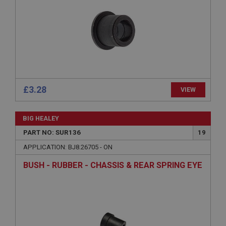
Expiration
Description
ASP.NET_SessionId
Microsoft Corporation
www.ahspares.co.uk
Session
£3.28
VIEW
General purpose platform session cookie, used by
sites written with Miscrosoft .NET based
technologies. Usually used to maintain an
anonymised user session by the server.
BIG HEALEY
basket
PART NO: SUR136
19
www.ahspares.co.uk
APPLICATION: BJ8.26705 - ON
Session
BUSH - RUBBER - CHASSIS & REAR SPRING EYE
Remembers your shopping basket across sessions.
PopupISOClose.shown
.ahspares.co.uk
1 year