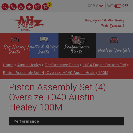
0
VAT
OFF
The Original Austin Healey
Parts Specialist
Big Healey
Sprite & Midget
Performance
Healeys For Sale
Parts
Parts
Parts
Home
>
Austin Healey
>
Performance Parts
>
1004 Engine Bottom End
>
Piston Assembly Set (4) Oversize +040 Austin Healey 100M
Piston Assembly Set (4)
Oversize +040 Austin
Healey 100M
Performance