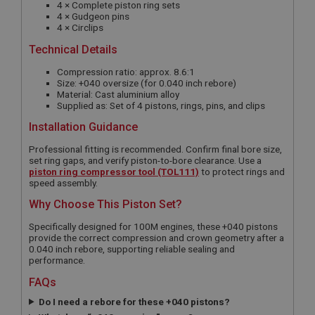
4 × Complete piston ring sets
4 × Gudgeon pins
4 × Circlips
Technical Details
Compression ratio: approx. 8.6:1
Size: +040 oversize (for 0.040 inch rebore)
Material: Cast aluminium alloy
Supplied as: Set of 4 pistons, rings, pins, and clips
Installation Guidance
Professional fitting is recommended. Confirm final bore size,
set ring gaps, and verify piston-to-bore clearance. Use a
piston ring compressor tool (TOL111)
to protect rings and
speed assembly.
Why Choose This Piston Set?
Specifically designed for 100M engines, these +040 pistons
provide the correct compression and crown geometry after a
0.040 inch rebore, supporting reliable sealing and
performance.
FAQs
Do I need a rebore for these +040 pistons?