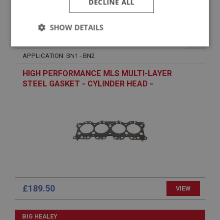
DECLINE ALL
SHOW DETAILS
BIG HEALEY
PART NO: ENG401C
1A
Strictly
Performance
Targeting
necessary
APPLICATION: BN1 - BN2
HIGH PERFORMANCE MLS MULTI-LAYER
STEEL GASKET - CYLINDER HEAD -
COMPETITION
Strictly necessary
Performance
Targeting
Strictly necessary cookies allow core website
functionality such as user login and account
management. The website cannot be used properly
without strictly necessary cookies.
Name
£189.50
VIEW
Provider
/
Domain
Expiration
BIG HEALEY