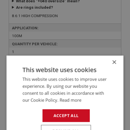
What does “+040 oversize” mean?
Are rings included?
8.6:1 HIGH COMPRESSION
APPLICATION:
100M
QUANTITY PER VEHICLE:
1
×
YOUR PRICE:
QUANTITY:
This website uses cookies
£321.27 Exc VAT
-
+
This website uses cookies to improve user
£
385.52
Inc VAT
experience. By using our website you
consent to all cookies in accordance with
+
our Cookie Policy.
Read more
+
ADD TO WISHLIST
ACCEPT ALL
Related Products