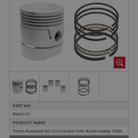
PART NO:
ENG412C
PRODUCT NAME:
Piston Assembly Set (4) Oversize +040 Austin Healey 100M