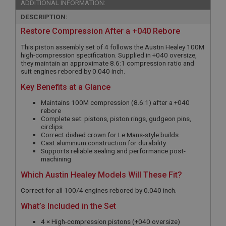
ADDITIONAL INFORMATION:
DESCRIPTION:
Restore Compression After a +040 Rebore
This piston assembly set of 4 follows the Austin Healey 100M
high-compression specification. Supplied in +040 oversize,
they maintain an approximate 8.6:1 compression ratio and
suit engines rebored by 0.040 inch.
Key Benefits at a Glance
Maintains 100M compression (8.6:1) after a +040
rebore
Complete set: pistons, piston rings, gudgeon pins,
circlips
Correct dished crown for Le Mans-style builds
Cast aluminium construction for durability
Supports reliable sealing and performance post-
machining
Which Austin Healey Models Will These Fit?
Correct for all 100/4 engines rebored by 0.040 inch.
What’s Included in the Set
4 × High-compression pistons (+040 oversize)