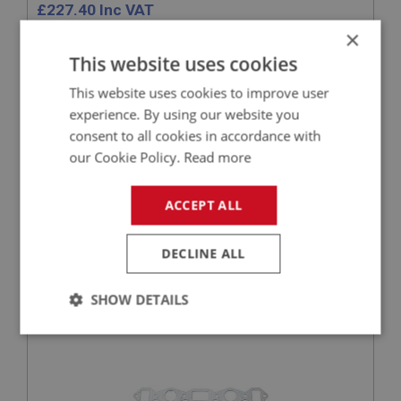
£
227.40
Inc VAT
×
+
This website uses cookies
This website uses cookies to improve user
+
ADD TO WISHLIST
experience. By using our website you
consent to all cookies in accordance with
Related Products
our Cookie Policy.
Read more
ACCEPT ALL
BIG HEALEY
PART NO: ENG546C
64
DECLINE ALL
APPLICATION: BN1 - BN2
BIG BORE GASKET - MANIFOLD TO HEAD
SHOW DETAILS
Strictly
Performance
Targeting
necessary