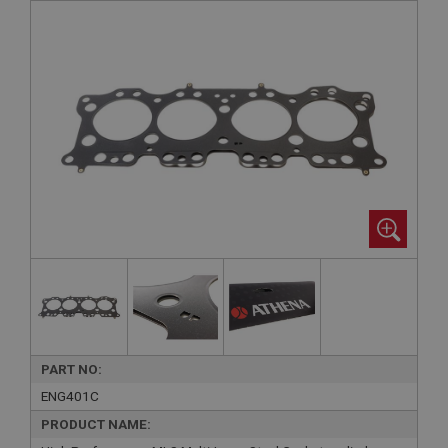
PART NO:
ENG401C
PRODUCT NAME: