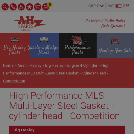
0
VAT
OFF
The Original Austin Healey
Parts Specialist
Big Healey
Sprite & Midget
Performance
Healeys For Sale
Parts
Parts
Parts
Home
>
Austin Healey
>
Big Healey
>
Engine 4 Cylinder
>
High
Performance MLS Multi-Layer Steel Gasket - Cylinder Head -
Competition
High Performance MLS
Multi-Layer Steel Gasket -
cylinder head - Competition
Big Healey