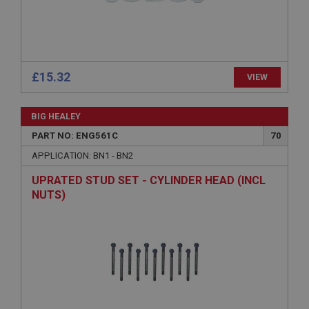
Strictly necessary
Performance
Targeting
£15.32
VIEW
Strictly necessary cookies allow core website
functionality such as user login and account
management. The website cannot be used properly
BIG HEALEY
without strictly necessary cookies.
PART NO: ENG561C
70
Name
APPLICATION: BN1 - BN2
Provider
/
Domain
Expiration
UPRATED STUD SET - CYLINDER HEAD (INCL
NUTS)
Description
ASP.NET_SessionId
Microsoft Corporation
www.ahspares.co.uk
Session
General purpose platform session cookie, used by
sites written with Miscrosoft .NET based
technologies. Usually used to maintain an