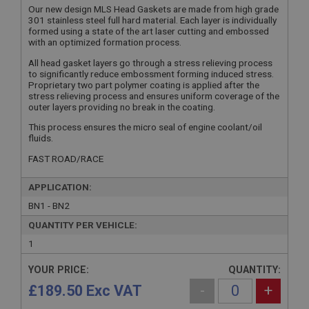
Our new design MLS Head Gaskets are made from high grade
301 stainless steel full hard material. Each layer is individually
formed using a state of the art laser cutting and embossed
with an optimized formation process.
All head gasket layers go through a stress relieving process
to significantly reduce embossment forming induced stress.
Proprietary two part polymer coating is applied after the
stress relieving process and ensures uniform coverage of the
outer layers providing no break in the coating.
This process ensures the micro seal of engine coolant/oil
fluids.
FAST ROAD/RACE
APPLICATION:
BN1 - BN2
QUANTITY PER VEHICLE:
1
YOUR PRICE:
QUANTITY:
£189.50 Exc VAT
-
+