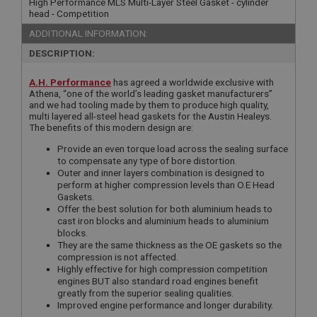
High Performance MLS Multi-Layer Steel Gasket - cylinder
head - Competition
ADDITIONAL INFORMATION:
DESCRIPTION:
A.H. Performance
has agreed a worldwide exclusive with
Athena, “one of the world’s leading gasket manufacturers”
and we had tooling made by them to produce high quality,
multi layered all-steel head gaskets for the Austin Healeys.
The benefits of this modern design are:
Provide an even torque load across the sealing surface
to compensate any type of bore distortion.
Outer and inner layers combination is designed to
perform at higher compression levels than O.E Head
Gaskets.
Offer the best solution for both aluminium heads to
cast iron blocks and aluminium heads to aluminium
blocks.
They are the same thickness as the OE gaskets so the
compression is not affected.
Highly effective for high compression competition
engines BUT also standard road engines benefit
greatly from the superior sealing qualities.
Improved engine performance and longer durability.