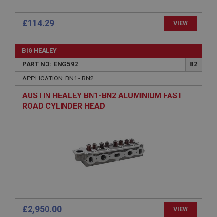
anonymised user session by the server.
basket
£114.29
VIEW
www.ahspares.co.uk
Session
BIG HEALEY
Remembers your shopping basket across sessions.
PART NO: ENG592
82
PopupISOClose.shown
APPLICATION: BN1 - BN2
.ahspares.co.uk
AUSTIN HEALEY BN1-BN2 ALUMINIUM FAST
ROAD CYLINDER HEAD
1 year
Country/currency selector for visitors outside the
UK
SubscribePanel.shown
.ahspares.co.uk
1 year
Prevent newsletter subscription panel from re-
appearing.
£2,950.00
VIEW