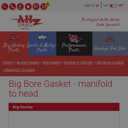
0
VAT
OFF
The Original Austin Healey
Parts Specialist
Big Healey
Sprite & Midget
Performance
Healeys For Sale
Parts
Parts
Parts
Home
>
Austin Healey
>
Big Healey
>
Engine 4 Cylinder
>
Big Bore Gasket
- Manifold To Head
Big Bore Gasket - manifold
to head
Big Healey