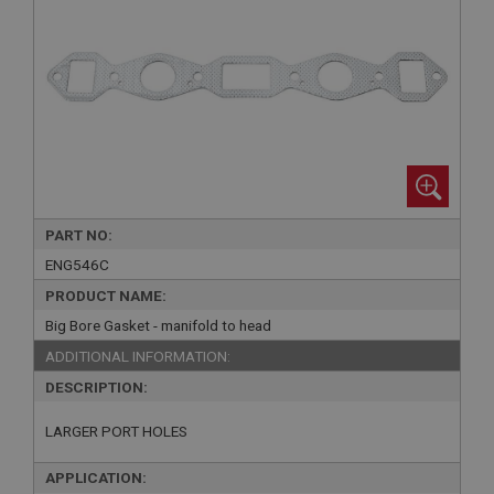
PART NO:
ENG546C
PRODUCT NAME:
Big Bore Gasket - manifold to head
ADDITIONAL INFORMATION:
DESCRIPTION:
LARGER PORT HOLES
APPLICATION: