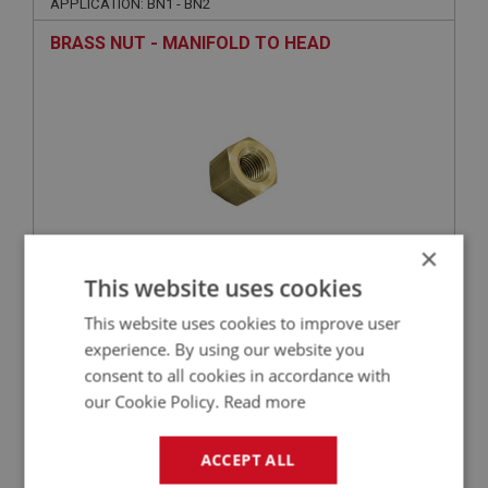
APPLICATION: BN1 - BN2
BRASS NUT - MANIFOLD TO HEAD
×
This website uses cookies
£1.05
VIEW
This website uses cookies to improve user
experience. By using our website you
BIG HEALEY
consent to all cookies in accordance with
PART NO: ENG549
66
our Cookie Policy.
Read more
APPLICATION: BN1 - BN2
ACCEPT ALL
STUD - MANIFOLD TO HEAD - LONG