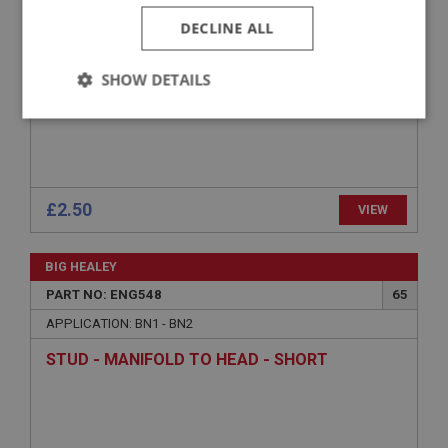
DECLINE ALL
SHOW DETAILS
Strictly
Performance
Targeting
necessary
£2.50
VIEW
BIG HEALEY
Strictly necessary
Performance
Targeting
PART NO: ENG548
65
Strictly necessary cookies allow core website
APPLICATION: BN1 - BN2
functionality such as user login and account
management. The website cannot be used properly
STUD - MANIFOLD TO HEAD - SHORT
without strictly necessary cookies.
Name
Provider
/
Domain