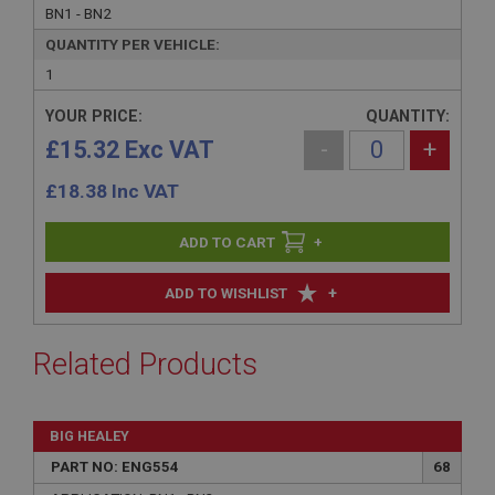
BN1 - BN2
QUANTITY PER VEHICLE:
1
YOUR PRICE:
QUANTITY:
£15.32 Exc VAT
-
+
£
18.38
Inc VAT
+
+
ADD TO WISHLIST
Related Products
BIG HEALEY
PART NO: ENG554
68