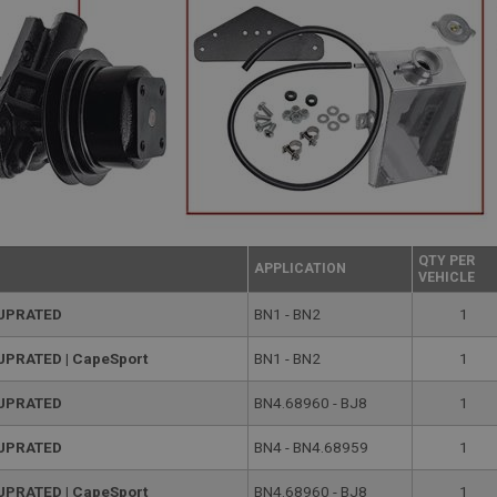
QTY PER
APPLICATION
VEHICLE
 UPRATED
BN1 - BN2
1
 UPRATED | CapeSport
BN1 - BN2
1
 UPRATED
BN4.68960 - BJ8
1
 UPRATED
BN4 - BN4.68959
1
 UPRATED | CapeSport
BN4.68960 - BJ8
1