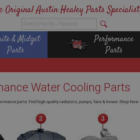
e Original Austin Healey Parts Specialist
rite & Midget
Performance
Parts
Parts
mance Water Cooling Parts
ormance parts. Find high-quality radiators, pumps, fans & hoses. Shop Now