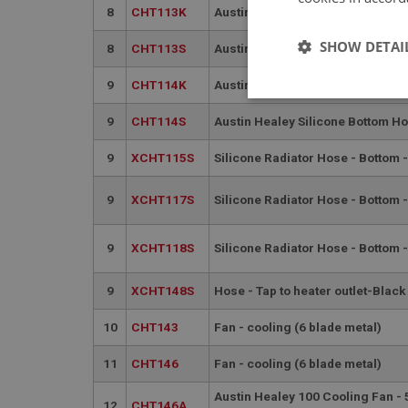
8
CHT113K
Austin Healey Kevlar Bottom Hos
SHOW DETAI
8
CHT113S
Austin Healey Silicone Bottom Ho
9
CHT114K
Austin Healey Kevlar Bottom Hos
Strictly 
9
CHT114S
Austin Healey Silicone Bottom Ho
9
XCHT115S
Silicone Radiator Hose - Bottom -
9
XCHT117S
Silicone Radiator Hose - Bottom 
9
XCHT118S
Silicone Radiator Hose - Bottom -
Strictly necessary co
used properly without
9
XCHT148S
Hose - Tap to heater outlet-Black
Name
10
CHT143
Fan - cooling (6 blade metal)
ASP.NET_SessionId
11
CHT146
Fan - cooling (6 blade metal)
basket
Austin Healey 100 Cooling Fan -
12
CHT146A