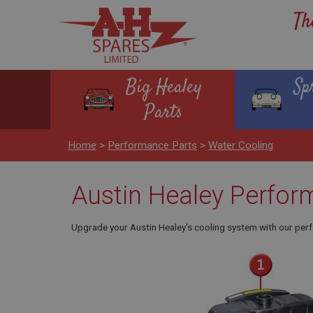
Th
Big Healey
Sp
Parts
Home
>
Performance Parts
>
Water Cooling
Austin Healey Perfor
Upgrade your Austin Healey's cooling system with our perf