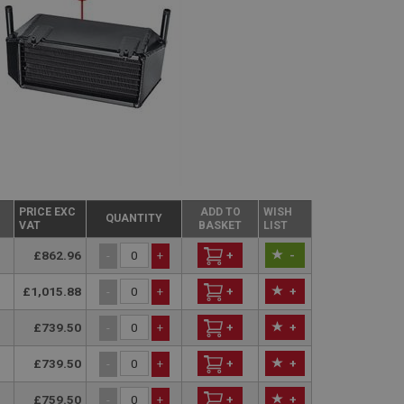
PRICE EXC
ADD TO
WISH
QUANTITY
VAT
BASKET
LIST
£862.96
+
-
-
+
£1,015.88
+
+
-
+
£739.50
+
+
-
+
£739.50
+
+
-
+
£759.50
+
+
-
+