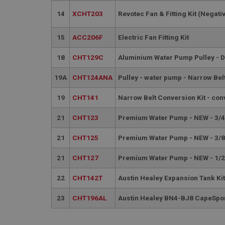
__utmt
Google L
14
XCHT203
Revotec Fan & Fitting Kit (Negati
.ahspares
IDE
15
ACC206F
Electric Fan Fitting Kit
__utmb
Google L
.ahspares
_fbp
18
CHT129C
Aluminium Water Pump Pulley - 
19A
CHT124ANA
Pulley - water pump - Narrow Belt
NID
19
CHT141
Narrow Belt Conversion Kit - conv
21
CHT123
Premium Water Pump - NEW - 3/4
21
CHT125
Premium Water Pump - NEW - 3/8
21
CHT127
Premium Water Pump - NEW - 1/2
22
CHT142T
Austin Healey Expansion Tank Ki
23
CHT196AL
Austin Healey BN4-BJ8 CapeSport