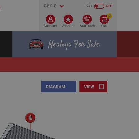
VAT
OFF
0
Account
Wishlist
FastTrack
Cart
Healeys For Sale
DIAGRAM
VIEW