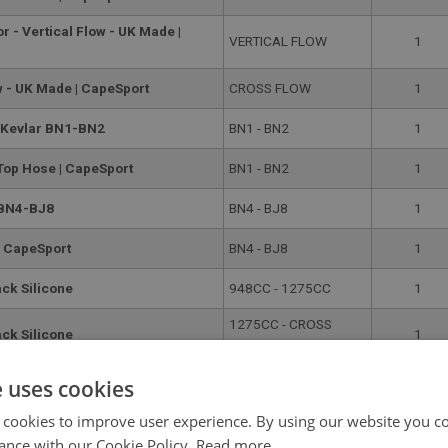
r - Vertical Flow - UK Made |
VERTICAL FLOW
1
w - UK Made | CapeSport
CROSS FLOW
1
e Kevlar BN1-BN2
BN1 - BN2
1
 Top Hose | CapeSport
BN1 - BN2
1
 BN4-BJ8
BN4 - BJ8
1
| CapeSport
BN4 - BJ8
1
ack Silicone
948CC - 1275CC
1
1275CC - CROSS
ack Silicone
1
FLOW
se - BN1-BN2
BN1 - BN2
1
e uses cookies
 cookies to improve user experience. By using our website you co
e Bottom Hose | CapeSport
BN1 - BN2
1
ance with our Cookie Policy.
Read more