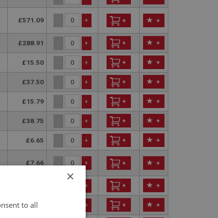
£571.09
-
+
+
+
£288.91
+
+
-
+
£15.50
+
+
-
+
£37.50
+
+
-
+
£15.79
+
+
-
+
£38.75
+
+
-
+
£6.65
+
+
-
+
£7.66
-
+
+
+
×
£21.80
+
+
-
+
nsent to all
£47.85
+
+
-
+