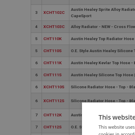
Austin Healey Sprite Alloy Radiato
3
XCHT102C
CapeSport
4
XCHT103C
Alloy Radiator - NEW - Cross Flo
5
CHT110K
Austin Healey Top Radiator Hos
5
CHT110S
O.E. Style Austin Healey Silicone
6
CHT111K
Austin Healey Kevlar Top Hose -
6
CHT111S
Austin Healey Silicone Top Hose 
6
XCHT110S
Silicone Radiator Hose - Top - Bl
6
XCHT112S
Silicone Radiator Hose - Top - Bl
7
CHT112K
Austin Healey Kevlar Bottom Ho
This websit
This website uses
7
CHT112S
O.E. Style Austin Healey Silicon
cookies in accord