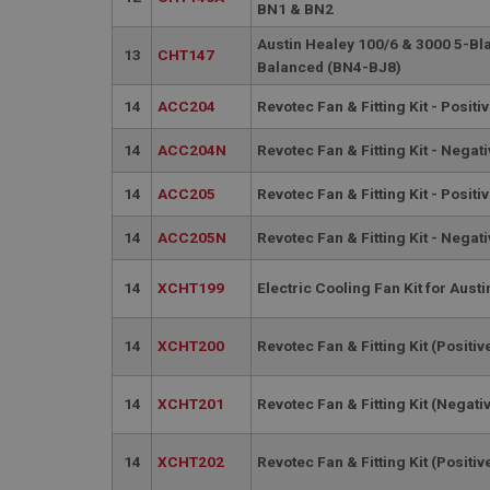
PopupISOClose.sh
BN1 & BN2
SubscribePanel.sh
Austin Healey 100/6 & 3000 5-Bl
13
CHT147
Balanced (BN4-BJ8)
14
ACC204
Revotec Fan & Fitting Kit - Positi
Provider
Name
Name
Domain
14
ACC204N
Revotec Fan & Fitting Kit - Negati
__utma
MUID
Google L
.ahspares
14
ACC205
Revotec Fan & Fitting Kit - Positi
YSC
14
ACC205N
Revotec Fan & Fitting Kit - Negati
__utmc
Google L
VISITOR_INFO1_LIV
14
XCHT199
Electric Cooling Fan Kit for Aust
.ahspares
14
XCHT200
Revotec Fan & Fitting Kit (Positiv
_uetsid
14
XCHT201
Revotec Fan & Fitting Kit (Negati
__utmz
Google L
_uetvid
.ahspares
14
XCHT202
Revotec Fan & Fitting Kit (Positiv
_gcl_au