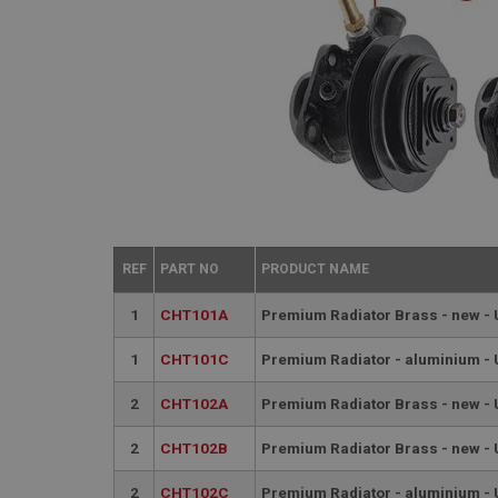
REF
PART NO
PRODUCT NAME
1
CHT101A
Premium Radiator Brass - new -
1
CHT101C
Premium Radiator - aluminium -
2
CHT102A
Premium Radiator Brass - new -
2
CHT102B
Premium Radiator Brass - new -
2
CHT102C
Premium Radiator - aluminium -