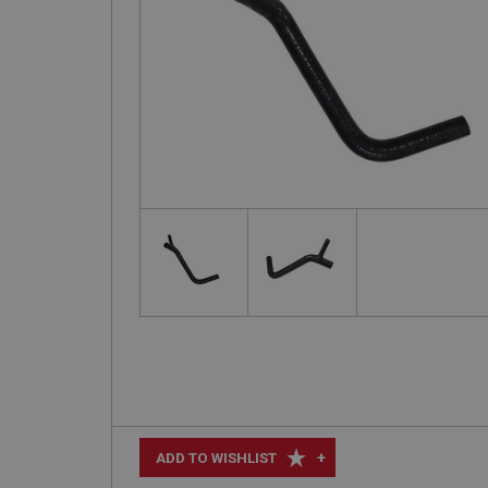
+
ADD TO WISHLIST