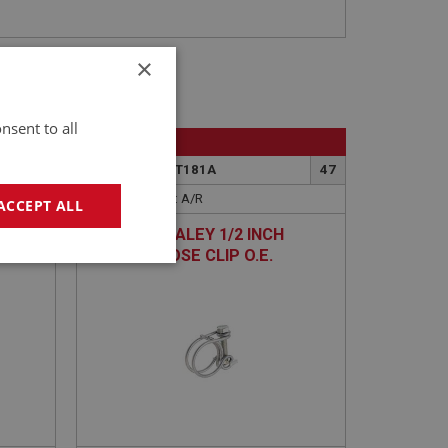
×
nsent to all
BIG HEALEY
47
PART NO: CHT181A
47
APPLICATION: A/R
ACCEPT ALL
AUSTIN HEALEY 1/2 INCH
EE
HEATER HOSE CLIP O.E.
geting
DOUBLE-WIRE
e website cannot be