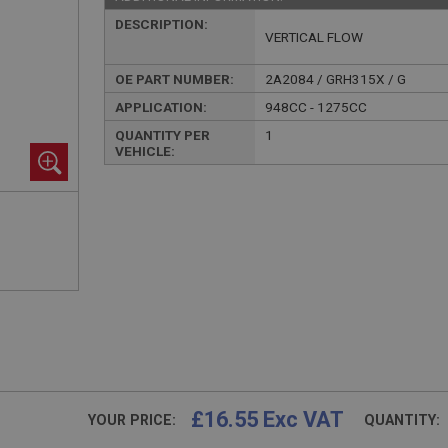
DESCRIPTION:
VERTICAL FLOW
OE PART NUMBER:
2A2084 / GRH315X / G
APPLICATION:
948CC - 1275CC
QUANTITY PER
1
VEHICLE:
£16.55 Exc VAT
YOUR PRICE:
QUANTITY: