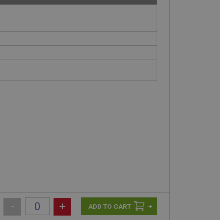
-
+
+