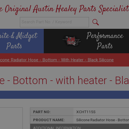
e Original Austin Healey Parts Specialist
rite & Midget
Performance
Parts
Parts
licone Radiator Hose - Bottom - With Heater - Black Silicone
 - Bottom - with heater - Bl
PART NO:
XCHT115S
PRODUCT NAME:
Silicone Radiator Hose - Bottom
ADDITIONAL INFORMATION: