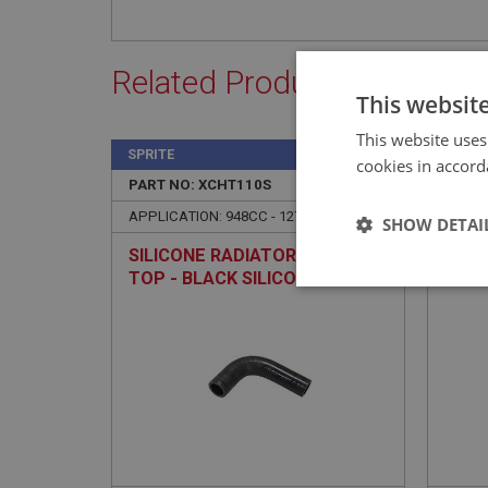
Related Products
This websit
This website uses
SPRITE
SPRIT
cookies in accord
PART NO: XCHT110S
9
PART 
APPLICATION: 948CC - 1275CC
APPLI
SHOW DETAI
SILICONE RADIATOR HOSE -
HOSE
TOP - BLACK SILICONE
TYP
Strictly 
Strictly necessary co