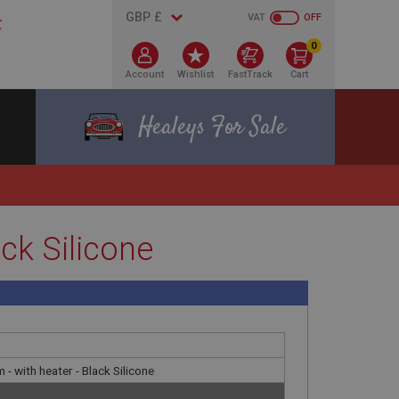
VAT
OFF
0
Account
Wishlist
FastTrack
Cart
Healeys For Sale
ack Silicone
 - with heater - Black Silicone