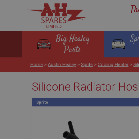
Th
Big Healey
Sp
Parts
Home
>
Austin Healey
>
Sprite
>
Cooling Heater
>
Si
Silicone Radiator Hose
Sprite