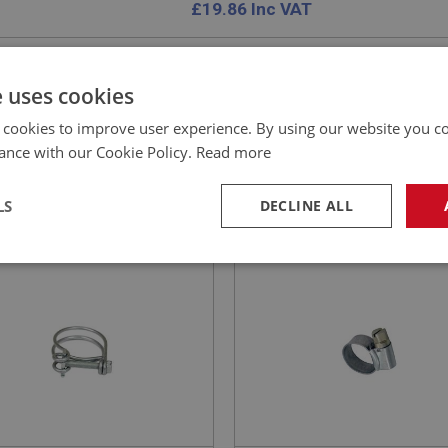
£
19.86
Inc VAT
e uses cookies
 cookies to improve user experience. By using our website you co
E
BIG HEALEY
ance with our Cookie Policy.
Read more
NO: XCHT155
46
PART NO: CHT181
CATION: MK1 - MK4
APPLICATION: A/R
LS
DECLINE ALL
 CLIP - O.E. DOUBLE WIRE
AUSTIN HEALEY 1/2-INCH
E
HEATER HOSE CLIP JUBIL
necessary
Performance
Tar
TYPE
Strictly necessary
Performance
Targeting
okies allow core website functionality such as user login and account management. Th