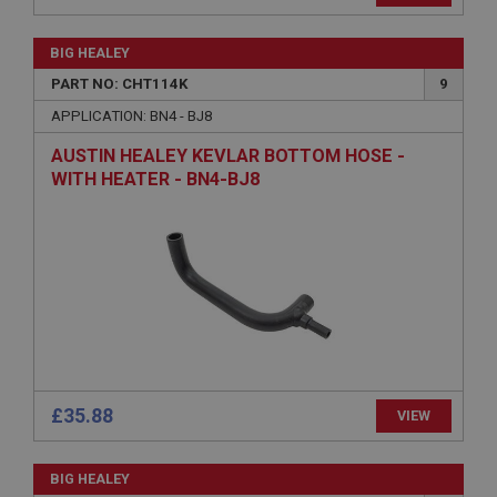
PopupISOClose.shown
.ahspares.co.uk
BIG HEALEY
PART NO: CHT114K
9
1 year
APPLICATION: BN4 - BJ8
Country/currency selector for visitors outside the
UK
AUSTIN HEALEY KEVLAR BOTTOM HOSE -
SubscribePanel.shown
WITH HEATER - BN4-BJ8
.ahspares.co.uk
1 year
Prevent newsletter subscription panel from re-
appearing.
Name
Provider
/
Domain
£35.88
Name
VIEW
Expiration
Provider
/
Domain
Description
BIG HEALEY
Expiration