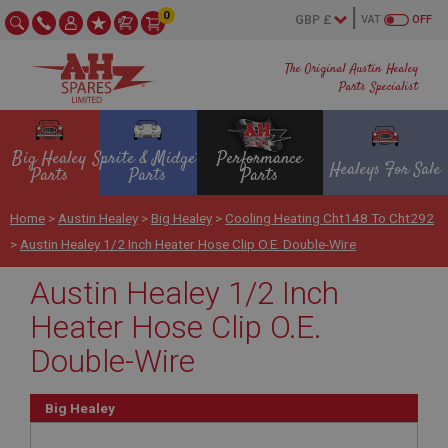
0
VAT
OFF
The Original Austin Healey
Parts Specialist
Big Healey
Sprite & Midget
Performance
Healeys For Sale
Parts
Parts
Parts
Home
>
Austin Healey
>
Big Healey
>
Cooling Heating Cht148 To Cht292
>
Austin Healey 1/2 Inch Heater Hose Clip O.E. Double-Wire
Austin Healey 1/2 Inch
Heater Hose Clip O.E.
Double-Wire
Big Healey