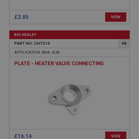
management. The website cannot be used properly
without strictly necessary cookies.
£2.85
VIEW
Name
Provider
/
Domain
BIG HEALEY
Expiration
PART NO: CHT210
68
Description
APPLICATION: BN4 - BJ8
ASP.NET_SessionId
PLATE - HEATER VALVE CONNECTING
Microsoft Corporation
www.ahspares.co.uk
Session
General purpose platform session cookie, used by
sites written with Miscrosoft .NET based
technologies. Usually used to maintain an
anonymised user session by the server.
basket
www.ahspares.co.uk
Session
£16.14
Remembers your shopping basket across sessions.
VIEW