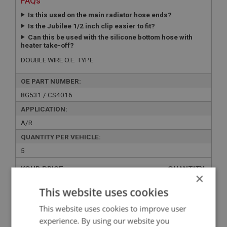
FAQs
Is this used on the main radiator hose ends?
Is the Jubilee 1/2 inch clip easier to fit?
Can this be used with the silicone bottom hose with
heater take-off?
DOUBLE WIRE O.E. TYPE
OE PART NUMBER:
8G531 / CS4016
APPLICATION:
A/R
QUANTITY PER VEHICLE:
5
YOUR PRICE:
QUANTITY:
×
£1.45 Exc VAT
-
+
This website uses cookies
£
1.74
Inc VAT
This website uses cookies to improve user
experience. By using our website you