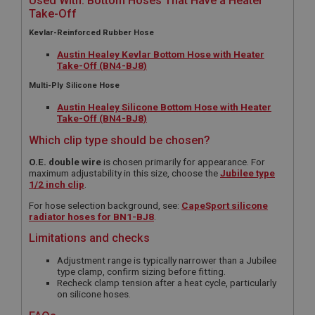
Used With: Bottom Hoses That Have a Heater
Take-Off
Kevlar-Reinforced Rubber Hose
Austin Healey Kevlar Bottom Hose with Heater
Take-Off (BN4-BJ8)
Multi-Ply Silicone Hose
Austin Healey Silicone Bottom Hose with Heater
Take-Off (BN4-BJ8)
Which clip type should be chosen?
O.E. double wire
is chosen primarily for appearance. For
maximum adjustability in this size, choose the
Jubilee type
1/2 inch clip
.
For hose selection background, see:
CapeSport silicone
radiator hoses for BN1-BJ8
.
Limitations and checks
Adjustment range is typically narrower than a Jubilee
type clamp, confirm sizing before fitting.
Recheck clamp tension after a heat cycle, particularly
on silicone hoses.