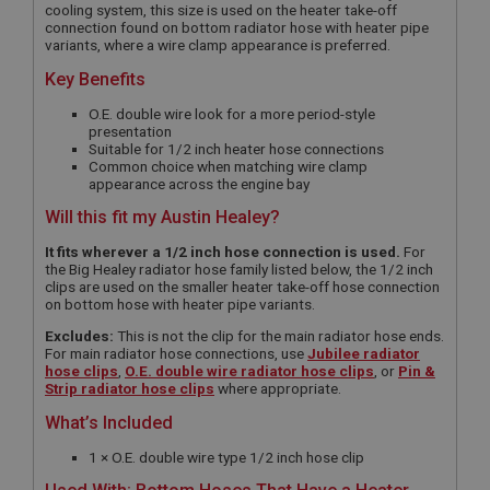
cooling system, this size is used on the heater take-off
connection found on bottom radiator hose with heater pipe
variants, where a wire clamp appearance is preferred.
Key Benefits
O.E. double wire look for a more period-style
presentation
Suitable for 1/2 inch heater hose connections
Common choice when matching wire clamp
appearance across the engine bay
Will this fit my Austin Healey?
It fits wherever a 1/2 inch hose connection is used.
For
the Big Healey radiator hose family listed below, the 1/2 inch
clips are used on the smaller heater take-off hose connection
on bottom hose with heater pipe variants.
Excludes:
This is not the clip for the main radiator hose ends.
For main radiator hose connections, use
Jubilee radiator
hose clips
,
O.E. double wire radiator hose clips
, or
Pin &
Strip radiator hose clips
where appropriate.
What’s Included
1 × O.E. double wire type 1/2 inch hose clip