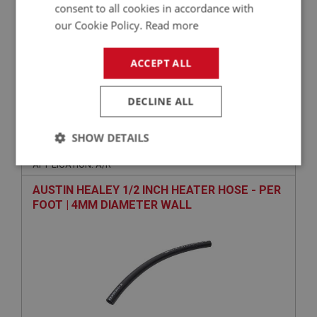
+
consent to all cookies in accordance with
our Cookie Policy.
Read more
+
ADD TO WISHLIST
ACCEPT ALL
Related Products
DECLINE ALL
BIG HEALEY
SHOW DETAILS
PART NO: CHT180
46
APPLICATION: A/R
Strictly
Performance
Targeting
necessary
AUSTIN HEALEY 1/2 INCH HEATER HOSE - PER
FOOT | 4MM DIAMETER WALL
Strictly necessary
Performance
Targeting
Strictly necessary cookies allow core website
functionality such as user login and account