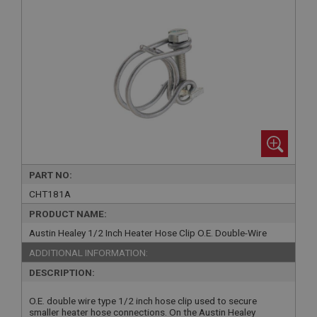
PART NO:
CHT181A
PRODUCT NAME:
Austin Healey 1/2 Inch Heater Hose Clip O.E. Double-Wire
ADDITIONAL INFORMATION:
DESCRIPTION:
O.E. double wire type 1/2 inch hose clip used to secure
smaller heater hose connections. On the Austin Healey