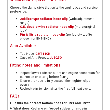
Choose the clamp style that suits the engine bay and service
preference:
Jubilee type radiator hose clip
(wide adjustment
range)
O.E. double wire radiator hose clip
(more original
look)
Pin & Strip radiator hose clip
(period style, often
chosen for BN1-BN6)
Also Available
Top Hose:
CHT110K
Castrol Anti-Freeze:
LUB250
Fitting notes and limitations
Inspect lower radiator outlet and engine connection for
corrosion or pitting before fitting.
Ensure the hose is fully seated, then tighten clips
evenly.
Recheck clip tension after the first full heat cycle.
FAQs
Is this the correct bottom hose for BN1 and BN2?
What does Kevlar-reinforced rubber change in