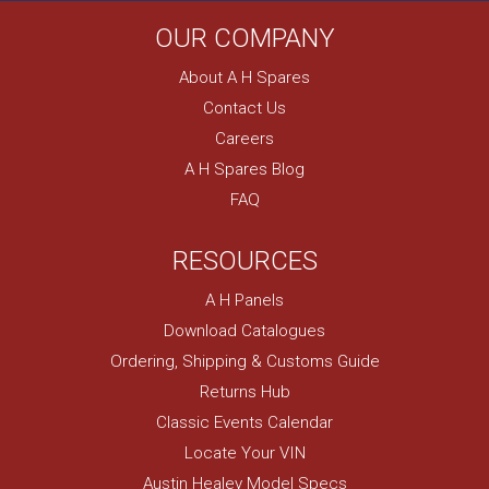
OUR COMPANY
About A H Spares
Contact Us
Careers
A H Spares Blog
FAQ
RESOURCES
A H Panels
Download Catalogues
Ordering, Shipping & Customs Guide
Returns Hub
Classic Events Calendar
Locate Your VIN
Austin Healey Model Specs