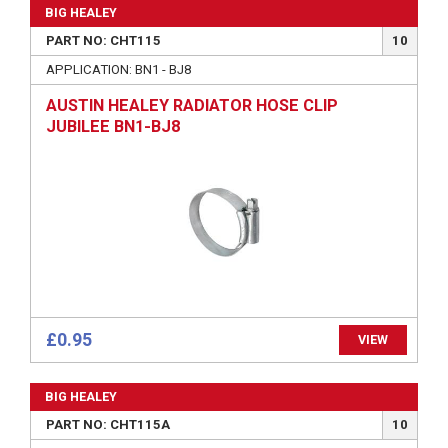
BIG HEALEY
PART NO: CHT115
10
APPLICATION: BN1 - BJ8
AUSTIN HEALEY RADIATOR HOSE CLIP
JUBILEE BN1-BJ8
£0.95
VIEW
BIG HEALEY
PART NO: CHT115A
10