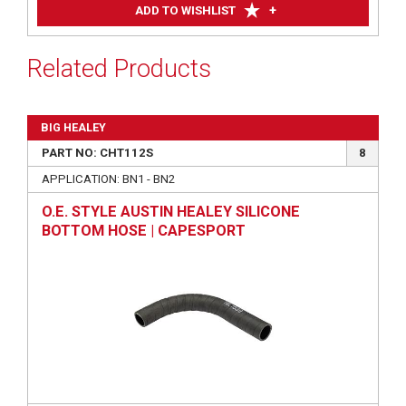
+
ADD TO WISHLIST
Related Products
BIG HEALEY
PART NO: CHT112S
8
APPLICATION: BN1 - BN2
O.E. STYLE AUSTIN HEALEY SILICONE
BOTTOM HOSE | CAPESPORT