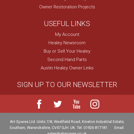
Owner Restoration Projects
USEFUL LINKS
My Account
Healey Newsroom
Buy or Sell Your Healey
Second Hand Parts
Austin Healey Owner Links
SIGN UP TO OUR NEWSLETTER
AH Spares Ltd
.
Units 7/8, Westfield Road, Kineton Industrial Estate
,
Southam
,
Warwickshire
,
CV47 0JH
.
UK
.
Tel:
01926 817181
Email:
sales@ahspares.co.uk