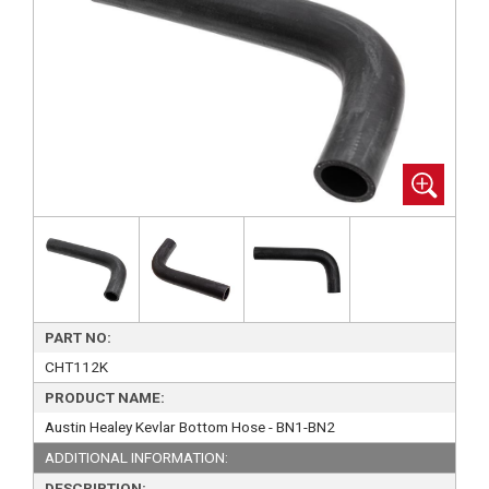
PART NO:
CHT112K
PRODUCT NAME:
Austin Healey Kevlar Bottom Hose - BN1-BN2
ADDITIONAL INFORMATION:
DESCRIPTION: