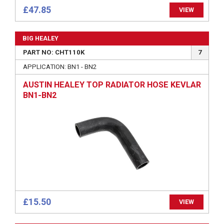
£47.85
VIEW
BIG HEALEY
PART NO: CHT110K
7
APPLICATION: BN1 - BN2
AUSTIN HEALEY TOP RADIATOR HOSE KEVLAR
BN1-BN2
£15.50
VIEW