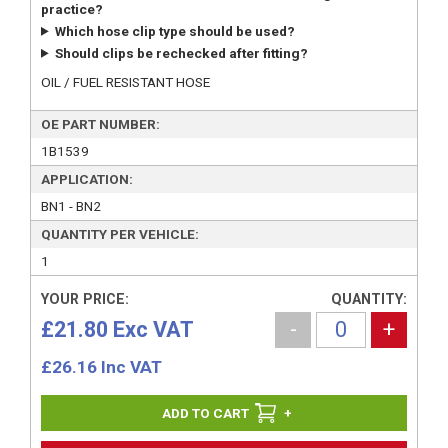
practice?
Which hose clip type should be used?
Should clips be rechecked after fitting?
OIL / FUEL RESISTANT HOSE
OE PART NUMBER:
1B1539
APPLICATION:
BN1 - BN2
QUANTITY PER VEHICLE:
1
YOUR PRICE:
QUANTITY:
£21.80 Exc VAT
-
+
£
26.16
Inc VAT
+