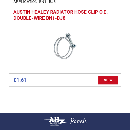
APPLICATION: BN1 - BJ8
AUSTIN HEALEY RADIATOR HOSE CLIP O.E.
DOUBLE-WIRE BN1-BJ8
£1.61
VIEW
Panels