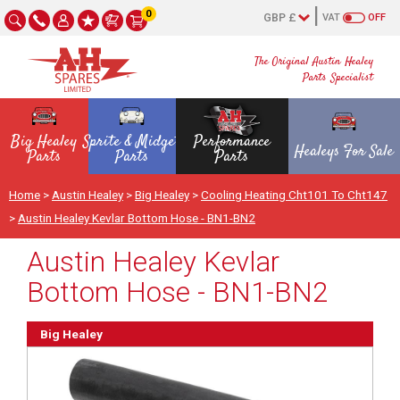
0
VAT
OFF
The Original Austin Healey
Parts Specialist
Big Healey
Sprite & Midget
Performance
Healeys For Sale
Parts
Parts
Parts
Home
>
Austin Healey
>
Big Healey
>
Cooling Heating Cht101 To Cht147
>
Austin Healey Kevlar Bottom Hose - BN1-BN2
Austin Healey Kevlar
Bottom Hose - BN1-BN2
Big Healey