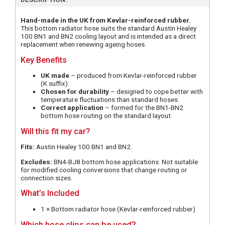
Hand-made in the UK from Kevlar-reinforced rubber.
This bottom radiator hose suits the standard Austin Healey
100 BN1 and BN2 cooling layout and is intended as a direct
replacement when renewing ageing hoses.
Key Benefits
UK made
– produced from Kevlar-reinforced rubber
(K suffix).
Chosen for durability
– designed to cope better with
temperature fluctuations than standard hoses.
Correct application
– formed for the BN1-BN2
bottom hose routing on the standard layout.
Will this fit my car?
Fits:
Austin Healey 100 BN1 and BN2.
Excludes:
BN4-BJ8 bottom hose applications. Not suitable
for modified cooling conversions that change routing or
connection sizes.
What’s Included
1 × Bottom radiator hose (Kevlar-reinforced rubber)
Which hose clips can be used?