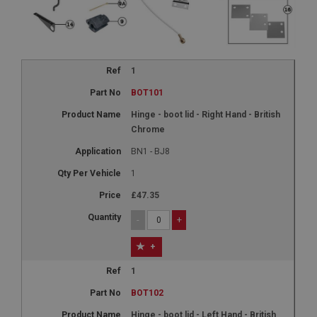
1
BOT101
Hinge - boot lid - Right Hand - British
Chrome
BN1 - BJ8
1
£47.35
-
+
+
1
BOT102
Hinge - boot lid - Left Hand - British