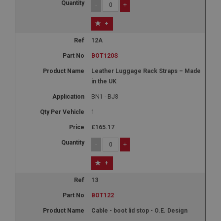
-
+
+
Strictly necessary
Performance
Targeting
12A
Strictly necessary cookies allow core website
BOT120S
functionality such as user login and account
management. The website cannot be used properly
Leather Luggage Rack Straps – Made
without strictly necessary cookies.
in the UK
Name
BN1 - BJ8
Provider
/
Domain
1
Expiration
£165.17
Description
-
+
ASP.NET_SessionId
Microsoft Corporation
+
www.ahspares.co.uk
13
Session
BOT122
General purpose platform session cookie, used by
sites written with Miscrosoft .NET based
technologies. Usually used to maintain an
Cable - boot lid stop - O.E. Design
anonymised user session by the server.