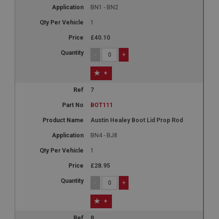
BN1 - BN2
1
£40.10
-
+
+
7
BOT111
Austin Healey Boot Lid Prop Rod
BN4 - BJ8
1
£28.95
-
+
+
8