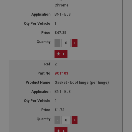
Chrome
BN1 - BJ8
1
£47.35
-
+
+
2
BOT103
Gasket - boot hinge (per hinge)
BN1 - BJ8
2
£1.72
-
+
+