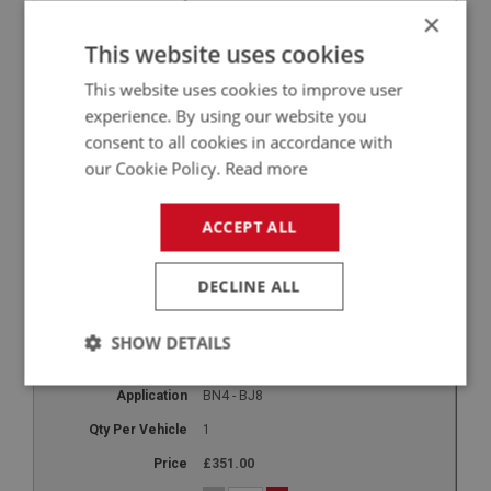
11
×
BOT117
This website uses cookies
Stop Rubber - boot lid
This website uses cookies to improve user
BN1 - BJ8
experience. By using our website you
consent to all cookies in accordance with
3
our Cookie Policy.
Read more
£1.05
-
+
ACCEPT ALL
+
DECLINE ALL
12
BOT120
SHOW DETAILS
Luggage Rack - works style
Strictly
Performance
Targeting
BN4 - BJ8
necessary
1
£351.00