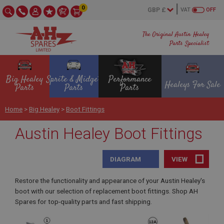
0
VAT
OFF
The Original Austin Healey
Parts Specialist
Big Healey
Sprite & Midget
Performance
Healeys For Sale
Parts
Parts
Parts
Home
>
Big Healey
>
Boot Fittings
Austin Healey Boot Fittings
DIAGRAM
VIEW
Restore the functionality and appearance of your Austin Healey's
boot with our selection of replacement boot fittings. Shop AH
Spares for top-quality parts and fast shipping.