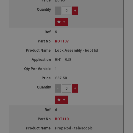
£0.95
-
+
+
5
BOT107
Lock Assembly - boot lid
BN1 - BJ8
1
£37.50
-
+
+
6
BOT110
Prop Rod - telescopic