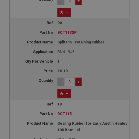
-
+
+
9A
BOT113SP
Split Pin - retaining rubber
BN4 - BJ8
1
£0.19
-
+
+
10
BOT115
Sealing Rubber for Early Austin Healey
100 Boot Lid