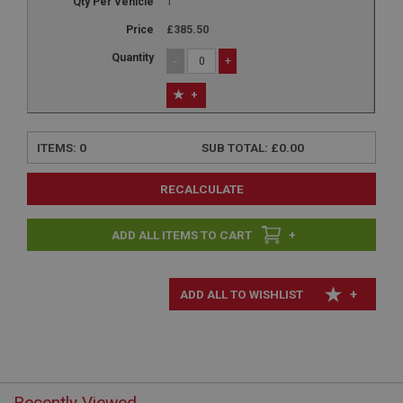
1
£385.50
-
+
+
ITEMS:
0
SUB TOTAL:
£0.00
RECALCULATE
+
+
Recently Viewed