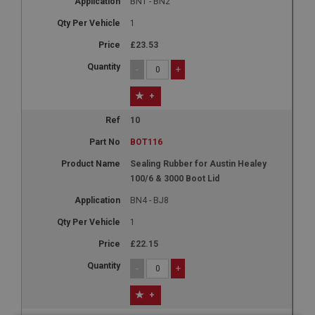
BN1 - BN2
1
£23.53
-
+
+
10
BOT116
Sealing Rubber for Austin Healey
100/6 & 3000 Boot Lid
BN4 - BJ8
1
£22.15
-
+
+