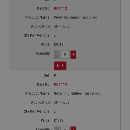
BOT112
Pivot Grommet - prop rod
BN4 - BJ8
2
£0.43
-
+
+
9
BOT113
Retaining Rubber - prop rod
BN4 - BJ8
2
£1.39