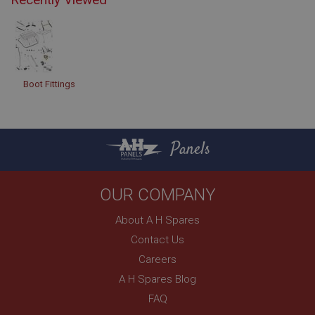
Boot Fittings
Panels
OUR COMPANY
About A H Spares
Contact Us
Careers
A H Spares Blog
FAQ