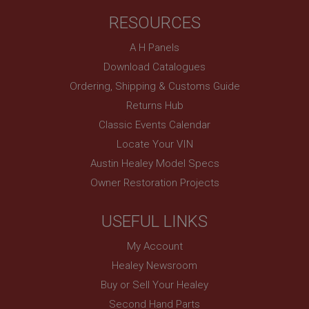
RESOURCES
A H Panels
Download Catalogues
Ordering, Shipping & Customs Guide
Returns Hub
Classic Events Calendar
Locate Your VIN
Austin Healey Model Specs
Owner Restoration Projects
USEFUL LINKS
My Account
Healey Newsroom
Buy or Sell Your Healey
Second Hand Parts