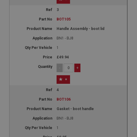
3
BOT105
Handle Assembly - boot lid
BN1 - BJ8
1
£49.94
-
+
+
4
BOT106
Gasket - boot handle
BN1 - BJ8
1