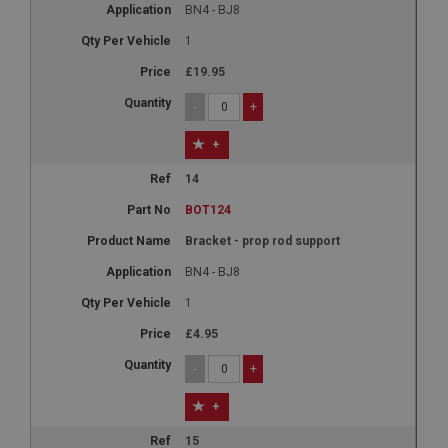
BN4 - BJ8
basket
1
www.ahspares.co.uk
£19.95
Session
-
+
Remembers your shopping basket across sessions.
PopupISOClose.shown
+
.ahspares.co.uk
14
1 year
BOT124
Country/currency selector for visitors outside the
UK
Bracket - prop rod support
SubscribePanel.shown
BN4 - BJ8
.ahspares.co.uk
1
1 year
£4.95
Prevent newsletter subscription panel from re-
appearing.
-
+
+
15