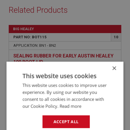
Related Products
BIG HEALEY
PART NO: BOT115
10
APPLICATION: BN1 - BN2
SEALING RUBBER FOR EARLY AUSTIN HEALEY
100 BOOT LID
×
This website uses cookies
This website uses cookies to improve user
experience. By using our website you
consent to all cookies in accordance with
our Cookie Policy.
Read more
ACCEPT ALL
£23.53
VIEW