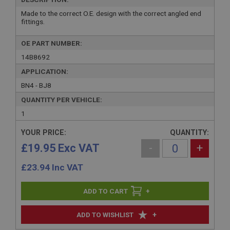
Made to the correct O.E. design with the correct angled end
fittings.
OE PART NUMBER:
14B8692
APPLICATION:
BN4 - BJ8
QUANTITY PER VEHICLE:
1
YOUR PRICE:
QUANTITY:
£19.95 Exc VAT
-
+
£
23.94
Inc VAT
+
+
ADD TO WISHLIST