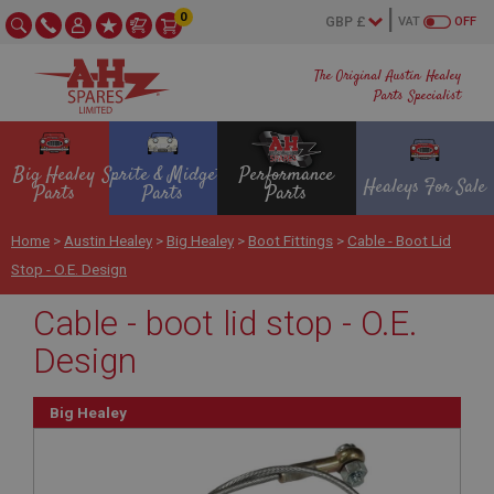
0
VAT
OFF
The Original Austin Healey
Parts Specialist
Big Healey
Sprite & Midget
Performance
Healeys For Sale
Parts
Parts
Parts
Home
>
Austin Healey
>
Big Healey
>
Boot Fittings
>
Cable - Boot Lid
Stop - O.E. Design
Cable - boot lid stop - O.E.
Design
Big Healey