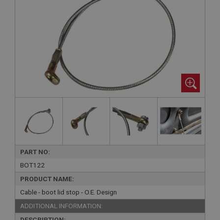
PART NO:
BOT122
PRODUCT NAME:
Cable - boot lid stop - O.E. Design
ADDITIONAL INFORMATION:
DESCRIPTION: