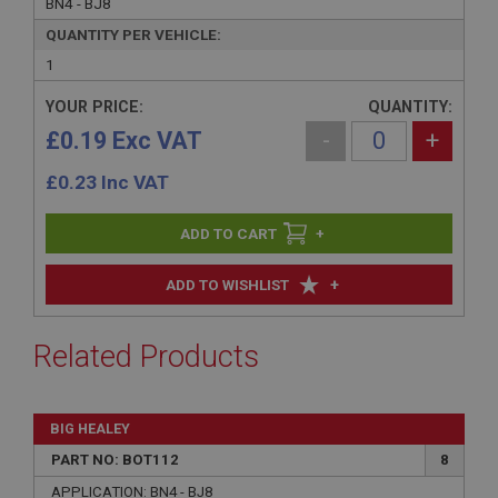
BN4 - BJ8
QUANTITY PER VEHICLE:
1
YOUR PRICE:
QUANTITY:
£0.19 Exc VAT
-
+
£
0.23
Inc VAT
+
+
ADD TO WISHLIST
Related Products
BIG HEALEY
PART NO: BOT112
8
APPLICATION: BN4 - BJ8