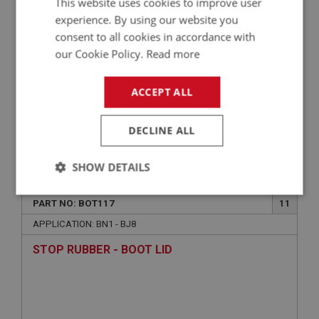
This website uses cookies to improve user
experience. By using our website you
consent to all cookies in accordance with
our Cookie Policy.
Read more
ACCEPT ALL
DECLINE ALL
£1.39
VIEW
SHOW DETAILS
BIG HEALEY
Strictly
Performance
Targeting
PART NO: BOT117
11
necessary
APPLICATION: BN1 - BJ8
STOP RUBBER - BOOT LID
Strictly necessary
Performance
Targeting