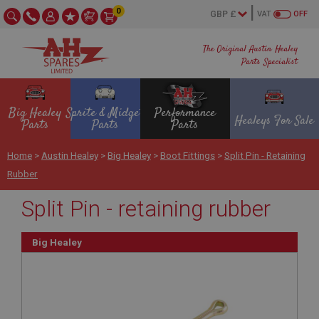
0
VAT
OFF
The Original Austin Healey
Parts Specialist
Big Healey
Sprite & Midget
Performance
Healeys For Sale
Parts
Parts
Parts
Home
>
Austin Healey
>
Big Healey
>
Boot Fittings
>
Split Pin - Retaining
Rubber
Split Pin - retaining rubber
Big Healey