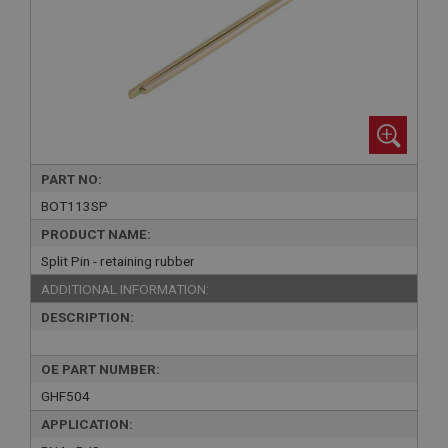
PART NO:
BOT113SP
PRODUCT NAME:
Split Pin - retaining rubber
ADDITIONAL INFORMATION:
DESCRIPTION:
OE PART NUMBER:
GHF504
APPLICATION: