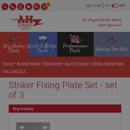
0
VAT
OFF
The Original Austin Healey
Parts Specialist
Big Healey
Sprite & Midget
Performance
Healeys For Sale
Parts
Parts
Parts
Home
>
Austin Healey
>
Big Healey
>
Boot Fittings
>
Striker Fixing Plate
Set - Set Of 3
Striker Fixing Plate Set - set
of 3
Big Healey