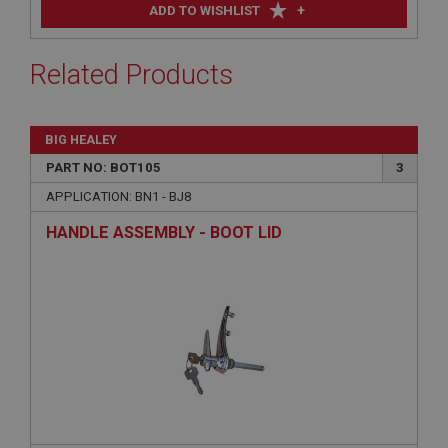
+
ADD TO WISHLIST
Related Products
BIG HEALEY
PART NO: BOT105
3
APPLICATION: BN1 - BJ8
HANDLE ASSEMBLY - BOOT LID