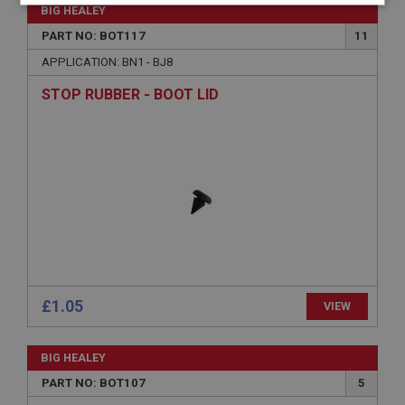
Strictly
Performance
Targeting
BIG HEALEY
necessary
PART NO: BOT117
11
APPLICATION: BN1 - BJ8
STOP RUBBER - BOOT LID
Strictly necessary
Performance
Targeting
Strictly necessary cookies allow core website
functionality such as user login and account
management. The website cannot be used properly
without strictly necessary cookies.
Name
Provider
/
Domain
£1.05
VIEW
Expiration
Description
BIG HEALEY
ASP.NET_SessionId
PART NO: BOT107
5
Microsoft Corporation
www.ahspares.co.uk