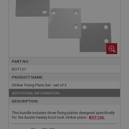
PART NO:
BOT127
PRODUCT NAME:
Striker Fixing Plate Set - set of 3
ADDITIONAL INFORMATION:
DESCRIPTION:
This bundle includes three fixing plates designed specifically
for the Austin Healey boot lock striker plate -
BOT126.