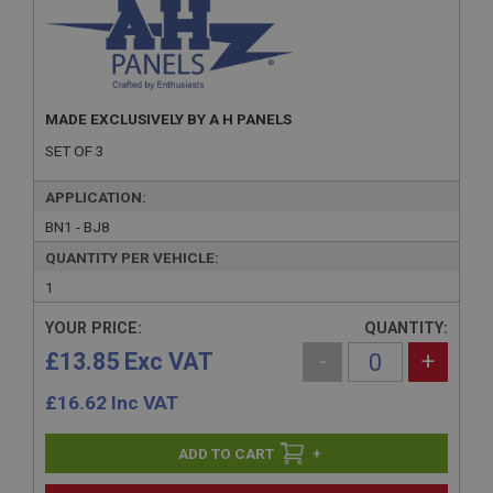
MADE EXCLUSIVELY BY A H PANELS
SET OF 3
APPLICATION:
BN1 - BJ8
QUANTITY PER VEHICLE:
1
YOUR PRICE:
QUANTITY:
£13.85 Exc VAT
-
+
£
16.62
Inc VAT
+