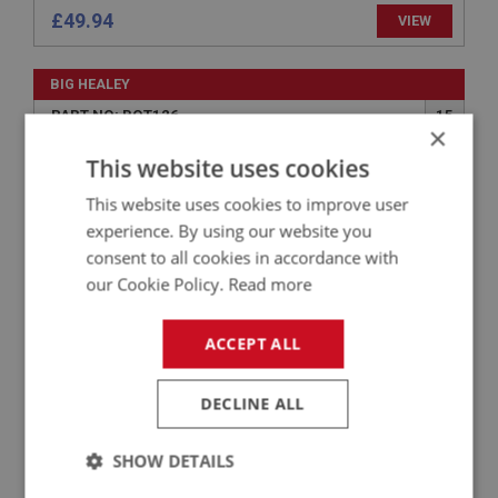
£49.94
VIEW
BIG HEALEY
PART NO: BOT126
15
×
APPLICATION: BN1 - BJ8
This website uses cookies
STRIKER PLATE - BOOT LOCK
This website uses cookies to improve user
experience. By using our website you
consent to all cookies in accordance with
our Cookie Policy.
Read more
ACCEPT ALL
DECLINE ALL
£29.50
VIEW
SHOW DETAILS