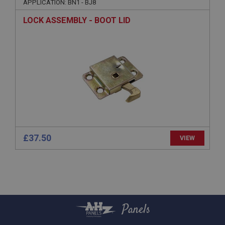
APPLICATION: BN1 - BJ8
Session
LOCK ASSEMBLY - BOOT LID
General purpose platform session cookie, used by
sites written with Miscrosoft .NET based
technologies. Usually used to maintain an
anonymised user session by the server.
basket
www.ahspares.co.uk
Session
Remembers your shopping basket across sessions.
PopupISOClose.shown
.ahspares.co.uk
£37.50
VIEW
1 year
Country/currency selector for visitors outside the
UK
SubscribePanel.shown
.ahspares.co.uk
Panels
1 year