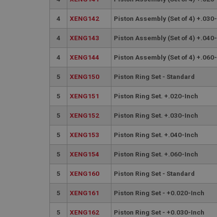
PopupISOClose.sh
SubscribePanel.sh
4
XENG142
Piston Assembly (Set of 4) +.030
4
XENG143
Piston Assembly (Set of 4) +.040
Provider
Name
Name
4
XENG144
Piston Assembly (Set of 4) +.060
Domain
__utma
MUID
Google L
5
XENG150
Piston Ring Set - Standard
.ahspares
5
XENG151
Piston Ring Set. +.020-Inch
YSC
5
XENG152
Piston Ring Set. +.030-Inch
__utmc
Google L
VISITOR_INFO1_LIV
.ahspares
5
XENG153
Piston Ring Set. +.040-Inch
5
XENG154
Piston Ring Set. +.060-Inch
_uetsid
5
XENG160
Piston Ring Set - Standard
__utmz
Google L
_uetvid
.ahspares
5
XENG161
Piston Ring Set - +0.020-Inch
5
XENG162
Piston Ring Set - +0.030-Inch
_gcl_au