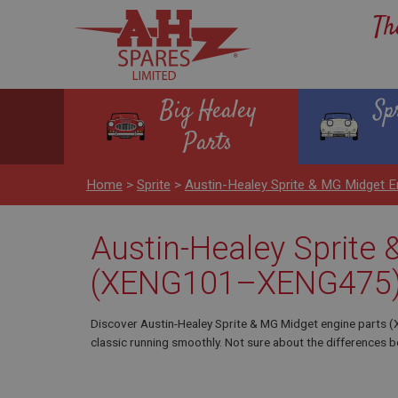
Th
Big Healey
Sp
Parts
Home
>
Sprite
>
Austin-Healey Sprite & MG Midget
Austin-Healey Sprite
(XENG101–XENG475
Discover Austin-Healey Sprite & MG Midget engine parts
classic running smoothly. Not sure about the differences