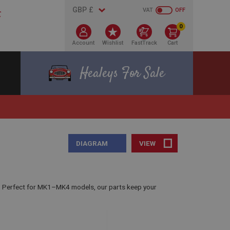
VAT
OFF
0
Account
Wishlist
FastTrack
Cart
Healeys For Sale
DIAGRAM
VIEW
. Perfect for MK1–MK4 models, our parts keep your