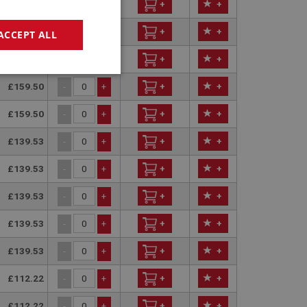
£149.99
+
+
-
+
£159.50
+
+
-
+
ACCEPT ALL
£159.50
+
+
-
+
geting
£159.50
+
+
-
+
£159.50
+
+
-
+
£139.53
+
+
-
+
£139.53
+
+
-
+
£139.53
+
+
-
+
e website cannot be
£139.53
+
+
-
+
sed by sites written
£139.53
+
+
-
+
sually used to
e server.
£112.22
+
+
-
+
ssions.
£112.22
+
+
-
+