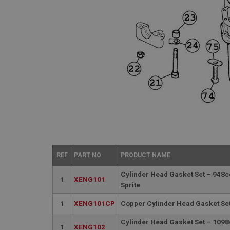
REF
PART NO
PRODUCT NAME
Cylinder Head Gasket Set – 948c
1
XENG101
Sprite
1
XENG101CP
Copper Cylinder Head Gasket Set
Cylinder Head Gasket Set – 1098
1
XENG102