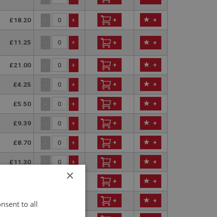
£18.20
+
+
-
+
£11.25
-
+
+
+
£21.00
+
+
-
+
£4.25
+
+
-
+
£5.50
+
+
-
+
£9.39
+
+
-
+
£8.70
+
+
-
+
£11.30
+
+
-
+
×
£3.55
+
+
-
+
£3.85
+
+
-
+
nsent to all