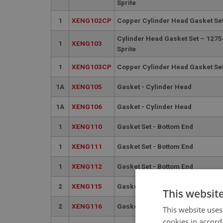
Sprite
1
XENG102CP
Copper Cylinder Head Gasket Set
Cylinder Head Gasket Set – 1275
1
XENG103
Sprite
1
XENG103CP
Copper Cylinder Head Gasket Set
1A
XENG105
Gasket - Cylinder Head
1A
XENG106
Gasket - Cylinder Head
1
XENG110
Gasket Set - Bottom End
1
XENG111
Gasket Set - Bottom End
1
XENG112
Gasket Set - Bottom End
2
XENG115
Gasket Set - Oil Sump
This websit
2
XENG116
Gasket Set - Oil Sump
This website uses
cookies in accord