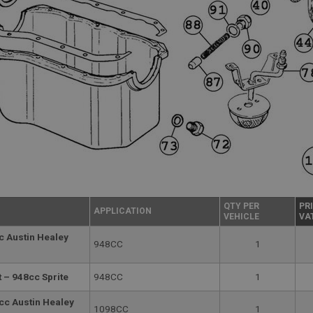
QTY PER
PR
APPLICATION
VEHICLE
VA
c Austin Healey
948CC
1
 – 948cc Sprite
948CC
1
cc Austin Healey
1098CC
1