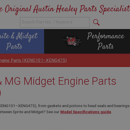
e Original Austin Healey Parts Specialist
rite & Midget
Performance
Parts
Parts
 Engine Parts (XENG101–XENG475)
 & MG Midget Engine Parts
)
 (XENG101–XENG475), from gaskets and pistons to head seals and bearings
 between Sprite and Midget? See our
Model Specifications guide
.