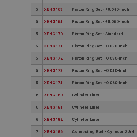
__utmt
Google L
5
XENG163
Piston Ring Set - +0.040-Inch
.ahspares
IDE
5
XENG164
Piston Ring Set - +0.060-Inch
__utmb
Google L
.ahspares
_fbp
5
XENG170
Piston Ring Set - Standard
5
XENG171
Piston Ring Set. +0.020-Inch
NID
5
XENG172
Piston Ring Set. +0.030-Inch
5
XENG173
Piston Ring Set. +0.040-Inch
5
XENG174
Piston Ring Set. +0.060-Inch
6
XENG180
Cylinder Liner
6
XENG181
Cylinder Liner
6
XENG182
Cylinder Liner
7
XENG186
Connecting Rod - Cylinder 2 & 4