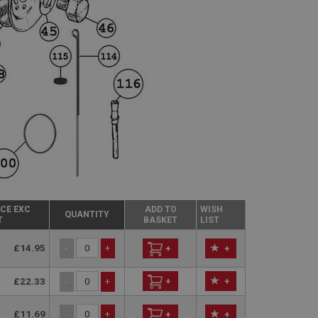
ICE EXC
ADD TO
WISH
QUANTITY
T
BASKET
LIST
£14.95
-
+
+
+
£22.33
+
+
-
+
£11.69
-
+
+
+