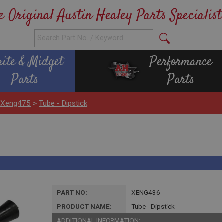
e Original Austin Healey Parts Specialist
rite & Midget
Performance
Parts
Parts
 Xeng475
>
Tube - Dipstick
PART NO:
XENG436
PRODUCT NAME:
Tube - Dipstick
ADDITIONAL INFORMATION: