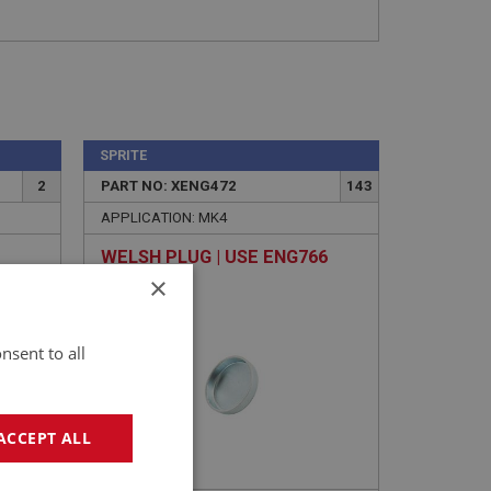
SPRITE
2
PART NO: XENG472
143
APPLICATION: MK4
WELSH PLUG | USE ENG766
×
nsent to all
ACCEPT ALL