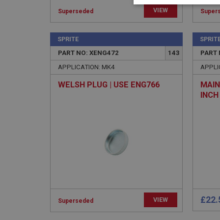
Strictly 
VIEW
Superseded
Super
SPRITE
SPRIT
PART NO: XENG472
143
PART 
APPLICATION: MK4
APPLI
WELSH PLUG | USE ENG766
MAIN
Strictly necessary co
INCH
used properly without
Name
ASP.NET_SessionId
basket
PopupISOClose.sh
SubscribePanel.sh
£22.
VIEW
Superseded