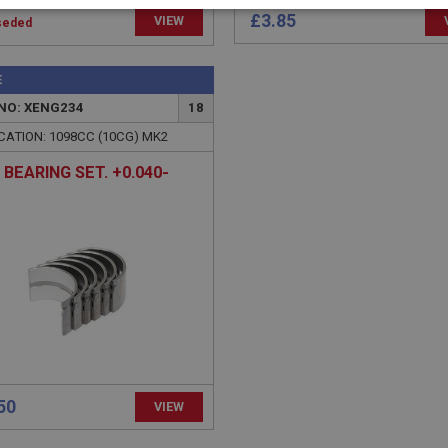
necessary
Performance
Tar
£3.85
VIEW
seded
E
NO: XENG234
18
CATION: 1098CC (10CG) MK2
Strictly necessary
Performance
Targeting
 BEARING SET. +0.040-
okies allow core website functionality such as user login and account management. Th
 strictly necessary cookies.
Provider
/
Domain
Expiration
Description
Session
General purpose platform session cookie, u
Microsoft
with Miscrosoft .NET based technologies. U
Corporation
maintain an anonymised user session by th
www.ahspares.co.uk
www.ahspares.co.uk
Session
Remembers your shopping basket across se
own
.ahspares.co.uk
1 year
Country/currency selector for visitors outs
own
.ahspares.co.uk
1 year
Prevent newsletter subscription panel from
50
VIEW