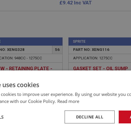
£
9.42
Inc VAT
E
SPRITE
NO: XENG328
56
PART NO: XENG116
CATION: 948CC - 1275CC
APPLICATION: 1275CC
W - RETAINING PLATE -
GASKET SET - OIL SUMP
FAS2376
e uses cookies
 cookies to improve user experience. By using our website you co
ance with our Cookie Policy.
Read more
LS
DECLINE ALL