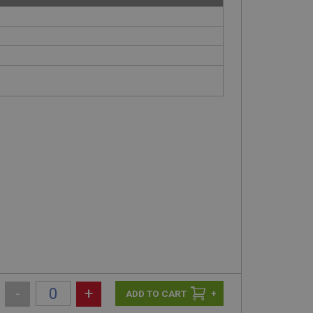
-
+
+