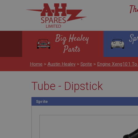
Th
Big Healey
Sp
Parts
Home
>
Austin Healey
>
Sprite
>
Engine Xeng101 To
Tube - Dipstick
Sprite