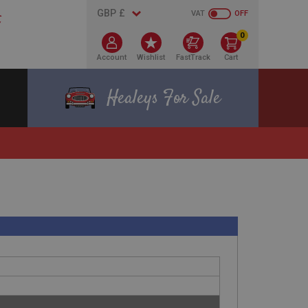
VAT
OFF
0
Account
Wishlist
FastTrack
Cart
Healeys For Sale