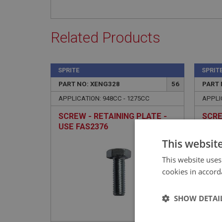
Related Products
SPRITE
SPRIT
PART NO: XENG328
56
PART 
APPLICATION: 948CC - 1275CC
APPLI
SCREW - RETAINING PLATE -
SCRE
USE FAS2376
USE 
This websit
This website uses
cookies in accord
SHOW DETAI