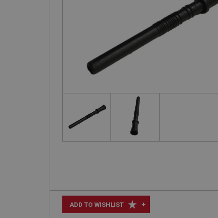
+
ADD TO WISHLIST