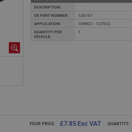
DESCRIPTION:
OE PART NUMBER:
12G107
APPLICATION:
1098CC - 1275CC
QUANTITY PER
1
VEHICLE:
£7.85 Exc VAT
YOUR PRICE:
QUANTITY: